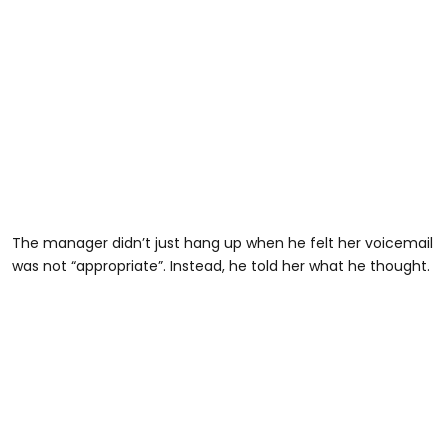
The manager didn’t just hang up when he felt her voicemail
was not “appropriate”. Instead, he told her what he thought.