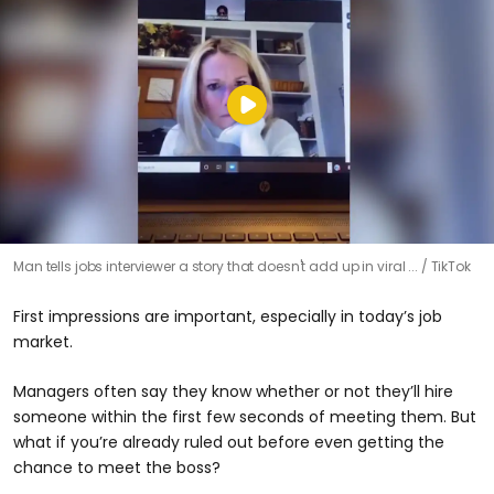
Man tells jobs interviewer a story that doesn't add up in viral ...
TikTok
First impressions are important, especially in today’s job
market.
Managers often say they know whether or not they’ll hire
someone within the first few seconds of meeting them. But
what if you’re already ruled out before even getting the
chance to meet the boss?