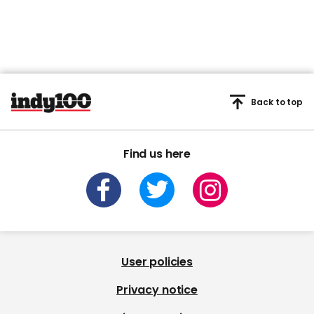
Back to top
Find us here
User policies
Privacy notice