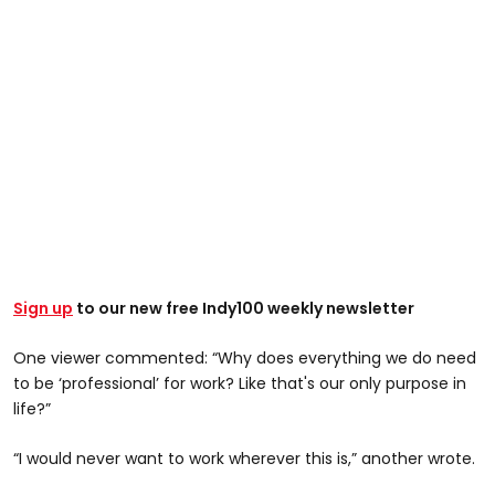
Sign up
to our new free Indy100 weekly newsletter
One viewer commented: “Why does everything we do need
to be ‘professional’ for work? Like that's our only purpose in
life?”
“I would never want to work wherever this is,” another wrote.