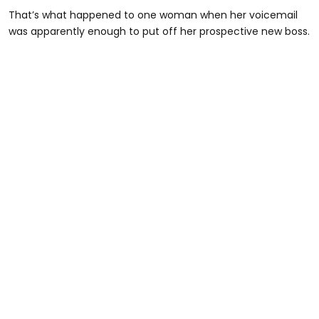
That’s what happened to one woman when her voicemail
was apparently enough to put off her prospective new boss.