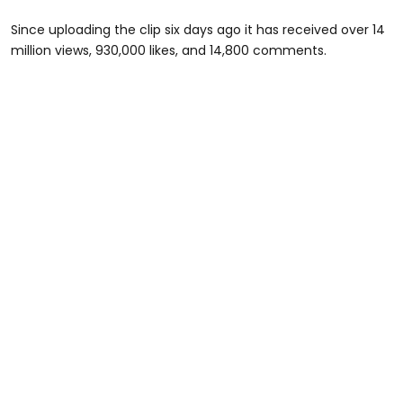
Since uploading the clip six days ago it has received over 14
million views, 930,000 likes, and 14,800 comments.