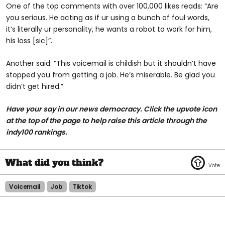
One of the top comments with over 100,000 likes reads: “Are
you serious. He acting as if ur using a bunch of foul words,
it’s literally ur personality, he wants a robot to work for him,
his loss [sic]”.
Another said: “This voicemail is childish but it shouldn’t have
stopped you from getting a job. He’s miserable. Be glad you
didn’t get hired.”
Have your say in our news democracy. Click the upvote icon
at the top of the page to help raise this article through the
indy100 rankings.
Voicemail
Job
Tiktok