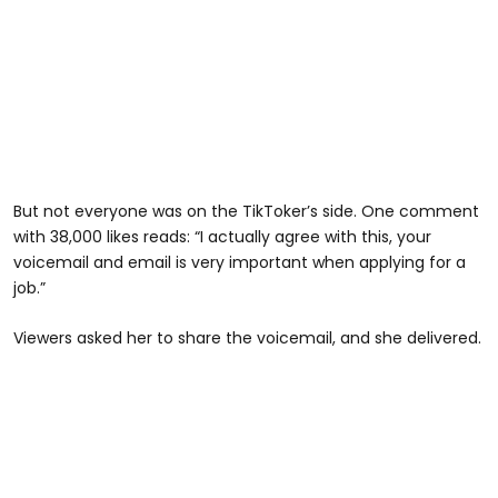
But not everyone was on the TikToker’s side. One comment
with 38,000 likes reads: “I actually agree with this, your
voicemail and email is very important when applying for a
job.”
@zanayajones8
Viewers asked her to share the voicemail, and she delivered.
Reply to @kassandra5304