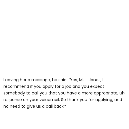
Leaving her a message, he said: “Yes, Miss Jones, I
recommend if you apply for a job and you expect
somebody to call you that you have a more appropriate, uh,
@zanayajones8
response on your voicemail. So thank you for applying, and
no need to give us a call back.”
#harristeeter #fyp #dumbmanagers