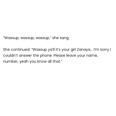
“Wassup, wassup, wassup,” she sang.
She continued: “Wassup ya’ll it’s your girl Zanaya… I’m sorry I
couldn’t answer the phone. Please leave your name,
number, yeah you know all that.”