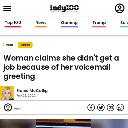
Regi
in
Top 100
News
Gaming
Trump
Sci
Viral
Tiktok
Woman claims she didn't get a
job because of her voicemail
greeting
Elaine McCallig
Feb 02, 2022