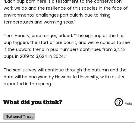
“Each pup born here is a testament to the conservation
work we do and the resilience of this species in the face of
environmental challenges particularly due to rising
temperatures and warming seas.”
Tom Hendry, area ranger, added: “The sighting of the first
pup triggers the start of our count, and we’re curious to see
if the upward trend in pup numbers continues from 3,443
pups in 2019 to 3,624 in 2024.”
The seal survey will continue through the autumn and the
data will be analysed by Newcastle University, with results
expected in the spring.
National Trust