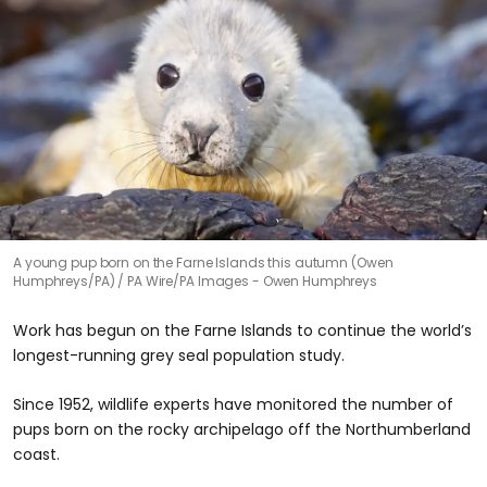
A young pup born on the Farne Islands this autumn (Owen
Humphreys/PA)
PA Wire/PA Images - Owen Humphreys
Work has begun on the Farne Islands to continue the world’s
longest-running grey seal population study.
Since 1952, wildlife experts have monitored the number of
pups born on the rocky archipelago off the Northumberland
coast.