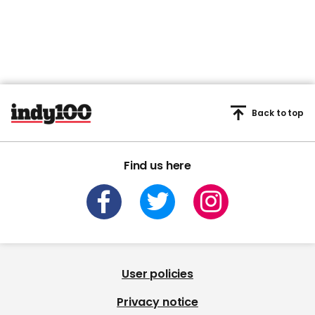
Back to top
Find us here
User policies
Privacy notice