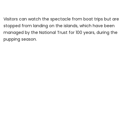
Visitors can watch the spectacle from boat trips but are
stopped from landing on the islands, which have been
managed by the National Trust for 100 years, during the
pupping season.