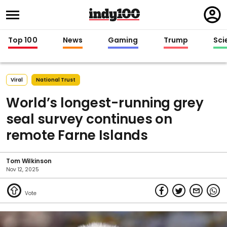
Regi
in
Top 100
News
Gaming
Trump
Sci
Viral
National Trust
World’s longest-running grey
seal survey continues on
remote Farne Islands
Tom Wilkinson
Nov 12, 2025