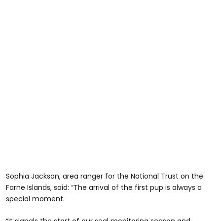
Sophia Jackson, area ranger for the National Trust on the
Farne Islands, said: “The arrival of the first pup is always a
special moment.