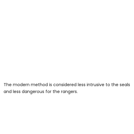
The modern method is considered less intrusive to the seals
and less dangerous for the rangers.