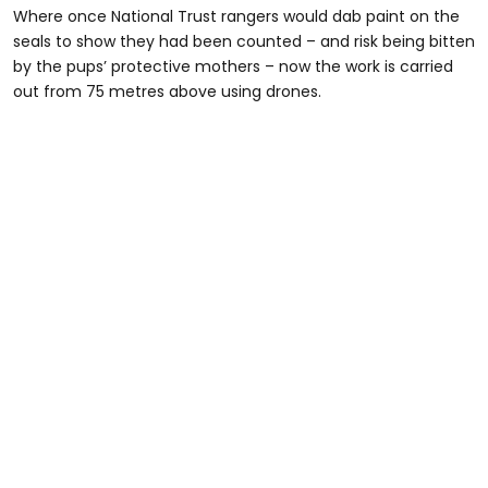
Where once National Trust rangers would dab paint on the
seals to show they had been counted – and risk being bitten
by the pups’ protective mothers – now the work is carried
out from 75 metres above using drones.