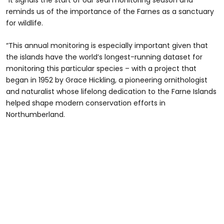
“It signals the start of our seal monitoring season and
reminds us of the importance of the Farnes as a sanctuary
for wildlife.
“This annual monitoring is especially important given that
the islands have the world’s longest-running dataset for
monitoring this particular species – with a project that
began in 1952 by Grace Hickling, a pioneering ornithologist
and naturalist whose lifelong dedication to the Farne Islands
helped shape modern conservation efforts in
Northumberland.