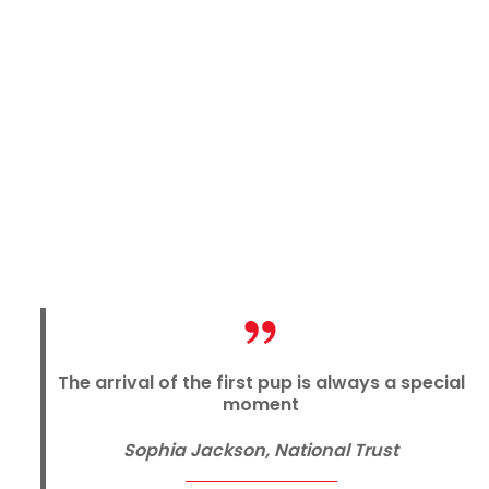
The arrival of the first pup is always a special
moment
Sophia Jackson, National Trust