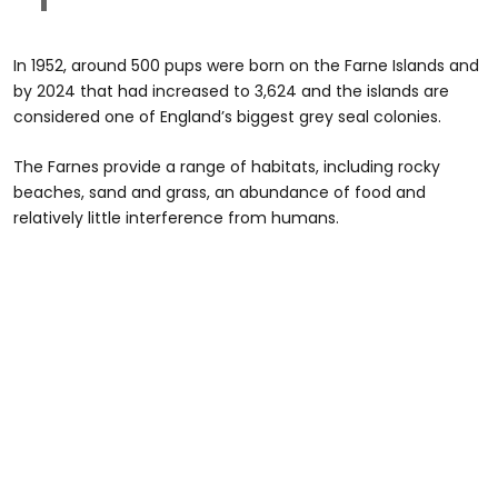
In 1952, around 500 pups were born on the Farne Islands and
by 2024 that had increased to 3,624 and the islands are
considered one of England’s biggest grey seal colonies.
The Farnes provide a range of habitats, including rocky
beaches, sand and grass, an abundance of food and
relatively little interference from humans.