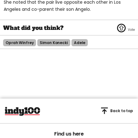
She noted that the pair live opposite each other in Los
Angeles and co-parent their son Angelo.
Oprah Winfrey
Simon Konecki
Adele
Back to top
Find us here