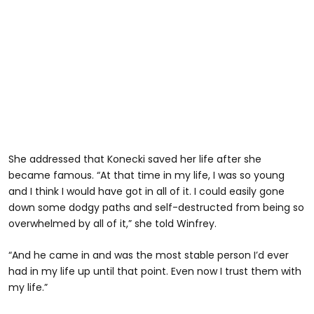
She addressed that Konecki saved her life after she
became famous. “At that time in my life, I was so young
and I think I would have got in all of it. I could easily gone
down some dodgy paths and self-destructed from being so
overwhelmed by all of it,” she told Winfrey.
“And he came in and was the most stable person I’d ever
had in my life up until that point. Even now I trust them with
my life.”