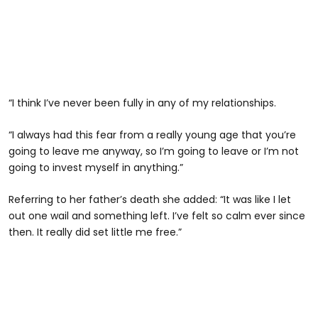
“I think I’ve never been fully in any of my relationships.
“I always had this fear from a really young age that you’re
going to leave me anyway, so I’m going to leave or I’m not
going to invest myself in anything.”
Referring to her father’s death she added: “It was like I let
out one wail and something left. I’ve felt so calm ever since
then. It really did set little me free.”