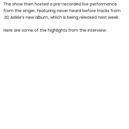
The show then hosted a pre-recorded live performance
from the singer, featuring never heard before tracks from
30
, Adele’s new album, which is being released next week.
Here are some of the highlights from the interview: