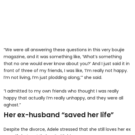
“We were all answering these questions in this very boujie
magazine, and it was something like, ‘What’s something
that no one would ever know about you?’ And I just said it in
front of three of my friends, I was like, ‘I’m really not happy.
I’m not living, I’m just plodding along,’” she said.
“I admitted to my own friends who thought I was really
happy that actually I’m really unhappy, and they were all
aghast.”
Her ex-husband “saved her life”
Despite the divorce, Adele stressed that she still loves her ex