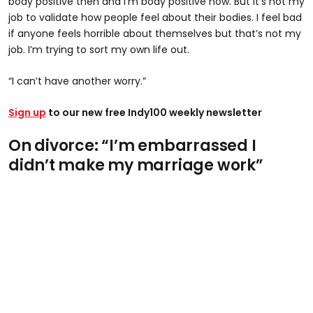
body positive then and I’m body positive now. But it’s not my
job to validate how people feel about their bodies. I feel bad
if anyone feels horrible about themselves but that’s not my
job. I’m trying to sort my own life out.
“I can’t have another worry.”
Sign up
to our new free Indy100 weekly newsletter
On divorce: “I’m embarrassed I
didn’t make my marriage work”