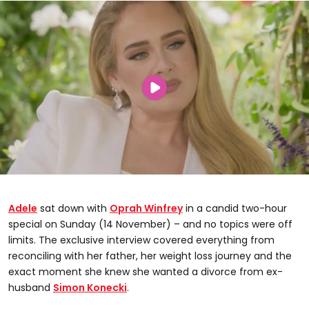
Adele
sat down with
Oprah Winfrey
in a candid two-hour
special on Sunday (14 November) – and no topics were off
limits. The exclusive interview covered everything from
reconciling with her father, her weight loss journey and the
exact moment she knew she wanted a divorce from ex-
husband
Simon Konecki
.