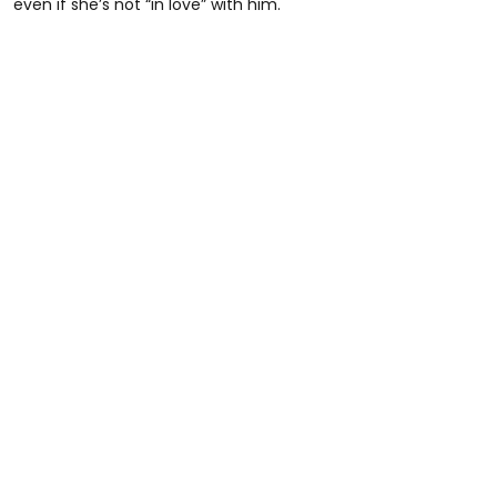
even if she’s not “in love” with him.