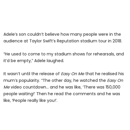
Adele’s son couldn’t believe how many people were in the
audience at Taylor Swift’s Reputation stadium tour in 2018.
“He used to come to my stadium shows for rehearsals, and
it’d be empty,” Adele laughed.
It wasn’t until the release of
Easy On Me
that he realised his
mum’s popularity. “The other day, he watched the
Easy On
Me
video countdown... and he was like, ‘There was 150,000
people waiting!’ Then he read the comments and he was
like, ‘People really like you!’.