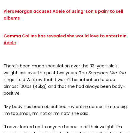
Piers Morgan accuses Adele of using ‘son’s pain’ to sell
albums
Gemma Collins has revealed she would love to entertain
Adele
There’s been much speculation over the 33-year-old’s
weight loss over the past two years. The
Someone Like You
singer told Winfrey that it wasn’t her intention to drop
almost 100lbs (45kg) and that she had always been body-
positive.
“My body has been objectified my entire career, I’m too big,
I’m too small, I’m hot or I’m not,” she said.
“I never looked up to anyone because of their weight. I’m