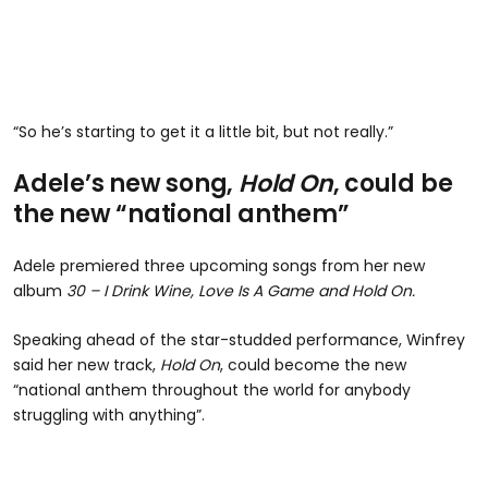
“So he’s starting to get it a little bit, but not really.”
Adele’s new song,
Hold On
, could be
the new “national anthem”
Adele premiered three upcoming songs from her new
album
30 – I Drink Wine, Love Is A Game and Hold On.
Speaking ahead of the star-studded performance, Winfrey
said her new track,
Hold On
, could become the new
“national anthem throughout the world for anybody
struggling with anything”.