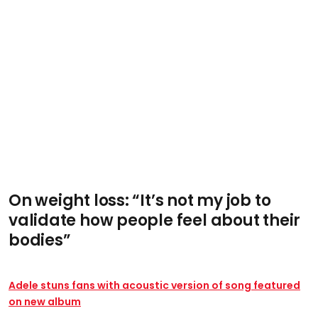
On weight loss: “It’s not my job to
validate how people feel about their
bodies”
Adele stuns fans with acoustic version of song featured
on new album