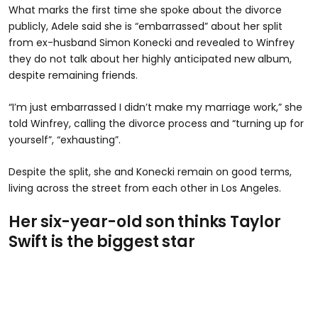
What marks the first time she spoke about the divorce
publicly, Adele said she is “embarrassed” about her split
from ex-husband Simon Konecki and revealed to Winfrey
they do not talk about her highly anticipated new album,
despite remaining friends.
“I’m just embarrassed I didn’t make my marriage work,” she
told Winfrey, calling the divorce process and “turning up for
yourself”, “exhausting”.
Despite the split, she and Konecki remain on good terms,
living across the street from each other in Los Angeles.
Her six-year-old son thinks Taylor
Swift is the biggest star