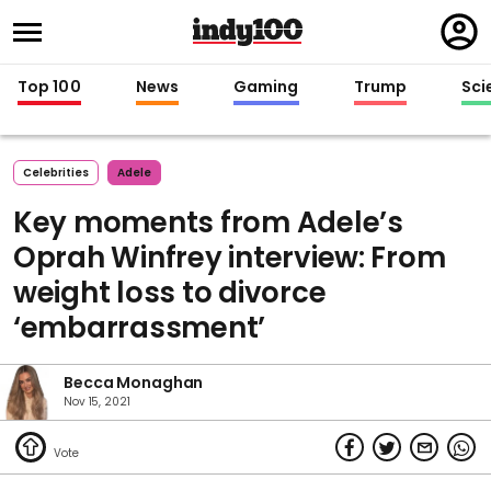
Regi
in
Top 100
News
Gaming
Trump
Sci
Celebrities
Adele
Key moments from Adele’s
Oprah Winfrey interview: From
weight loss to divorce
‘embarrassment’
Becca Monaghan
Nov 15, 2021