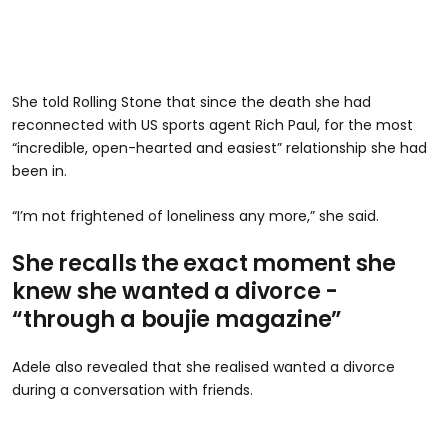
She told Rolling Stone that since the death she had
reconnected with US sports agent Rich Paul, for the most
“incredible, open-hearted and easiest” relationship she had
been in.
“I’m not frightened of loneliness any more,” she said.
She recalls the exact moment she
knew she wanted a divorce -
“through a boujie magazine”
Adele also revealed that she realised wanted a divorce
during a conversation with friends.