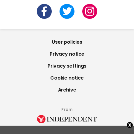
User policies
Privacy notice
Privacy settings
Cookie notice
Archive
From
x