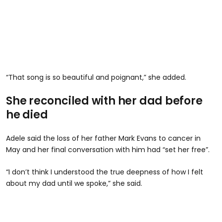
“That song is so beautiful and poignant,” she added.
She reconciled with her dad before
he died
Adele said the loss of her father Mark Evans to cancer in
May and her final conversation with him had “set her free”.
“I don’t think I understood the true deepness of how I felt
about my dad until we spoke,” she said.