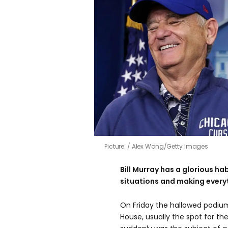
Picture:
Alex Wong/Getty Images
Bill Murray has a glorious ha
situations and making everyt
On Friday the hallowed podiu
House, usually the spot for th