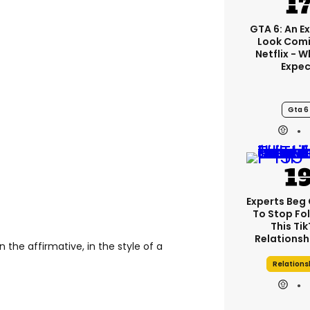
GTA 6: An E
Look Comi
Netflix - 
Expec
Gta 6
Experts Beg
To Stop Fo
This Ti
Relationsh
 the affirmative, in the style of a
Relations