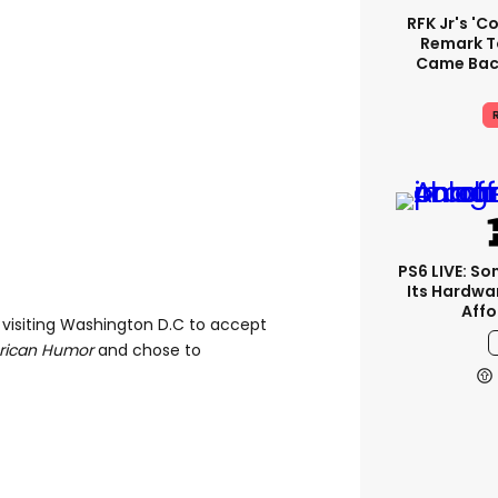
RFK Jr's '
Remark T
Came Back
R
PS6 LIVE: So
Its Hardwa
Affo
 visiting Washington D.C to accept
erican Humor
and chose to