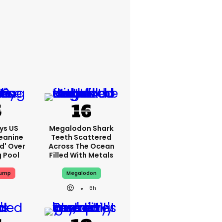
ys US
Megalodon Shark
eanine
Teeth Scattered
ed' Over
Across The Ocean
g Pool
Filled With Metals
rump
Megalodon
6h