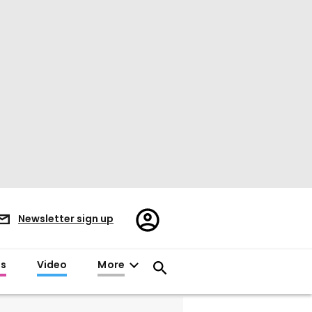
Register/Sign
Newsletter sign up
in
es
Video
More