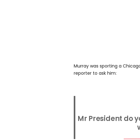
Murray was sporting a Chicag
reporter to ask him:
Mr President do y