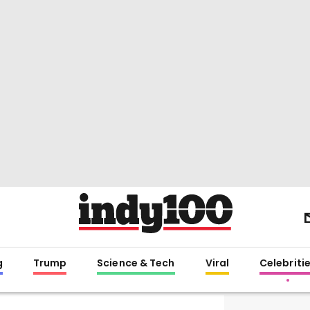
g
Trump
Science & Tech
Viral
Celebriti