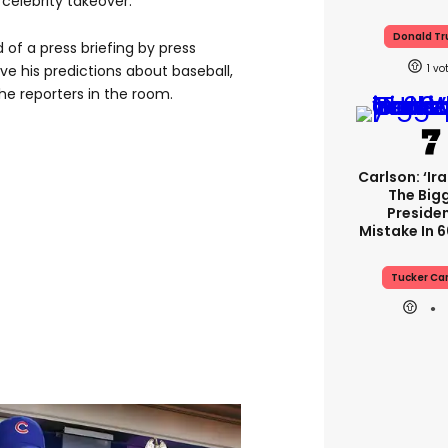
celebrity takeover.
Donald T
of a press briefing by press
e his predictions about baseball,
1
 reporters in the room.
Carlson: ‘Ir
The Big
Presiden
Mistake In 6
Tucker Ca