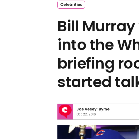
Celebrities
Bill Murra
into the W
briefing r
started tal
Joe Vesey-Byrne
Oct 22, 2016