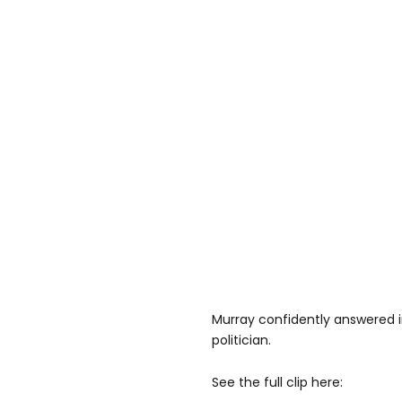
Murray confidently answered in
politician.
See the full clip here: