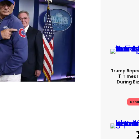
Trump Repe
11 Times 
During Biz
Dona