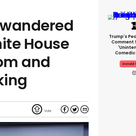
y wandered
Trump's Pea
hite House
Comment S
'uninte
Comedic 
oom and
Donald 
king