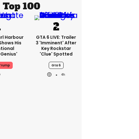
Top 100
rl Harbour
GTA 6 LIVE: Trailer
hows His
3 'imminent' After
ntional
Key Rockstar
Genius'
'clue' Spotted
Trump
Gta 6
4h