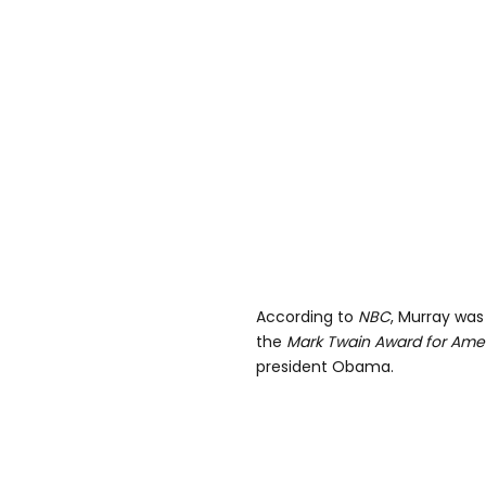
According to
NBC
, Murray was
the
Mark Twain Award for Am
president Obama.