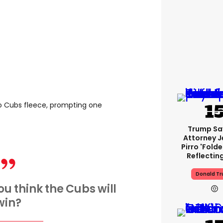
o Cubs fleece, prompting one
Trump Sa
Attorney J
Pirro 'fold
Reflectin
Donald T
ou think the Cubs will
win?