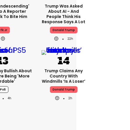
condescending'
Trump Was Asked
o A Reporter
About AI - And
 To Bite Him
People Think His
Response Says A Lot
fk Jr
Donald Trump
22h
ny Bullish About
Trump Claims Any
re Being 'more
Country With
rdable'
Windmills ‘is A Loser’
Ps6
Donald Trump
4h
2h