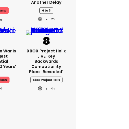
Another Delay
rump
Gta 6
2h
an War Is
XBOX Project Helix
gest
LIVE: Key
tial
Backwards
0 Years’
Compatibility
Plans 'revealed'
rlson
Xbox Project Helix
4h
4h