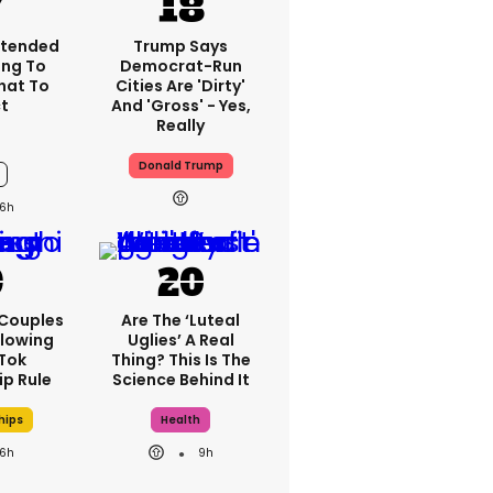
xtended
Trump Says
ng To
Democrat-Run
What To
Cities Are 'dirty'
t
And 'gross' - Yes,
Really
Donald Trump
6h
 Couples
Are The ‘luteal
llowing
Uglies’ A Real
kTok
Thing? This Is The
ip Rule
Science Behind It
hips
Health
6h
9h