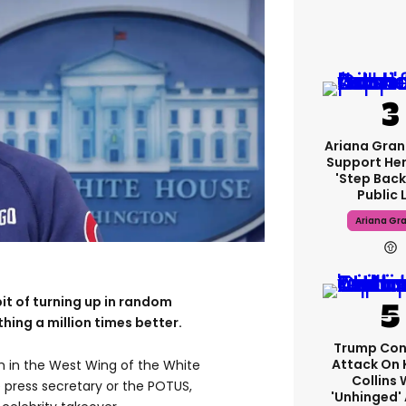
Ariana Gran
Support Her
'step Back
Public L
Ariana Gr
bit of turning up in random
hing a million times better.
Trump Con
Attack On 
m in the West Wing of the White
Collins 
e press secretary or the POTUS,
'unhinged' 