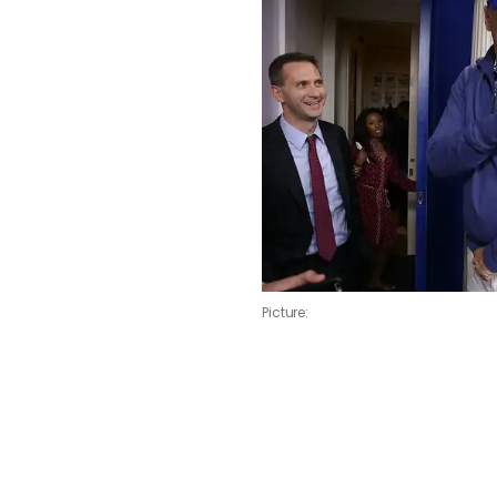
Picture: