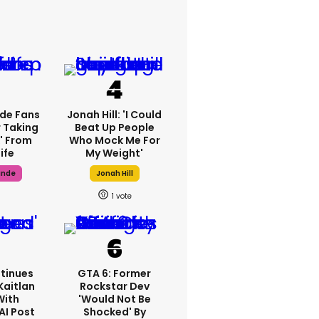
de Fans
Jonah Hill: 'I Could
 Taking
Beat Up People
' From
Who Mock Me For
ife
My Weight'
ande
Jonah Hill
1
tinues
GTA 6: Former
Kaitlan
Rockstar Dev
With
'would Not Be
AI Post
Shocked' By