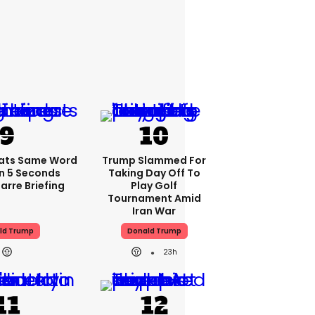
ats Same Word
Trump Slammed For
In 5 Seconds
Taking Day Off To
arre Briefing
Play Golf
Tournament Amid
Iran War
ld Trump
Donald Trump
23h