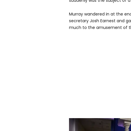
suddenly was the subject of a 
Murray wandered in at the end 
secretary Josh Earnest and gav
much to the amusement of the