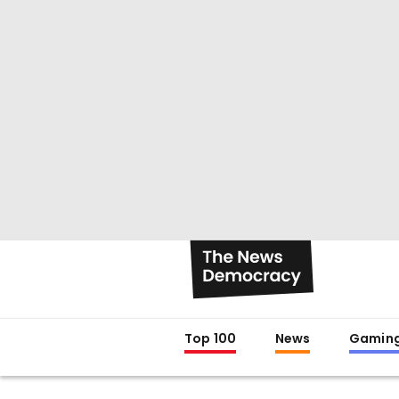
Top 100
News
Gamin