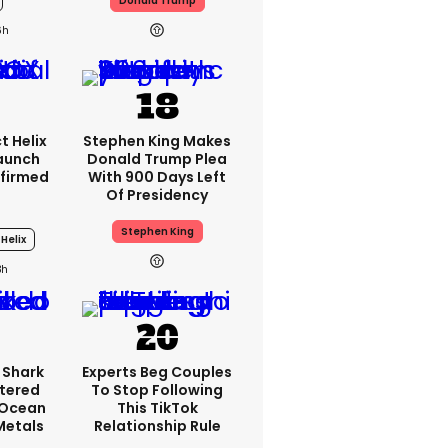
Donald Trump
6h
t Helix
Stephen King Makes
Launch
Donald Trump Plea
firmed
With 900 Days Left
Of Presidency
Stephen King
Helix
3h
 Shark
Experts Beg Couples
tered
To Stop Following
 Ocean
This TikTok
 Metals
Relationship Rule