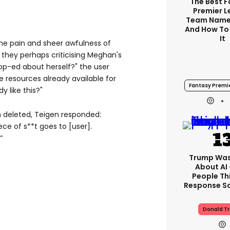
The Best 
Premier 
Team Name
And How To
It
the pain and sheer awfulness of
e they perhaps criticising Meghan's
 op-ed about herself?" the user
e resources already available for
Fantasy Premi
 like this?"
n deleted, Teigen responded:
ece of s**t goes to [user].
”
Trump Was
About AI
People Thi
Response Sa
Donald T