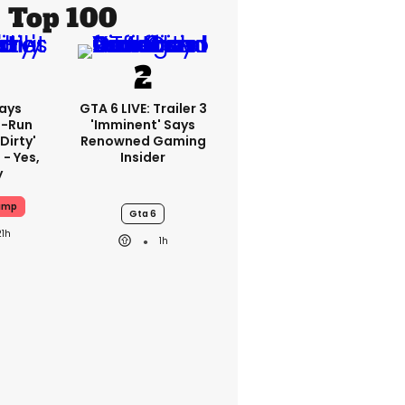
Top 100
ays
GTA 6 LIVE: Trailer 3
-Run
'imminent' Says
'dirty'
Renowned Gaming
 - Yes,
Insider
y
ump
Gta 6
21h
1h