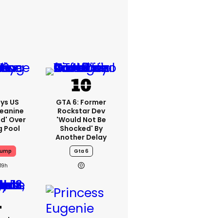
ys US
GTA 6: Former
Jeanine
Rockstar Dev
ed' Over
'would Not Be
g Pool
Shocked' By
Another Delay
rump
Gta 6
19h