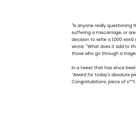
"Is anyone really questioning 
suffering a miscarriage, or ar
decision to write a 1,000 word
wrote. "What does it add to th
those who go through a tragedy
In a tweet that has since bee
“Award for today's absolute pi
Congratulations, piece of s**t.