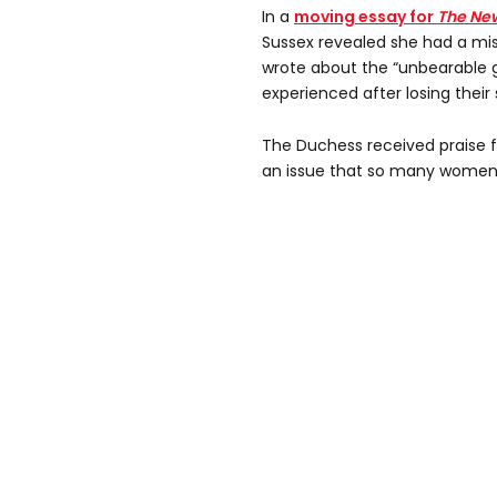
In a
moving essay for
The Ne
Sussex revealed she had a misc
wrote about the “unbearable g
experienced after losing their
The Duchess received praise 
an issue that so many women f