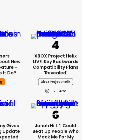
sers
XBOX Project Helix
bout New
LIVE: Key Backwards
eature -
Compatibility Plans
 It Do?
'revealed'
ng
Xbox Project Helix
42m
ony Gives
Jonah Hill: 'I Could
g Update
Beat Up People Who
Expected
Mock Me For My