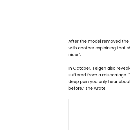
After the model removed the i
with another explaining that sh
nicer”.
In October, Teigen also revea
suffered from a miscarriage. 
deep pain you only hear about,
before,” she wrote.