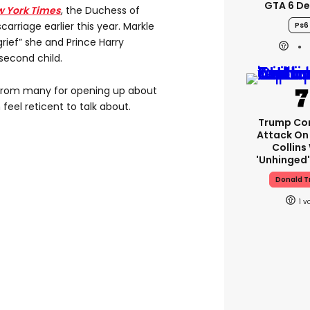
GTA 6 D
w York Times
, the Duchess of
arriage earlier this year. Markle
Ps6
rief” she and Prince Harry
 second child.
from many for opening up about
eel reticent to talk about.
Trump Co
Attack On 
Collins
'unhinged'
Donald 
1