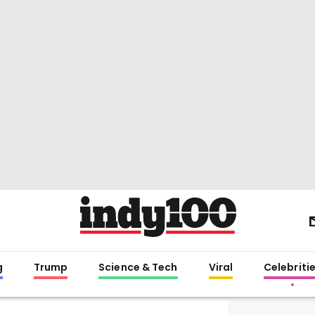
g
Trump
Science & Tech
Viral
Celebriti