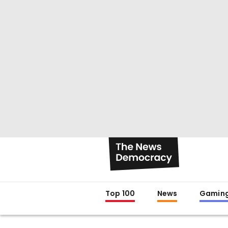
Top 100
News
Gamin