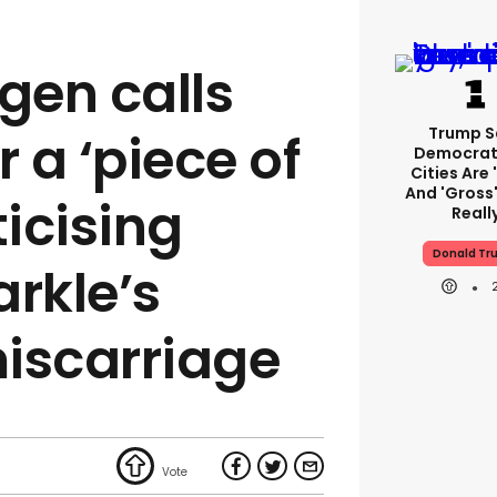
gen calls
Trump S
r a ‘piece of
Democrat
Cities Are 
And 'gross'
iticising
Reall
Donald Tr
rkle’s
iscarriage