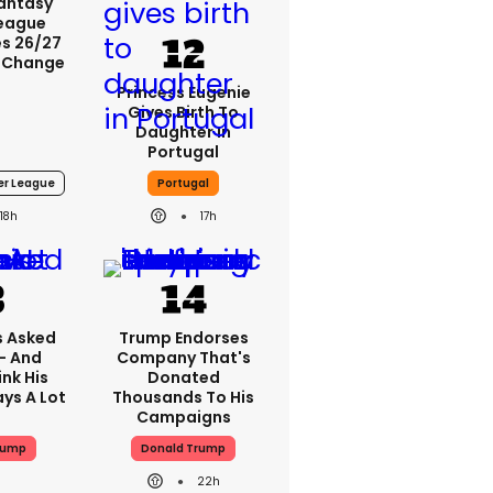
Fantasy
League
s 26/27
 Change
Princess Eugenie
Gives Birth To
Daughter In
Portugal
er League
Portugal
18h
17h
 Asked
Trump Endorses
 - And
Company That's
nk His
Donated
ys A Lot
Thousands To His
Campaigns
rump
Donald Trump
22h