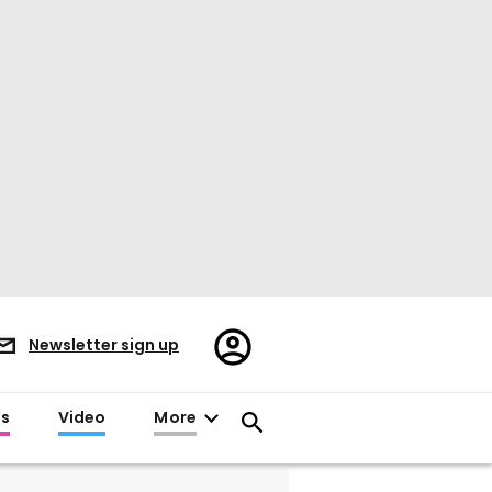
Register/Sign
Newsletter sign up
in
es
Video
More