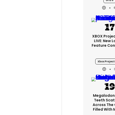
Gta 6
XBOX Projec
LIVE: New 
Feature Con
Xbox Project 
Megalodon
Teeth Scat
Across The
Filled With