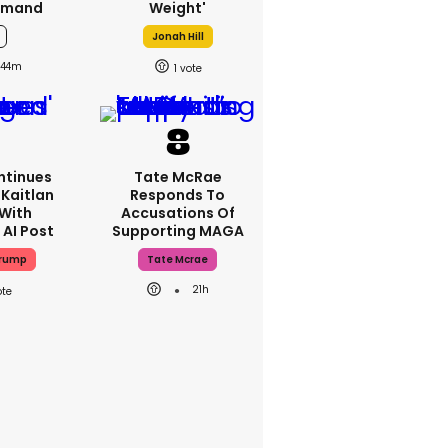
emand
Weight'
Jonah Hill
44m
1
ntinues
Tate McRae
Kaitlan
Responds To
 With
Accusations Of
 AI Post
Supporting MAGA
Trump
Tate Mcrae
21h