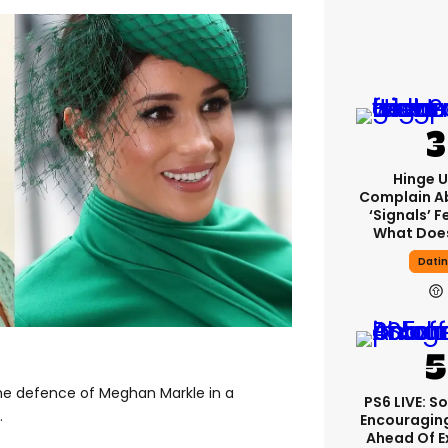
Hinge U
Complain A
‘signals’ F
What Does
Dati
he defence of Meghan Markle in a
PS6 LIVE: S
.
Encouragin
Ahead Of 