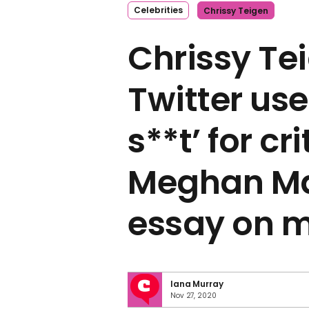
Celebrities
Chrissy Teigen
Chrissy Tei
Twitter use
s**t’ for cr
Meghan Ma
essay on m
Iana Murray
Nov 27, 2020