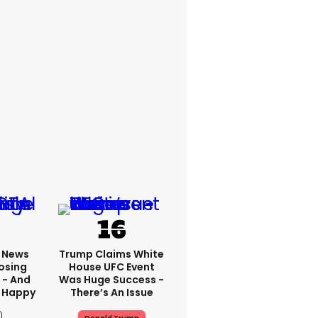
x News
Trump Claims White
osing
House UFC Event
 - And
Was Huge Success -
 Happy
There’s An Issue