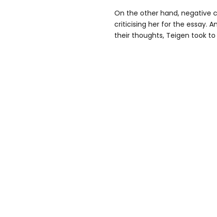
On the other hand, negative 
criticising her for the essay. A
their thoughts, Teigen took to