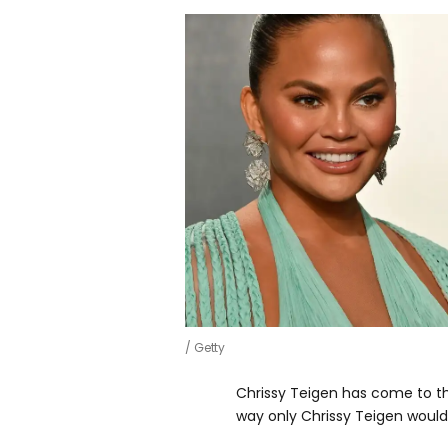
Getty
Chrissy Teigen has come to t
way only Chrissy Teigen would