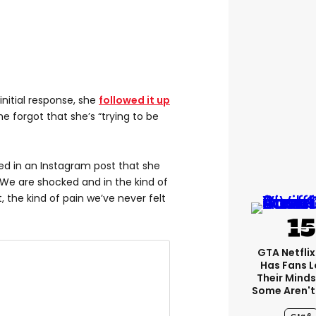
nitial response, she
followed it up
e forgot that she’s “trying to be
led in an Instagram post that she
“We are shocked and in the kind of
 the kind of pain we’ve never felt
GTA Netfli
Has Fans L
Their Minds
Some Aren't