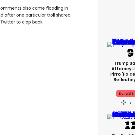
comments also came flooding in
nd after one particular troll shared
 Twitter to clap back.
Trump Sa
Attorney 
Pirro 'fold
Reflectin
Donald T