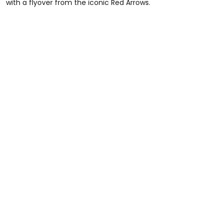
with a flyover from the iconic Red Arrows.