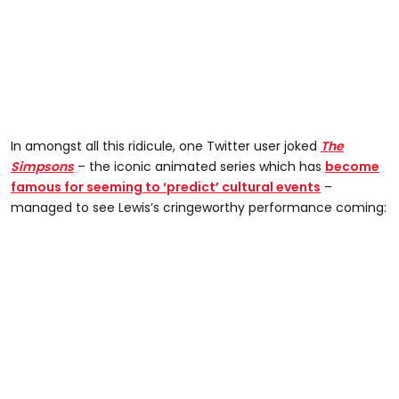
In amongst all this ridicule, one Twitter user joked
The
Simpsons
– the iconic animated series which has
become
famous for seeming to ‘predict’ cultural events
–
managed to see Lewis’s cringeworthy performance coming: