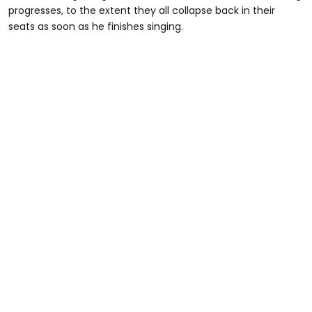
progresses, to the extent they all collapse back in their
seats as soon as he finishes singing.