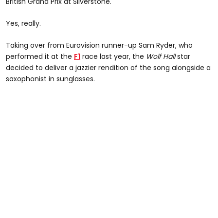
British Grand Prix at Silverstone.
Yes, really.
Taking over from Eurovision runner-up Sam Ryder, who
performed it at the
F1
race last year, the
Wolf Hall
star
decided to deliver a jazzier rendition of the song alongside a
saxophonist in sunglasses.