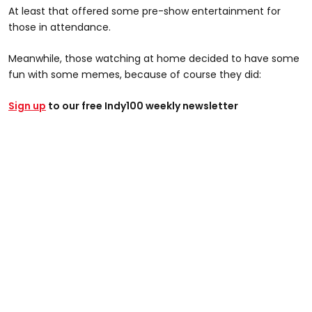
At least that offered some pre-show entertainment for
those in attendance.
Meanwhile, those watching at home decided to have some
fun with some memes, because of course they did:
Sign up
to our free Indy100 weekly newsletter