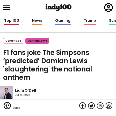
Regi
in
Top 100
News
Gaming
Trump
Sci
Celebrities
Damian Lewis
F1 fans joke The Simpsons
‘predicted’ Damian Lewis
'slaughtering' the national
anthem
Liam O'Dell
Jul 10, 2023
6