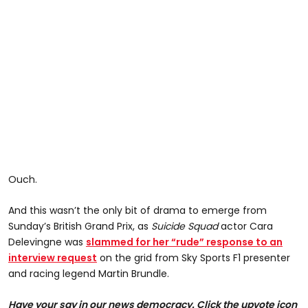
Ouch.
And this wasn’t the only bit of drama to emerge from
Sunday’s British Grand Prix, as
Suicide Squad
actor Cara
Delevingne was
slammed for her “rude” response to an
interview request
on the grid from Sky Sports F1 presenter
and racing legend Martin Brundle.
Have your say in our news democracy. Click the upvote icon