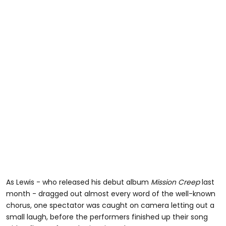
As Lewis - who released his debut album
Mission Creep
last
month - dragged out almost every word of the well-known
chorus, one spectator was caught on camera letting out a
small laugh, before the performers finished up their song