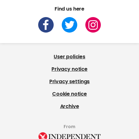
Find us here
User policies
Privacy notice
Privacy settings
Cookie notice
Archive
From