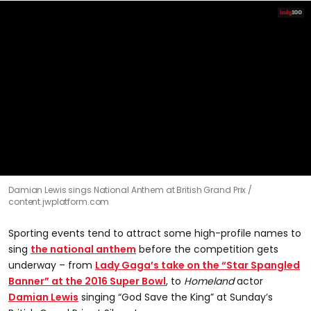
0
Damian Lewis sings National Anthem at British Grand Prix
seconds
content.jwplatform.com
of
37
seconds
Sporting events tend to attract some high-profile names to
sing
the national anthem
before the competition gets
underway – from
Lady Gaga’s take on the “Star Spangled
Banner” at the 2016 Super Bowl
, to
Homeland
actor
Damian Lewis
singing “God Save the King” at Sunday’s