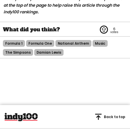
at the top of the page to help raise this article through the
indy100 rankings.
6
Formula 1
Formula One
National Anthem
Music
The Simpsons
Damian Lewis
Back to top