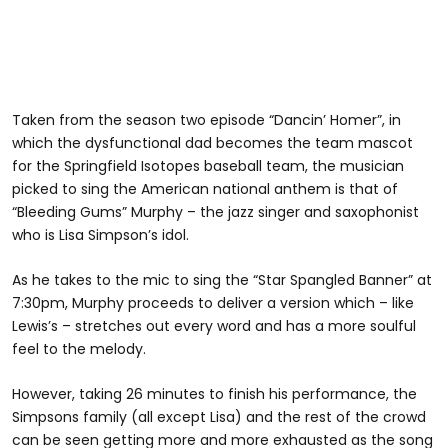
Taken from the season two episode “Dancin’ Homer”, in
which the dysfunctional dad becomes the team mascot
for the Springfield Isotopes baseball team, the musician
picked to sing the American national anthem is that of
“Bleeding Gums” Murphy – the jazz singer and saxophonist
who is Lisa Simpson’s idol.
As he takes to the mic to sing the “Star Spangled Banner” at
7:30pm, Murphy proceeds to deliver a version which – like
Lewis’s – stretches out every word and has a more soulful
feel to the melody.
However, taking 26 minutes to finish his performance, the
Simpsons family (all except Lisa) and the rest of the crowd
can be seen getting more and more exhausted as the song