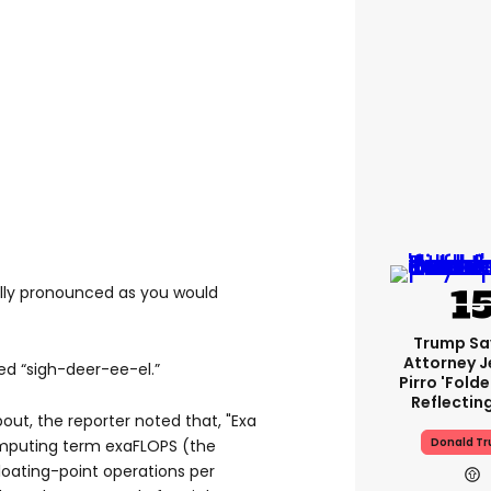
ally pronounced as you would
Trump Sa
Attorney J
ed “sigh-deer-ee-el.”
Pirro 'fold
Reflectin
ut, the reporter noted that, "Exa
Donald T
omputing term exaFLOPS (the
 floating-point operations per