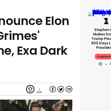
nounce Elon
Stephen 
Grimes'
Makes Do
Trump Ple
900 Days L
e, Exa Dark
Preside
Stephen K
1