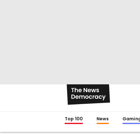
Top 100
News
Gamin