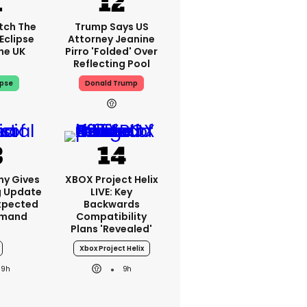
tch The
Trump Says US
Eclipse
Attorney Jeanine
he UK
Pirro 'folded' Over
Reflecting Pool
ipse
Donald Trump
ny Gives
XBOX Project Helix
g Update
LIVE: Key
xpected
Backwards
emand
Compatibility
Plans 'revealed'
Xbox Project Helix
9h
9h