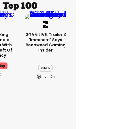
Top 100
King
GTA 6 LIVE: Trailer 3
nald
'imminent' Says
a With
Renowned Gaming
eft Of
Insider
ncy
ing
Gta 6
10h
10h