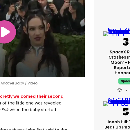
SpaceX R
'crashes I
Moon' - 
Report
Happe
Spac
e Another Baby
Video
cretly welcomed their second
 of the little one was revealed
 Fair
when the baby started
Jonah Hill: 
Beat Up Pe