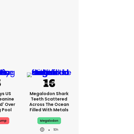
ys US
Megalodon Shark
eanine
Teeth Scattered
ed' Over
Across The Ocean
g Pool
Filled With Metals
rump
Megalodon
10h