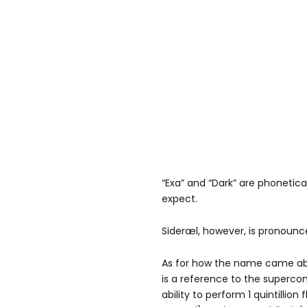
“Exa” and “Dark” are phonetic
expect.
Sideræl, however, is pronounc
As for how the name came abo
is a reference to the superc
ability to perform 1 quintillion