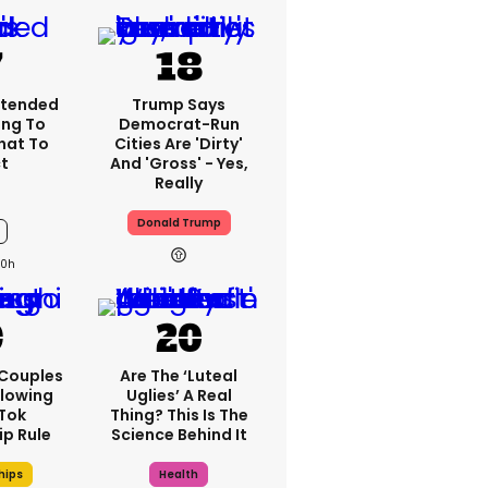
xtended
Trump Says
ng To
Democrat-Run
What To
Cities Are 'dirty'
t
And 'gross' - Yes,
Really
Donald Trump
10h
 Couples
Are The ‘luteal
llowing
Uglies’ A Real
kTok
Thing? This Is The
ip Rule
Science Behind It
hips
Health