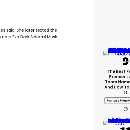
imes said. She later texted the
name is Exa Dark Sideræl Musk.
The Best 
Premier 
Team Name
And How To
It
Fantasy Premi