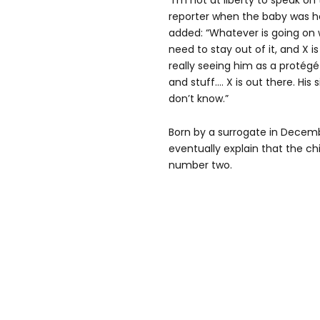
“I’m not at liberty to speak on 
reporter when the baby was he
added: “Whatever is going on wit
need to stay out of it, and X is 
really seeing him as a protégé
and stuff.… X is out there. His si
don’t know.”
Born by a surrogate in Decem
eventually explain that the chi
number two.