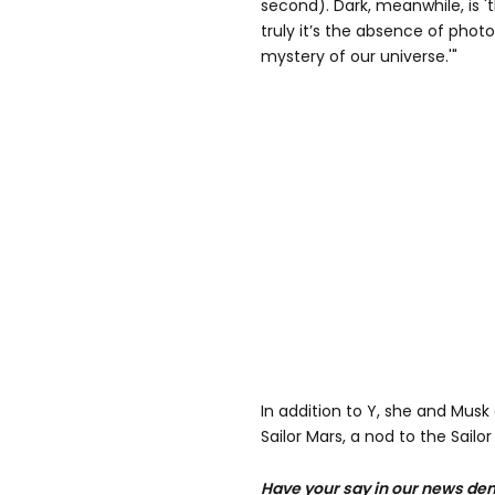
second). Dark, meanwhile, is '
truly it’s the absence of photo
mystery of our universe.'"
In addition to Y, she and Musk
Sailor Mars, a nod to the Sailo
Have your say in our news dem