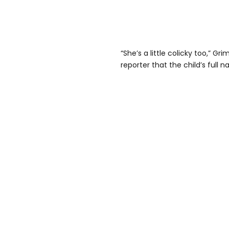
“She’s a little colicky too,” Gr
reporter that the child’s full 