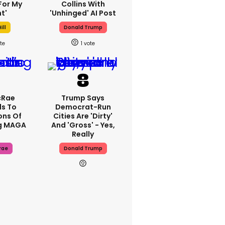
For My
Collins With
t'
'unhinged' AI Post
ill
Donald Trump
1
cRae
Trump Says
s To
Democrat-Run
ons Of
Cities Are 'dirty'
g MAGA
And 'gross' - Yes,
Really
rae
Donald Trump