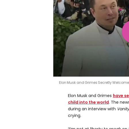
Elon Musk and Grimes Secretly Welcom
Elon Musk and Grimes
have se
child into the world
. The news
during an interview with
Vanity
crying.