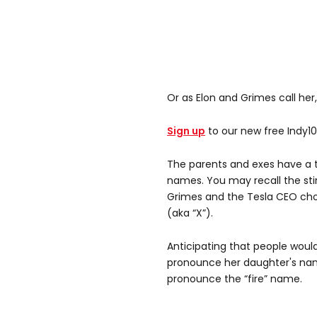
Or as Elon and Grimes call her, 
Sign up
to our new free Indy1
The parents and exes have a t
names. You may recall the sti
Grimes and the Tesla CEO cho
(aka “X”).
Anticipating that people wou
pronounce her daughter's nam
pronounce the “fire” name.