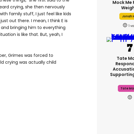
these things,” she first said to the
Mock Me 
ard crying, she then nervously
Weigh
h family stuff, I just feel like kids
Jonah H
just out there. I mean, I think E is
1
 and bringing him to everything
tuation is like that. But, yeah, I
ber, Grimes was forced to
Tate M
ld crying was actually child
Respond
Accusati
Supportin
Tate Mc