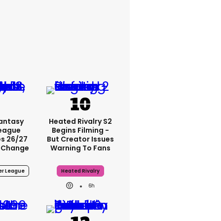
Fantasy
Heated Rivalry S2
League
Begins Filming -
s 26/27
But Creator Issues
 Change
Warning To Fans
er League
Heated Rivalry
6h