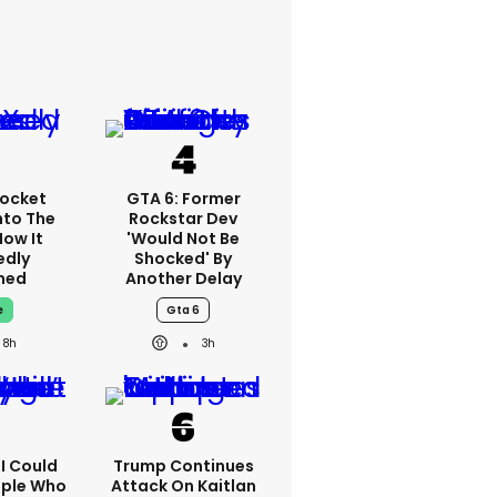
ocket
GTA 6: Former
nto The
Rockstar Dev
How It
'would Not Be
edly
Shocked' By
ned
Another Delay
e
Gta 6
8h
3h
'I Could
Trump Continues
ople Who
Attack On Kaitlan