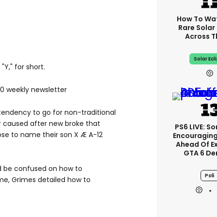
How To Wa
Rare Solar 
Across T
Solar Ecl
"Y," for short.
00 weekly newsletter
endency to go for non-traditional
r caused after new broke that
PS6 LIVE: So
se to name their son X Æ A-12
Encouragin
Ahead Of E
GTA 6 D
ld be confused on how to
Ps6
e, Grimes detailed how to