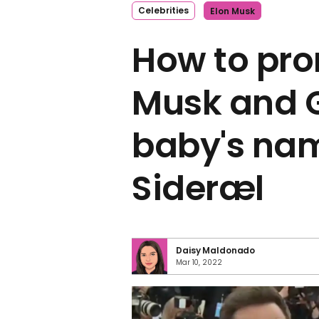
Celebrities
Elon Musk
How to pro
Musk and 
baby's nam
Sideræl
Daisy Maldonado
Mar 10, 2022