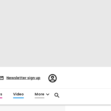
Register/Sign
Newsletter sign up
in
es
Video
More