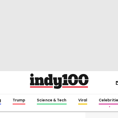
g
Trump
Science & Tech
Viral
Celebriti