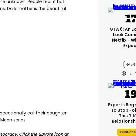
the unknown. People fear it but
ns. Dark matter is the beautiful
GTA 6: An E
Look Comi
Netflix - 
Expec
Gta 6
Experts Beg
To Stop Fo
 occasionally call their daughter
This Ti
r Moon series.
Relationsh
Relations
ocracy. Click the upvote icon at