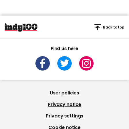
Back to top
Find us here
User policies
Privacy notice
Privacy settings
Cookie notice