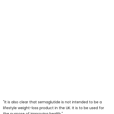
"It is also clear that semaglutide is not intended to be a
lifestyle weight-loss product in the UK. It is to be used for
the purpose of improving health."