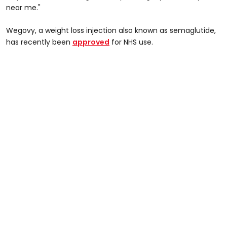
near me."
Wegovy, a weight loss injection also known as semaglutide,
has recently been
approved
for NHS use.