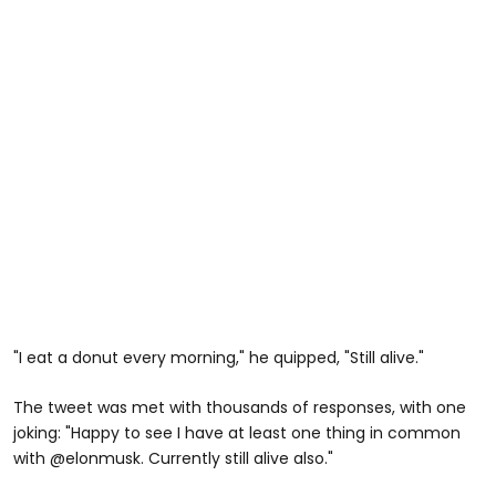
"I eat a donut every morning," he quipped, "Still alive."
The tweet was met with thousands of responses, with one
joking: "
Happy to see I have at least one thing in common
with
@elonmusk.
Currently still alive also."