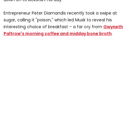
Entrepreneur Peter Diamandis recently took a swipe at
sugar, calling it "poison," which led Musk to reveal his
interesting choice of breakfast – a far cry from
Gwyneth
Paltrow's morning coffee and midday bone broth
.