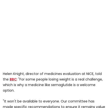
Helen Knight, director of medicines evaluation at NICE, told
the
BBC
: "For some people losing weight is a real challenge,
which is why a medicine like semaglutide is a welcome
option.
"It won't be available to everyone. Our committee has
made specific recommendations to ensure it remains value