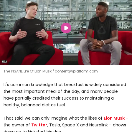
The INSANE Life Of Elon Musk
content.jwplatform.com
It's common knowledge that breakfast is widely considered
the most important meal of the day, and many people
have partially credited their success to maintaining a
healthy, balanced diet as fuel.
That said, we can only imagine what the likes of
Elon Musk
–
the owner of
Twitter
, Tesla, Space X and Neuralink – chows
down on to kickstart his day.