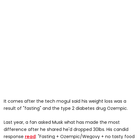
It comes after the tech mogul said his weight loss was a
result of "fasting" and the type 2 diabetes drug Ozempic.
Last year, a fan asked Musk what has made the most
difference after he shared he'd dropped 30lbs. His candid
response
read
: "Fasting + Ozempic/Wegovy + no tasty food