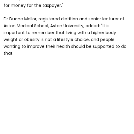
for money for the taxpayer."
Dr Duane Mellor, registered dietitian and senior lecturer at
Aston Medical School, Aston University, added: "It is
important to remember that living with a higher body
weight or obesity is not a lifestyle choice, and people
wanting to improve their health should be supported to do
that.