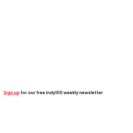
Sign up
for our free Indy100 weekly newsletter