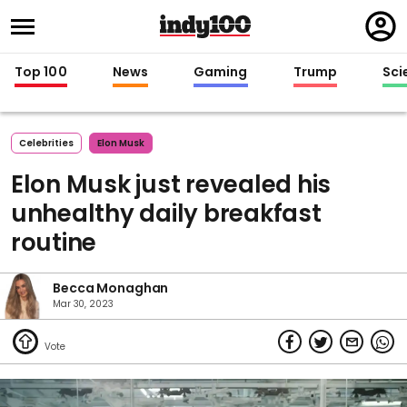
Regi
in
Top 100
News
Gaming
Trump
Sci
Celebrities
Elon Musk
Elon Musk just revealed his
unhealthy daily breakfast
routine
Becca Monaghan
Mar 30, 2023