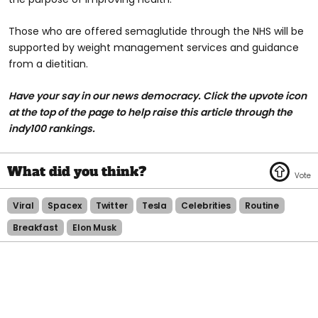
Those who are offered semaglutide through the NHS will be
supported by weight management services and guidance
from a dietitian.
Have your say in our news democracy. Click the upvote icon
at the top of the page to help raise this article through the
indy100 rankings.
Viral
Spacex
Twitter
Tesla
Celebrities
Routine
Breakfast
Elon Musk