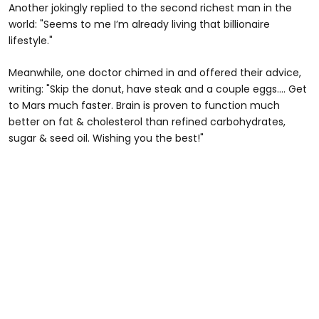
Another jokingly replied to the second richest man in the
world: "Seems to me I’m already living that billionaire
lifestyle."
Meanwhile, one doctor chimed in and offered their advice,
writing: "Skip the donut, have steak and a couple eggs…. Get
to Mars much faster. Brain is proven to function much
better on fat & cholesterol than refined carbohydrates,
sugar & seed oil. Wishing you the best!"