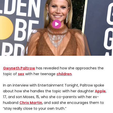
Gwyneth Paltrow
has revealed how she approaches the
topic of
sex
with her teenage
children
.
In an interview with Entertainment Tonight, Paltrow spoke
about how she handles the topic with her daughter
Apple
,
17, and son Moses, 15, who she co-parents with her ex-
husband
Chris Martin
, and said she encourages them to
“stay really close to your own truth.”