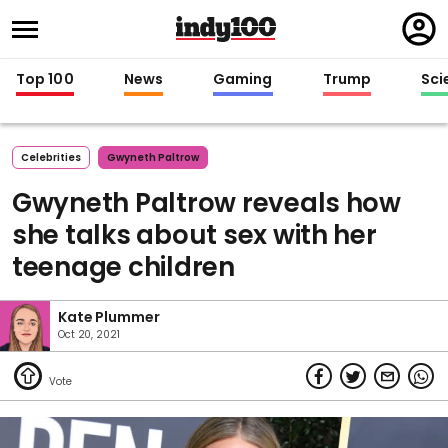
Regi
in
Top 100
News
Gaming
Trump
Sci
Celebrities
Gwyneth Paltrow
Gwyneth Paltrow reveals how
she talks about sex with her
teenage children
Kate Plummer
Oct 20, 2021