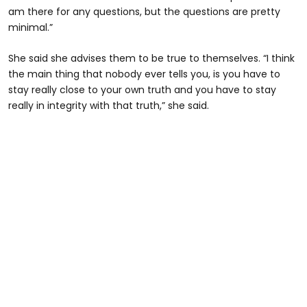
am there for any questions, but the questions are pretty
minimal.”
She said she advises them to be true to themselves. “I think
the main thing that nobody ever tells you, is you have to
stay really close to your own truth and you have to stay
really in integrity with that truth,” she said.