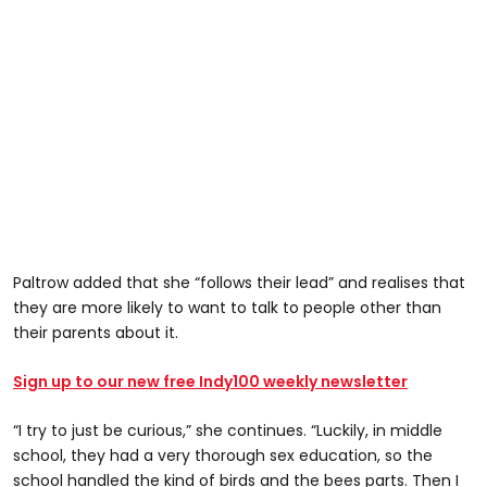
Paltrow added that she “follows their lead” and realises that
they are more likely to want to talk to people other than
their parents about it.
Sign up to our new free Indy100 weekly newsletter
“I try to just be curious,” she continues. “Luckily, in middle
school, they had a very thorough sex education, so the
school handled the kind of birds and the bees parts. Then I