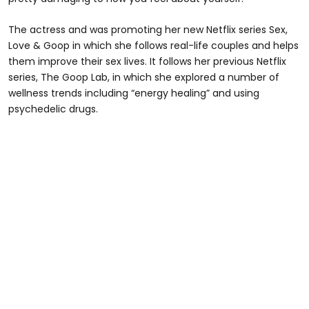
The actress and was promoting her new Netflix series Sex,
Love & Goop in which she follows real-life couples and helps
them improve their sex lives. It follows her previous Netflix
series, The Goop Lab, in which she explored a number of
wellness trends including “energy healing” and using
psychedelic drugs.