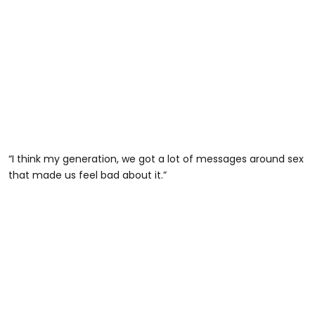
“I think my generation, we got a lot of messages around sex
that made us feel bad about it.”