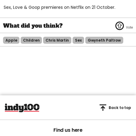
Sex, Love & Goop premieres on Netflix on 21 October.
Apple
Children
Chris Martin
Sex
Gwyneth Paltrow
Back to top
Find us here