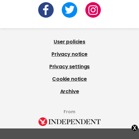
User policies
Privacy notice
Privacy settings
Cookie notice
Archive
From
x