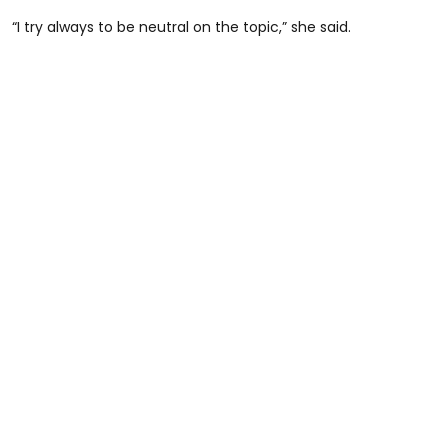
“I try always to be neutral on the topic,” she said.