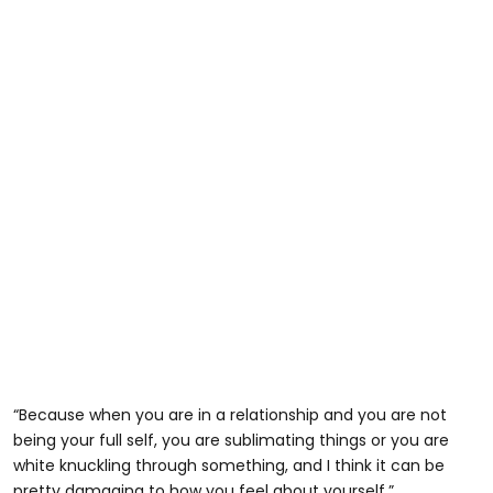
“Because when you are in a relationship and you are not
being your full self, you are sublimating things or you are
white knuckling through something, and I think it can be
pretty damaging to how you feel about yourself.”