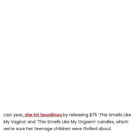
Last year
, she hit headlines
by releasing $75 ‘This Smells Like
My Vagina’ and ‘This Smells Like My Orgasm’ candles, which
we’re sure her teenage children were thrilled about.