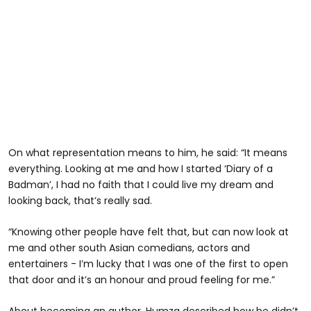
On what representation means to him, he said: “It means
everything. Looking at me and how I started ‘Diary of a
Badman’, I had no faith that I could live my dream and
looking back, that’s really sad.
“Knowing other people have felt that, but can now look at
me and other south Asian comedians, actors and
entertainers - I’m lucky that I was one of the first to open
that door and it’s an honour and proud feeling for me.”
About becoming an author, Humza described how he didn’t