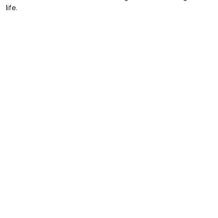
life.