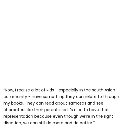
“Now, I realise a lot of kids - especially in the south Asian
community - have something they can relate to through
my books. They can read about samosas and see
characters like their parents, so it’s nice to have that
representation because even though we’re in the right
direction, we can still do more and do better.”