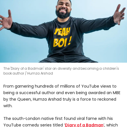
The 'Diary of a Badman' star on diversity and becoming a children's
book author
Humza Arshad
From garnering hundreds of millions of YouTube views to
being a successful author and even being awarded an MBE
by the Queen, Humza Arshad truly is a force to reckoned
with.
The south-London native first found viral fame with his
YouTube comedy series titled ‘
Diary of a Badman
’, which