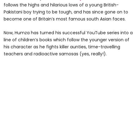
follows the highs and hilarious lows of a young British-
Pakistani boy trying to be tough, and has since gone on to
become one of Britain’s most famous south Asian faces.
Now, Humza has turned his successful YouTube series into a
line of children’s books which follow the younger version of
his character as he fights killer aunties, time-travelling
teachers and radioactive samosas (yes, really!).