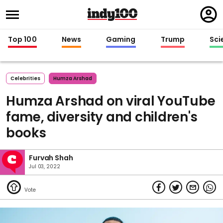
Regi
in
Top 100
News
Gaming
Trump
Sci
Celebrities
Humza Arshad
Humza Arshad on viral YouTube
fame, diversity and children's
books
Furvah Shah
Jul 03, 2022