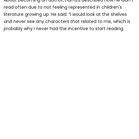
read often due to not feeling represented in children's
literature growing up. He said: “I would look at the shelves
and never see any characters that related to me, which is
probably why I never had the incentive to start reading.