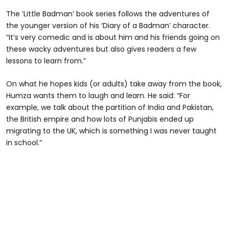
The ‘Little Badman’ book series follows the adventures of
the younger version of his ‘Diary of a Badman’ character.
“It’s very comedic and is about him and his friends going on
these wacky adventures but also gives readers a few
lessons to learn from.”
On what he hopes kids (or adults) take away from the book,
Humza wants them to laugh and learn. He said: “For
example, we talk about the partition of India and Pakistan,
the British empire and how lots of Punjabis ended up
migrating to the UK, which is something I was never taught
in school.”