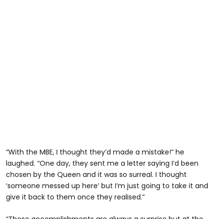
“With the MBE, I thought they’d made a mistake!” he
laughed. “One day, they sent me a letter saying I’d been
chosen by the Queen and it was so surreal. I thought
‘someone messed up here’ but I’m just going to take it and
give it back to them once they realised.”