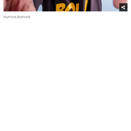
Humza Arshad