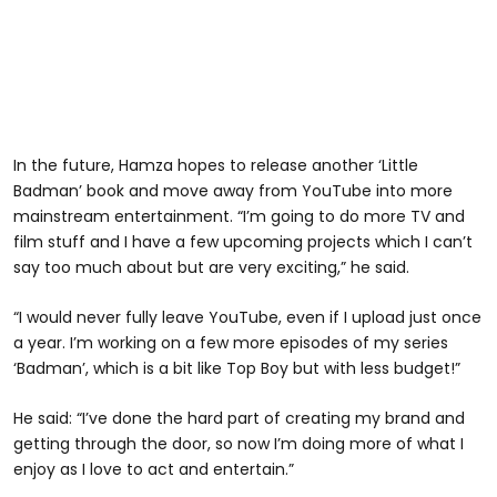
In the future, Hamza hopes to release another ‘Little
Badman’ book and move away from YouTube into more
mainstream entertainment. “I’m going to do more TV and
film stuff and I have a few upcoming projects which I can’t
say too much about but are very exciting,” he said.
“I would never fully leave YouTube, even if I upload just once
a year. I’m working on a few more episodes of my series
‘Badman’, which is a bit like Top Boy but with less budget!”
He said: “I’ve done the hard part of creating my brand and
getting through the door, so now I’m doing more of what I
enjoy as I love to act and entertain.”