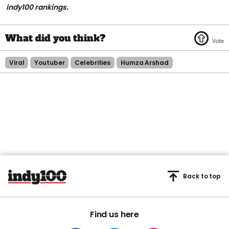
indy100 rankings.
Viral
Youtuber
Celebrities
Humza Arshad
Back to top
Find us here