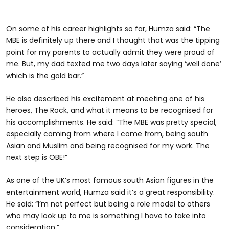
On some of his career highlights so far, Humza said: “The
MBE is definitely up there and I thought that was the tipping
point for my parents to actually admit they were proud of
me. But, my dad texted me two days later saying ‘well done’
which is the gold bar.”
He also described his excitement at meeting one of his
heroes, The Rock, and what it means to be recognised for
his accomplishments. He said: “The MBE was pretty special,
especially coming from where I come from, being south
Asian and Muslim and being recognised for my work. The
next step is OBE!”
As one of the UK’s most famous south Asian figures in the
entertainment world, Humza said it’s a great responsibility.
He said: “I’m not perfect but being a role model to others
who may look up to me is something I have to take into
consideration.”