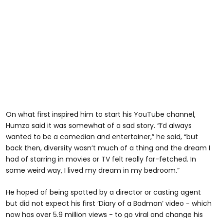
On what first inspired him to start his YouTube channel,
Humza said it was somewhat of a sad story. “I’d always
wanted to be a comedian and entertainer,” he said, “but
back then, diversity wasn’t much of a thing and the dream I
had of starring in movies or TV felt really far-fetched. In
some weird way, I lived my dream in my bedroom.”
He hoped of being spotted by a director or casting agent
but did not expect his first ‘Diary of a Badman’ video - which
now has over 5.9 million views - to go viral and change his