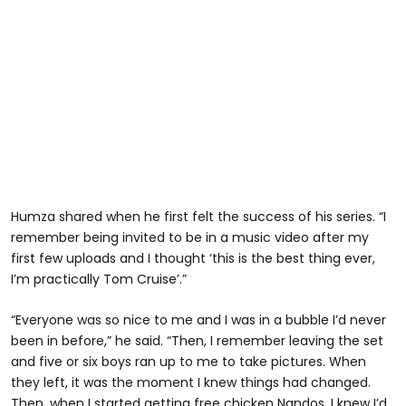
Humza shared when he first felt the success of his series. “I
remember being invited to be in a music video after my
first few uploads and I thought ‘this is the best thing ever,
I’m practically Tom Cruise’.”
“Everyone was so nice to me and I was in a bubble I’d never
been in before,” he said. “Then, I remember leaving the set
and five or six boys ran up to me to take pictures. When
they left, it was the moment I knew things had changed.
Then, when I started getting free chicken Nandos, I knew I’d