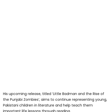
His upcoming release, titled ‘Little Badman and the Rise of
the Punjabi Zombies’, aims to continue representing young,
Pakistani children in literature and help teach them
important life lessons through reading.