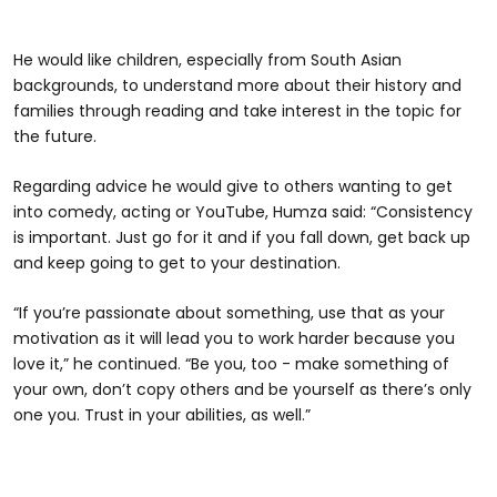
He would like children, especially from South Asian
backgrounds, to understand more about their history and
families through reading and take interest in the topic for
the future.
Regarding advice he would give to others wanting to get
into comedy, acting or YouTube, Humza said: “Consistency
is important. Just go for it and if you fall down, get back up
and keep going to get to your destination.
“If you’re passionate about something, use that as your
motivation as it will lead you to work harder because you
love it,” he continued. “Be you, too - make something of
your own, don’t copy others and be yourself as there’s only
one you. Trust in your abilities, as well.”