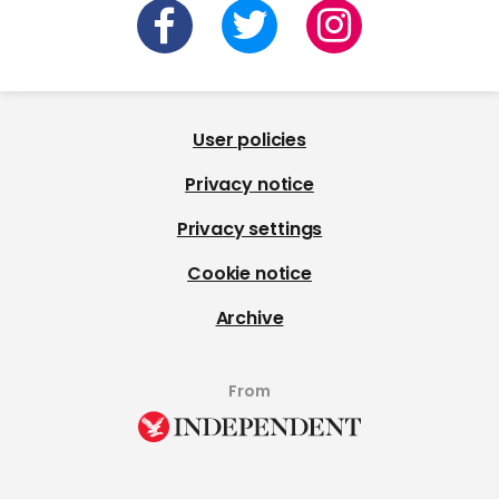
User policies
Privacy notice
Privacy settings
Cookie notice
Archive
From