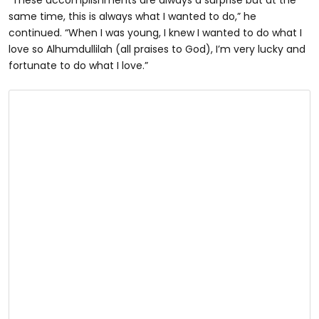
“These accomplishments are always a surprise but at the
same time, this is always what I wanted to do,” he
continued. “When I was young, I knew I wanted to do what I
love so Alhumdullilah (all praises to God), I’m very lucky and
fortunate to do what I love.”