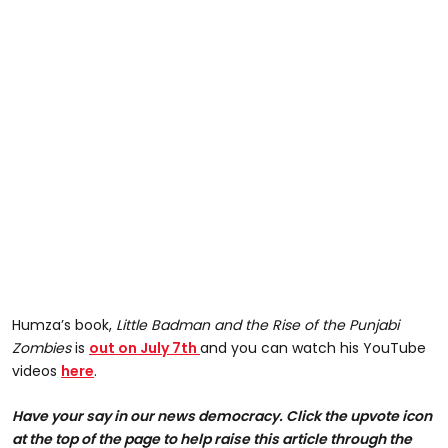
Humza’s book,
Little Badman and the Rise of the Punjabi
Zombies
is
out on July 7th
and you can watch his YouTube
videos
here
.
Have your say in our news democracy. Click the upvote icon
at the top of the page to help raise this article through the