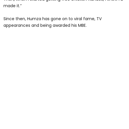
made it.”
Since then, Humza has gone on to viral fame, TV
appearances and being awarded his MBE.