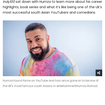
Indy100
sat down with Humza to learn more about his career
highlights, book series and what it’s like being one of the UK’s
most successful south Asian YouTubers and comedians.
Humza found fame on YouTube and has since gone on to be one of
the UK's most famous south Asians in entertainment
Humza Arshad