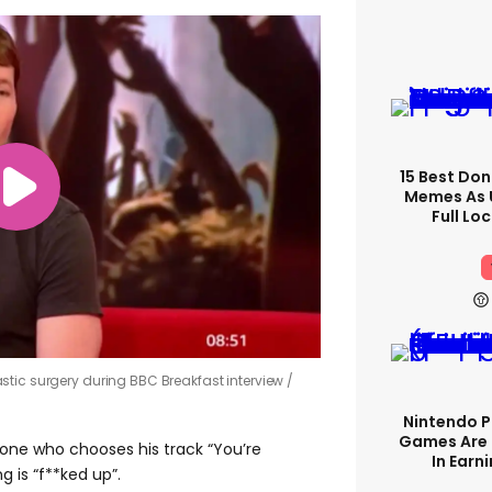
15 Best Don
Memes As U
Full Lo
tic surgery during BBC Breakfast interview
Nintendo P
Games Are 
one who chooses his track “You’re
In Earn
g is “f**ked up”.