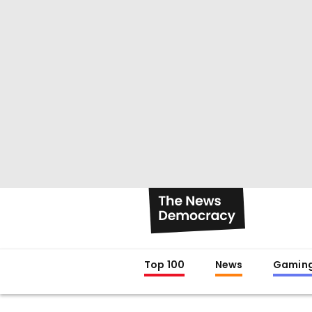
Top 100
News
Gamin