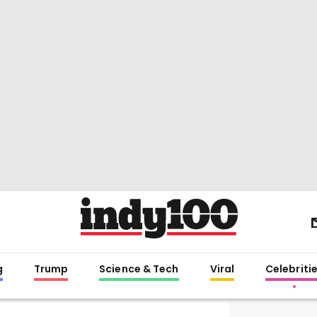
g
Trump
Science & Tech
Viral
Celebriti