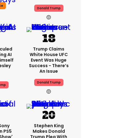
ce
Donald Trump
iculed
Trump Claims
ing AI
White House UFC
imself
Event Was Huge
resley
Success - There’s
An Issue
Donald Trump
ump
 Sony
Stephen King
n PS5
Makes Donald
'show'
Trump Plea With