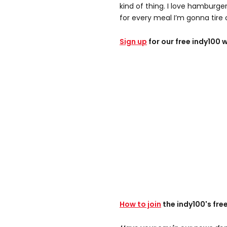
kind of thing. I love hamburge
for every meal I’m gonna tire o
Sign up
for our free indy100 
How to join
the indy100's fr