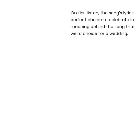
On first listen, the song's lyri
perfect choice to celebrate lo
meaning behind the song that,
weird choice for a wedding.