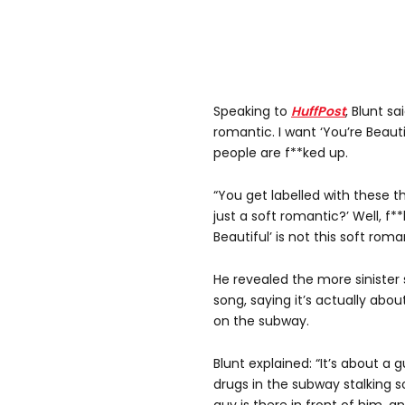
Speaking to
HuffPost
, Blunt sa
romantic. I want ‘You’re Beaut
people are f**ked up.
“You get labelled with these thi
just a soft romantic?’ Well, f**
Beautiful’ is not this soft roma
He revealed the more sinister 
song, saying it’s actually ab
on the subway.
Blunt explained: “It’s about a 
drugs in the subway stalking s