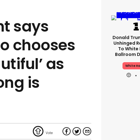
t says
Donald Tru
o chooses
Unhinged R
To White
Ballroom D
utiful’ as
White H
ng is