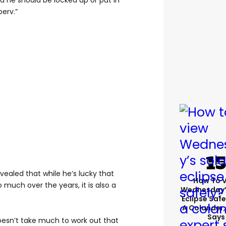
nd he should be locked up or put in
perv.”
vealed that while he’s lucky that
How To 
much over the years, it is also a
Wednesday’
Eclipse Safe
A Colander,
Says
t doesn’t take much to work out that