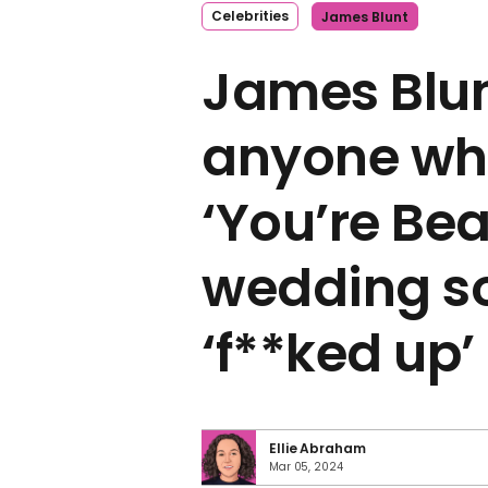
Celebrities
James Blunt
James Blun
anyone wh
‘You’re Bea
wedding so
‘f**ked up’
Ellie Abraham
Mar 05, 2024