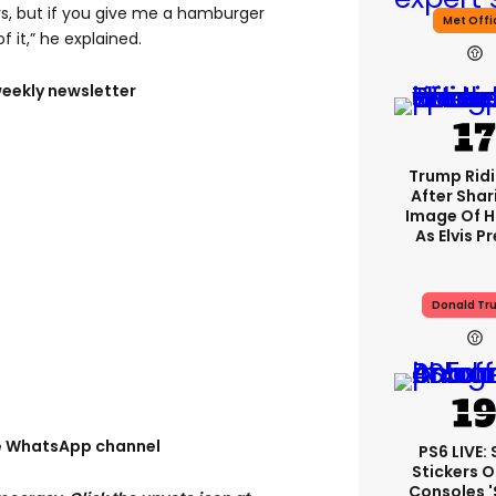
rs, but if you give me a hamburger
Met Offi
f it,” he explained.
weekly newsletter
Trump Rid
After Shar
Image Of H
As Elvis P
Donald Tr
ee WhatsApp channel
PS6 LIVE:
Stickers O
Consoles 