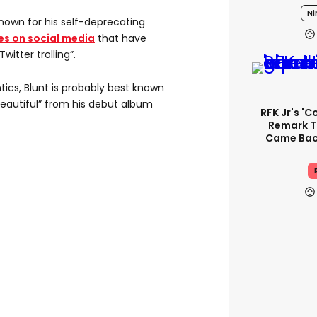
Ni
known for his self-deprecating
s on social media
that have
itter trolling”.
tics, Blunt is probably best known
 Beautiful” from his debut album
RFK Jr's '
Remark T
Came Back