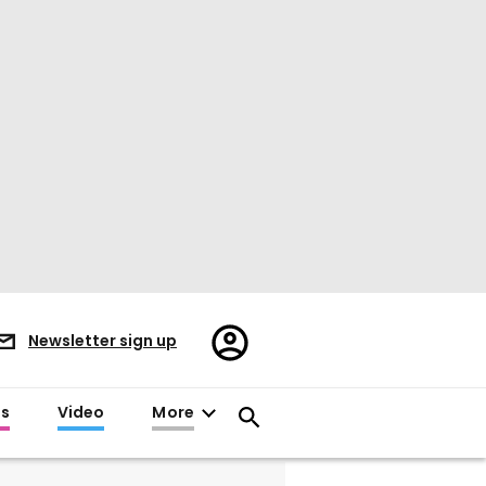
Register/Sign
Newsletter sign up
in
es
Video
More