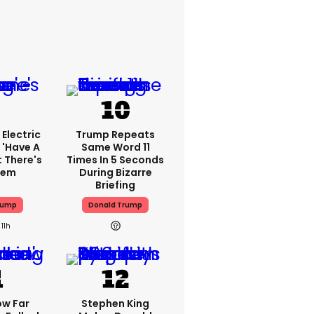
Electric
Trump Repeats
 'have A
Same Word 11
t There's
Times In 5 Seconds
lem
During Bizarre
Briefing
rump
Donald Trump
11h
ow Far
Stephen King