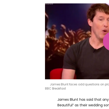
James Blunt faces odd questions on plas
BBC Breakfast
James Blunt has said that any
Beautiful” as their wedding son