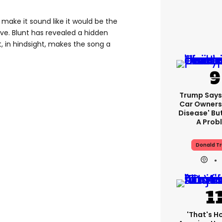
cs make it sound like it would be the
ve. Blunt has revealed a hidden
 in hindsight, makes the song a
Trump Says 
Car Owners
Disease' Bu
A Prob
Donald T
'That's H