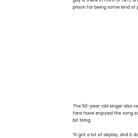
guy is there in front of him, a
prison for being some kind of 
The 50-year-old singer also re
fans have enjoyed the song so 
bit tiring.
“It got a lot of airplay, and i