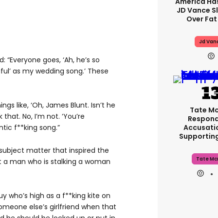
America Has
JD Vance 
Over Fat
Jd Van
id: “Everyone goes, ‘Ah, he’s so
iful’ as my wedding song.’ These
ngs like, ‘Oh, James Blunt. Isn’t he
Tate M
k that. No, I’m not. ‘You’re
Respond
Accusati
ntic f**king song.”
Supportin
subject matter that inspired the
Tate Mc
out a man who is stalking a woman
guy who’s high as a f**king kite on
omeone else’s girlfriend when that