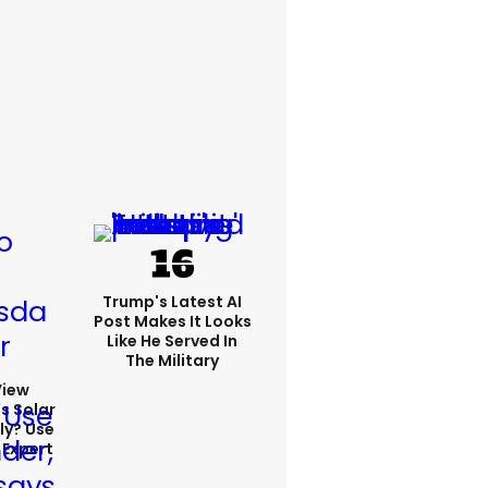
Trump's Latest AI
Post Makes It Looks
Like He Served In
The Military
View
s Solar
ly? Use
 Expert