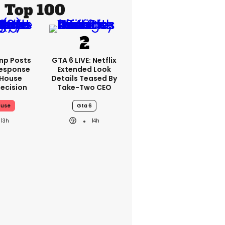
Top 100
mp Posts
GTA 6 LIVE: Netflix
esponse
Extended Look
 House
Details Teased By
ecision
Take-Two CEO
ouse
Gta 6
13h
14h