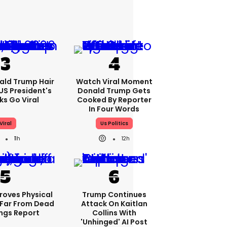
ald Trump Hair
Watch Viral Moment
S President's
Donald Trump Gets
cks Go Viral
Cooked By Reporter
In Four Words
Viral
Us Politics
11h
12h
roves Physical
Trump Continues
Far From Dead
Attack On Kaitlan
ings Report
Collins With
'unhinged' AI Post