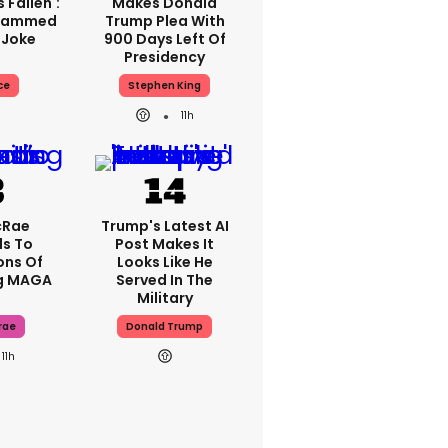
 Fallen':
Makes Donald
Slammed
Trump Plea With
 Joke
900 Days Left Of
Presidency
ce
Stephen King
11h
cRae
Trump's Latest AI
s To
Post Makes It
ons Of
Looks Like He
g MAGA
Served In The
Military
rae
Donald Trump
11h