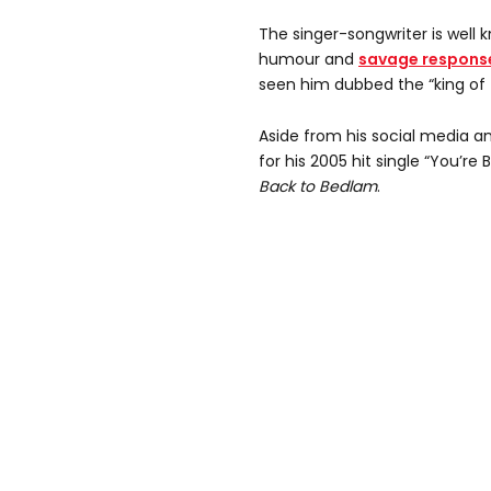
The singer-songwriter is well 
humour and
savage response
seen him dubbed the “king of Tw
Aside from his social media an
for his 2005 hit single “You’re
Back to Bedlam
.