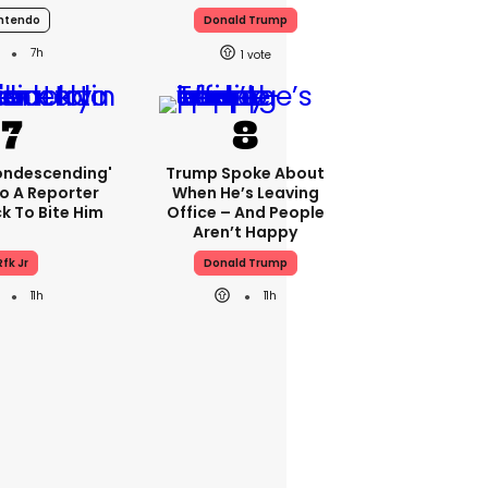
ntendo
Donald Trump
7h
1
condescending'
Trump Spoke About
o A Reporter
When He’s Leaving
 To Bite Him
Office – And People
Aren’t Happy
Rfk Jr
Donald Trump
11h
11h