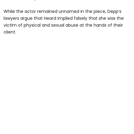
While the actor remained unnamed in the piece, Depp’s
lawyers argue that Heard implied falsely that she was the
victim of physical and sexual abuse at the hands of their
client.