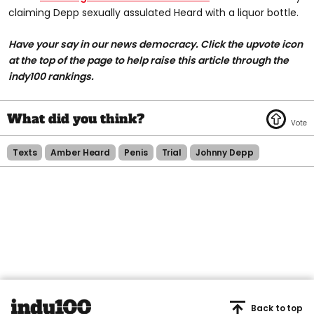
claiming Depp sexually assulated Heard with a liquor bottle.
Have your say in our news democracy. Click the upvote icon
at the top of the page to help raise this article through the
indy100 rankings.
Texts
Amber Heard
Penis
Trial
Johnny Depp
Back to top