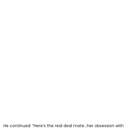
He continued: “Here’s the real deal mate…her obsession with