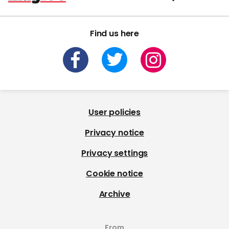
Find us here
User policies
Privacy notice
Privacy settings
Cookie notice
Archive
From