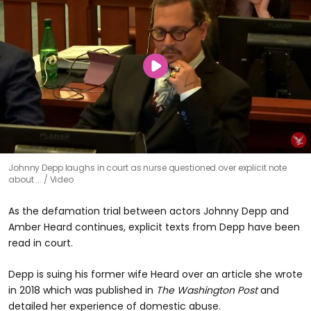
Johnny Depp laughs in court as nurse questioned over explicit note
about ...
Video
As the defamation trial between actors Johnny Depp and
Amber Heard continues, explicit texts from Depp have been
read in court.
Depp is suing his former wife Heard over an article she wrote
in 2018 which was published in
The Washington Post
and
detailed her experience of domestic abuse.