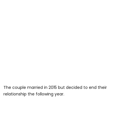
The couple married in 2015 but decided to end their
relationship the following year.