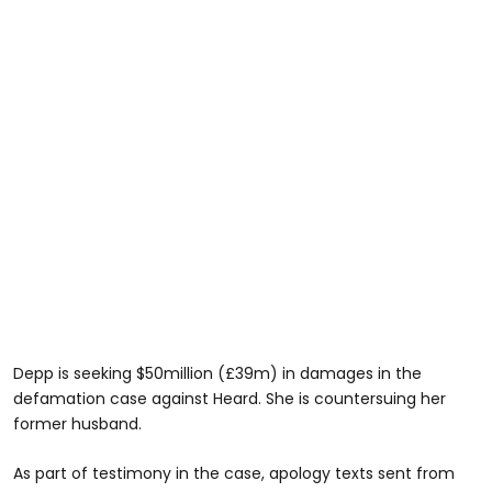
Depp is seeking $50million (£39m) in damages in the
defamation case against Heard. She is countersuing her
former husband.
As part of testimony in the case, apology texts sent from