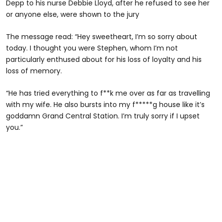
Depp to his nurse Debbie Lloyd, after he refused to see her
or anyone else, were shown to the jury
The message read: “Hey sweetheart, I’m so sorry about
today. I thought you were Stephen, whom I’m not
particularly enthused about for his loss of loyalty and his
loss of memory.
“He has tried everything to f**k me over as far as travelling
with my wife. He also bursts into my f*****g house like it’s
goddamn Grand Central Station. I’m truly sorry if I upset
you.”