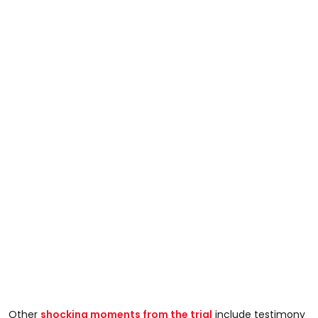
Other
shocking moments from the trial
include testimony