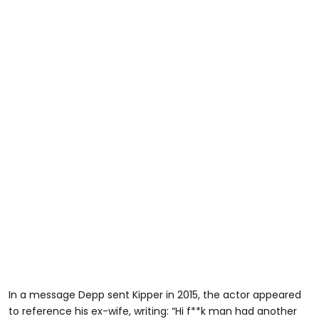
In a message Depp sent Kipper in 2015, the actor appeared
to reference his ex-wife, writing: “Hi f**k man had another