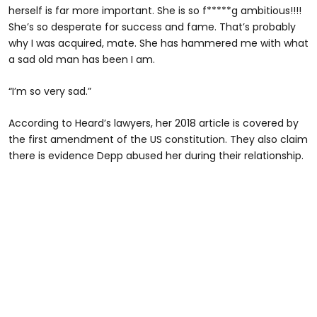
herself is far more important. She is so f*****g ambitious!!!!
She’s so desperate for success and fame. That’s probably
why I was acquired, mate. She has hammered me with what
a sad old man has been I am.
“I’m so very sad.”
According to Heard’s lawyers, her 2018 article is covered by
the first amendment of the US constitution. They also claim
there is evidence Depp abused her during their relationship.