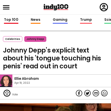
Regi
in
Top 100
News
Gaming
Trump
Sci
Celebrities
Johnny Depp
Johnny Depp's explicit text
about his 'tongue touching his
penis' read out in court
Ellie Abraham
Apr 19, 2022