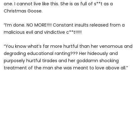
one. I cannot live like this. She is as full of s**t as a
Christmas Goose.
“I’m done. NO MORE!!!! Constant insults released from a
malicious evil and vindictive c**t!!!!!
“You know what’s far more hurtful than her venomous and
degrading educational ranting??? Her hideously and
purposely hurtful tirades and her goddamn shocking
treatment of the man she was meant to love above all.”