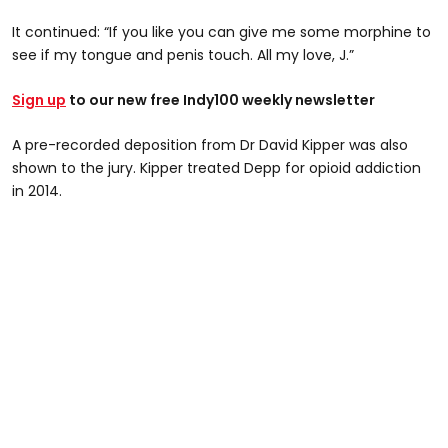
It continued: “If you like you can give me some morphine to
see if my tongue and penis touch. All my love, J.”
Sign up
to our new free Indy100 weekly newsletter
A pre-recorded deposition from Dr David Kipper was also
shown to the jury. Kipper treated Depp for opioid addiction
in 2014.