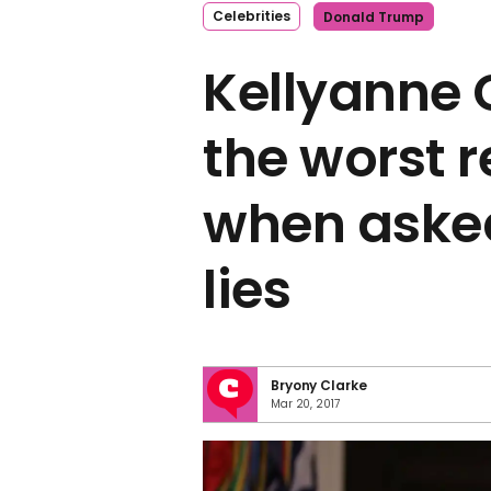
Celebrities
Donald Trump
Kellyanne
the worst 
when aske
lies
Bryony Clarke
Mar 20, 2017