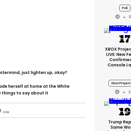
Ps6
2
XBOX Projec
LIVE: New F
Confirmed
Console L
termind, just lighten up, okay?
Xbox Project 
e herself at home at the White
2
things to say about it
Trump Re
Same Wor