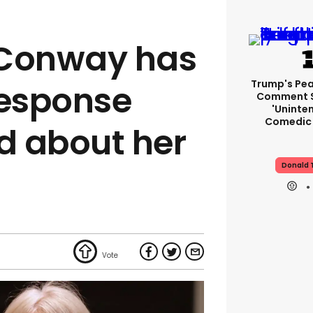
 Conway has
Trump's Pea
response
Comment S
'uninte
Comedic 
d about her
Donald 