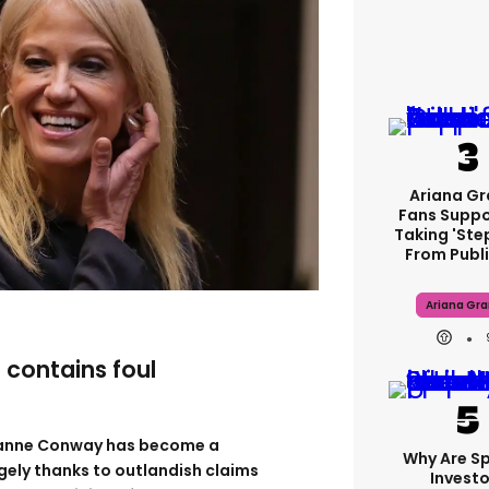
Ariana G
Fans Suppo
Taking 'ste
From Publi
Ariana Gr
e contains foul
yanne Conway has become a
Why Are S
argely thanks to outlandish claims
Investo