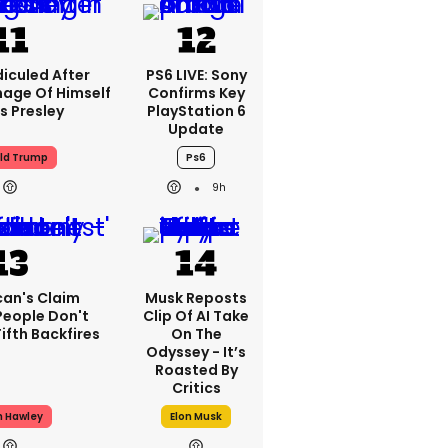
iculed After
PS6 LIVE: Sony
mage Of Himself
Confirms Key
is Presley
PlayStation 6
Update
ld Trump
Ps6
9h
can's Claim
Musk Reposts
People Don't
Clip Of AI Take
ifth Backfires
On The
Odyssey - It’s
Roasted By
Critics
h Hawley
Elon Musk