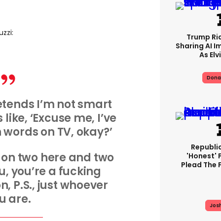
uzzi:
Trump Rid
Sharing AI I
As Elv
Dona
tends I’m not smart
s like, ‘Excuse me, I’ve
n words on TV, okay?’
Republi
on two here and two
'honest' 
Plead The F
ou, you’re a fucking
, P.S., just whoever
u are.
Jos