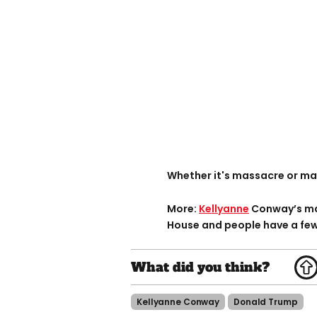
Whether it's massacre or mas
More:
Kellyanne
Conway’s mad
House and people have a few 
Kellyanne Conway
Donald Trump