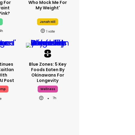
g For
Who Mock Me For
Paint
My Weight'
Pink?
x
Jonah Hill
4h
1
tinues
Blue Zones: 5 Key
Kaitlan
Foods Eaten By
With
Okinawans For
AI Post
Longevity
ump
Wellness
7h