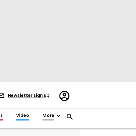
Register/Sign
Newsletter sign up
in
es
Video
More