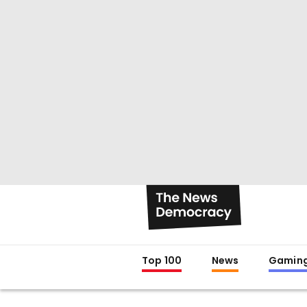
Top 100
News
Gamin