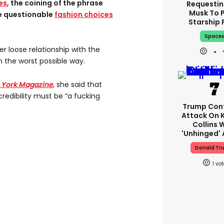
es
, the coining of the phrase
Requestin
Musk To 
e questionable
fashion choices
Starship 
Space
 loose relationship with the
 the worst possible way.
 York Magazine
, she said that
redibility must be “a fucking
Trump Con
Attack On 
Collins 
'unhinged' 
Donald Tr
1