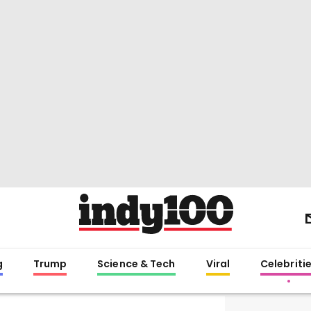
g
Trump
Science & Tech
Viral
Celebriti