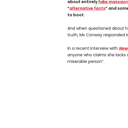
about entirely
fake massacr
“
alternative facts
” and som
to boot.
And when questioned about her
truth, Ms Conway responded in
In a recent interview with
New
anyone who claims she lacks c
miserable person”.