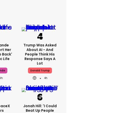
rande
Trump Was Asked
rt Her
About AI - And
p Back'
People Think His
c Life
Response Says A
Lot
ande
Donald Trump
9h
4h
paceX
Jonah Hill: 'I Could
rs
Beat Up People