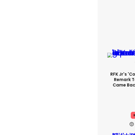
RFK Jr's '
Remark T
Came Back
R