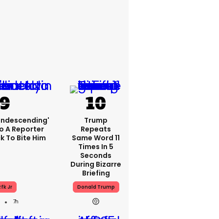
condescending'
Trump
o A Reporter
Repeats
 To Bite Him
Same Word 11
Times In 5
Seconds
During Bizarre
Briefing
fk Jr
Donald Trump
7h