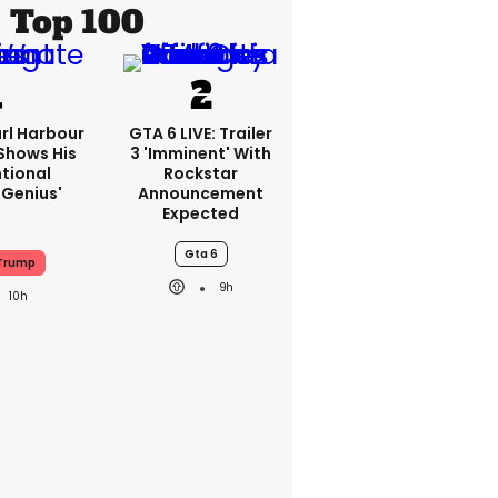
Top 100
rl Harbour
GTA 6 LIVE: Trailer
hows His
3 'imminent' With
ntional
Rockstar
Genius'
Announcement
Expected
Gta 6
Trump
9h
10h