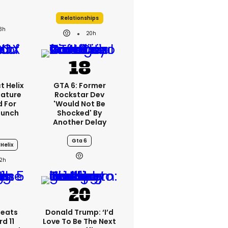
Relationships
3h
20h
t Helix
GTA 6: Former
eature
Rockstar Dev
 For
'would Not Be
aunch
Shocked' By
Another Delay
Gta 6
Helix
2h
peats
Donald Trump: ‘I’d
d 11
Love To Be The Next