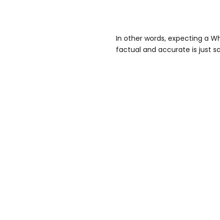
In other words, expecting a W
factual and accurate is just s