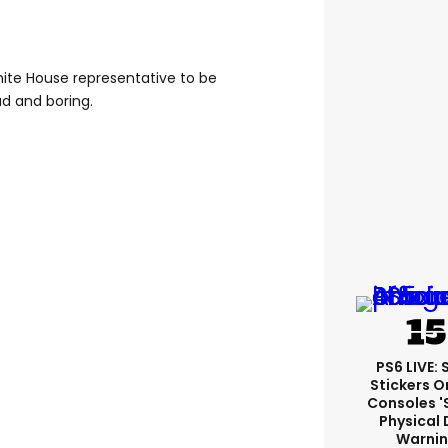
hite House representative to be
ad and boring.
PS6 LIVE:
Stickers O
Consoles '
Physical 
Warni