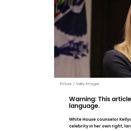
Picture:
Getty Images
Warning: This articl
language.
White House counselor Kell
celebrity in her own right, l