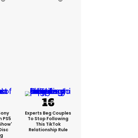
 Sony
Experts Beg Couples
n PS5
To Stop Following
show'
This TikTok
Disc
Relationship Rule
ng