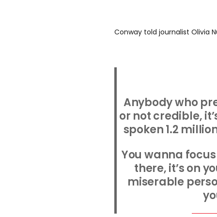
Conway told journalist Olivia N
Anybody who pre
or not credible, it’
spoken 1.2 millio
You wanna focus 
there, it’s on y
miserable person
yo