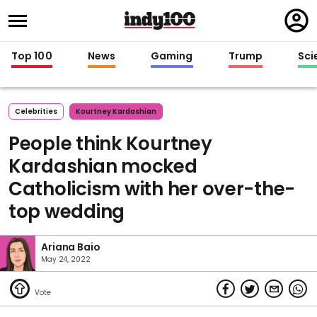
Regi
in
Top 100
News
Gaming
Trump
Sci
Celebrities
Kourtney Kardashian
People think Kourtney
Kardashian mocked
Catholicism with her over-the-
top wedding
Ariana Baio
May 24, 2022