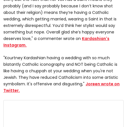
probably (and I say probably because I don’t know shot
about their religion) means they’re having a Catholic
wedding, which getting married, wearing a Saint in that is
extremely disrespectful. You’d think her stylist would say
something but nope. Overall glad she’s happy everyone
deserves love," a commenter wrote on
Kardashian's
Instagram.
"Kourtney Kardashian having a wedding with so much
blatantly Catholic iconography and NOT being Catholic is
like having a chuppah at your wedding when you're not
Jewish. They have reduced Catholicism into some artistic
symbolism. It's offensive and disgusting,"
Joreen wrote on
Twitter.