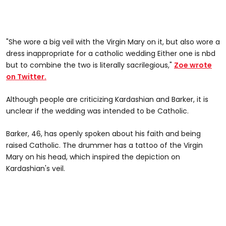
"She wore a big veil with the Virgin Mary on it, but also wore a
dress inappropriate for a catholic wedding Either one is nbd
but to combine the two is literally sacrilegious,"
Zoe wrote
on Twitter.
Although people are criticizing Kardashian and Barker, it is
unclear if the wedding was intended to be Catholic.
Barker, 46, has openly spoken about his faith and being
raised Catholic. The drummer has a tattoo of the Virgin
Mary on his head, which inspired the depiction on
Kardashian's veil.