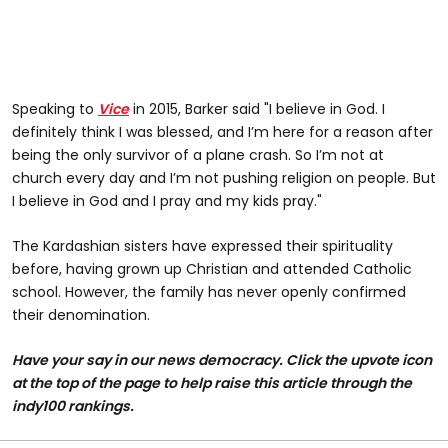
Speaking to
Vice
in 2015, Barker said "I believe in God. I
definitely think I was blessed, and I’m here for a reason after
being the only survivor of a plane crash. So I’m not at
church every day and I’m not pushing religion on people. But
I believe in God and I pray and my kids pray."
The Kardashian sisters have expressed their spirituality
before, having grown up Christian and attended Catholic
school. However, the family has never openly confirmed
their denomination.
Have your say in our news democracy. Click the upvote icon
at the top of the page to help raise this article through the
indy100 rankings.