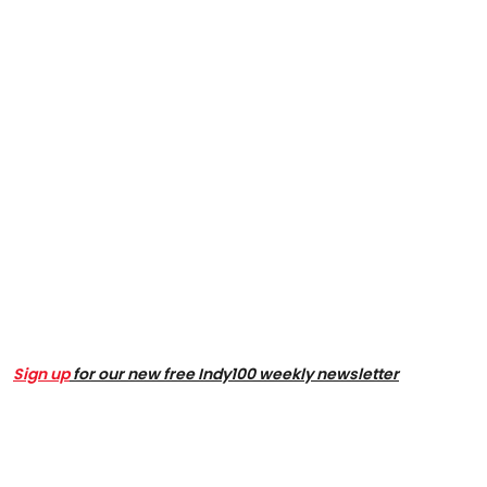
Sign up
for our new free Indy100 weekly newsletter