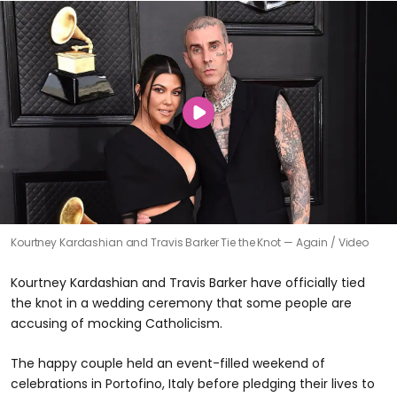
Kourtney Kardashian and Travis Barker Tie the Knot — Again
Video
Kourtney Kardashian and Travis Barker have officially tied
the knot in a wedding ceremony that some people are
accusing of mocking Catholicism.
The happy couple held an event-filled weekend of
celebrations in Portofino, Italy before pledging their lives to