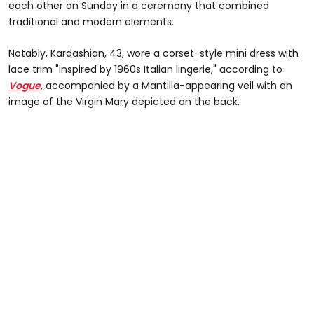
each other on Sunday in a ceremony that combined
traditional and modern elements.
Notably, Kardashian, 43, wore a corset-style mini dress with
lace trim "inspired by 1960s Italian lingerie," according to
Vogue
,
accompanied by a Mantilla-appearing veil with an
image of the Virgin Mary depicted on the back.