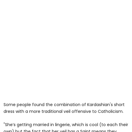
Some people found the combination of Kardashian's short
dress with a more traditional veil offensive to Catholicism.
"She’s getting married in lingerie, which is cool (to each their
own) but the fact that her veil has a Saint means they