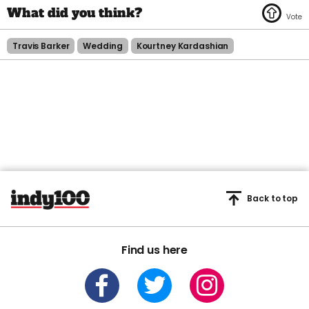
Travis Barker
Wedding
Kourtney Kardashian
Back to top
Find us here