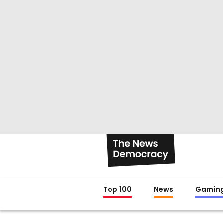
Top 100
News
Gamin