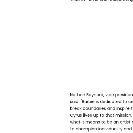
Nathan Baynard, vice presiden
said: "Barbie is dedicated to 
break boundaries and inspire 
Cyrus lives up to that mission
what it means to be an artist
to champion individuality an