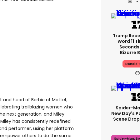
Trump Rep
Word 11 Ti
Seconds 
Bizarre B
Donald 
t and head of Barbie at Mattel,
celebrating trailblazing women who
Spider-Ma
New Day's P
the next generation, and Miley
Scene Drops
. Miley has consistently redefined
 and performer, using her platform
d empower others to do the same.
Spider-Man: B