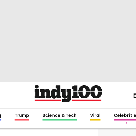
g
Trump
Science & Tech
Viral
Celebriti