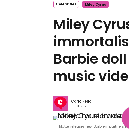
Celebrities
Miley Cyrus
Miley Cyru
immortalis
Barbie doll
music vide
Carla Feric
Jul 01, 2026
Mattel releases new Barbie in partnershi