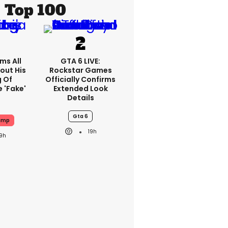
Top 100
ms All
GTA 6 LIVE:
out His
Rockstar Games
g Of
Officially Confirms
 'fake'
Extended Look
Details
Gta 6
ump
19h
19h