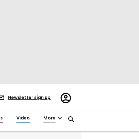
Register/Sign
Newsletter sign up
in
es
Video
More