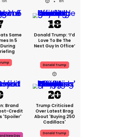
19h
18h
eats Same
Donald Trump: ‘I’d
mes In 5
Love To Be The
During
Next Guy In Office’
riefing
Trump
Donald Trump
n: Brand
Trump Criticised
ost-Credit
Over Latest Brag
 'spoiler'
About 'buying 250
Cadillacs'
Donald Trump
rand New Day