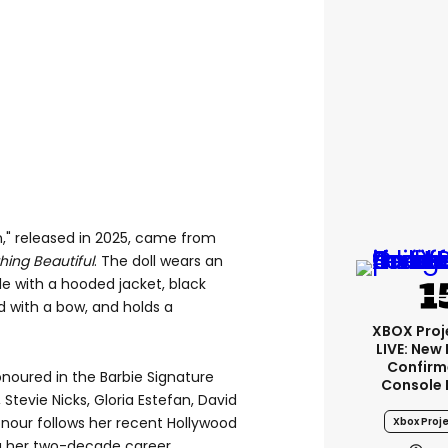
n," released in 2025, came from
ing Beautiful
. The doll wears an
le with a hooded jacket, black
 with a bow, and holds a
XBOX Proje
LIVE: New
Confirm
onoured in the Barbie Signature
Console 
 Stevie Nicks, Gloria Estefan, David
honour follows her recent Hollywood
Xbox Proje
g her two-decade career.