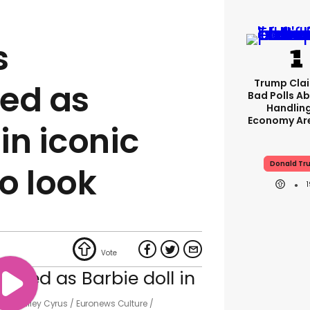
s
Trump Clai
ed as
Bad Polls Ab
Handlin
Economy Are
 in iconic
Donald Tr
o look
p with Miley Cyrus
Euronews Culture /