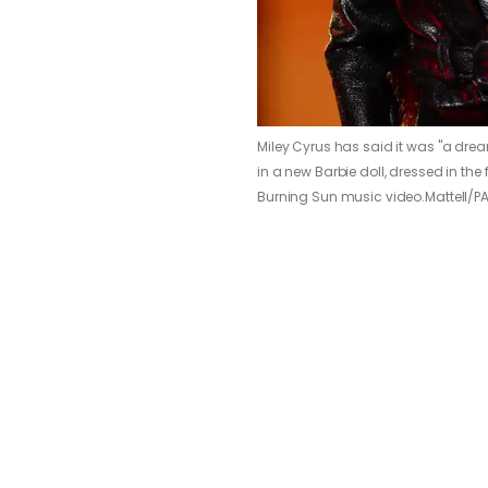
Miley Cyrus has said it was "a drea
in a new Barbie doll, dressed in the
Burning Sun music video.
Mattell/P