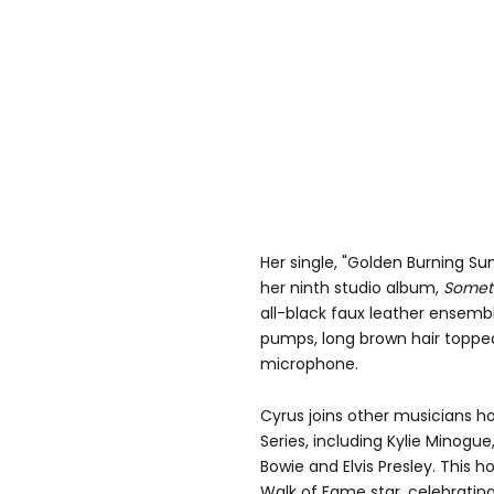
Her single, "Golden Burning Su
her ninth studio album,
Someth
all-black faux leather ensemb
pumps, long brown hair topped
microphone.
Cyrus joins other musicians h
Series, including Kylie Minogue,
Bowie and Elvis Presley. This 
Walk of Fame star, celebratin