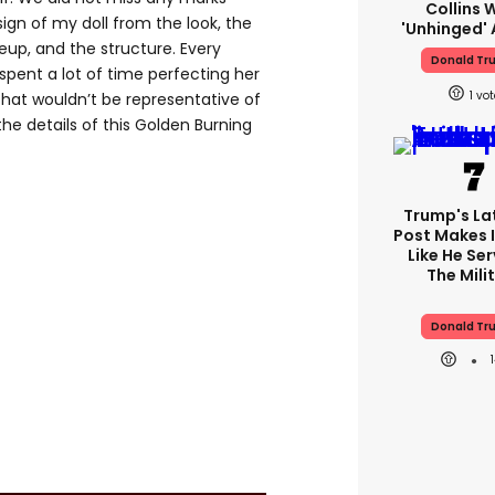
Collins 
gn of my doll from the look, the
'unhinged' 
eup, and the structure. Every
Donald Tr
spent a lot of time perfecting her
1
that wouldn’t be representative of
the details of this Golden Burning
Trump's Lat
Post Makes I
Like He Ser
The Mili
Donald Tr