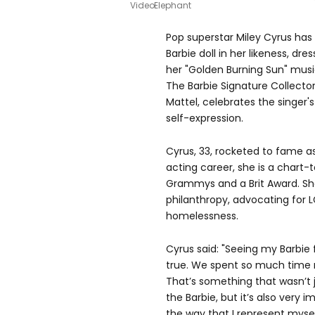
VideoElephant
Pop superstar Miley Cyrus has
Barbie doll in her likeness, dr
her "Golden Burning Sun" musi
The Barbie Signature Collecto
Mattel, celebrates the singe
self-expression.
Cyrus, 33, rocketed to fame 
acting career, she is a chart-
Grammys and a Brit Award. She
philanthropy, advocating for 
homelessness.
Cyrus said: "Seeing my Barbie 
true. We spent so much time re
That’s something that wasn’t 
the Barbie, but it’s also very
the way that I represent myse