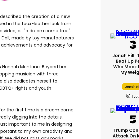
 described the creation of a new
essed in the faux-leather look from
c video, as "a dream come true".
r Doll, made by toy manufacturers
r's achievements and advocacy for
Jonah Hill: 
Beat Up P
as Hannah Montana. Beyond her
Who Mock 
My Weig
topping musician with three
 also dedicates herself to
Jonah Hi
LGBTQ+ rights and youth
1
for the first time is a dream come
ally digging into the details.
just important to me in designing
Trump Con
 important to my own creativity and
Attack On 
lf. We did not miss any marks