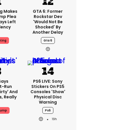
ng Makes
GTA 6: Former
mp Plea
Rockstar Dev
ays Left
'would Not Be
dency
Shocked' By
Another Delay
King
Gta 6
Says
PS6 LIVE: Sony
t-Run
Stickers On PS5
irty' And
Consoles 'show'
s, Really
Physical Disc
Warning
rump
Ps6
19h