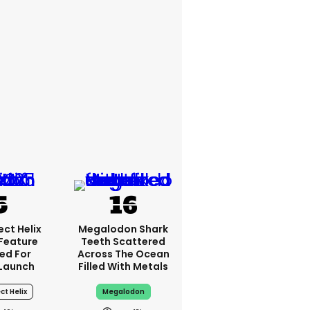
ct Helix
Megalodon Shark
 Feature
Teeth Scattered
ed For
Across The Ocean
Launch
Filled With Metals
ct Helix
Megalodon