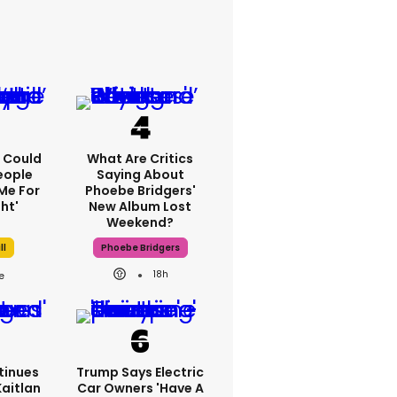
'I Could
What Are Critics
eople
Saying About
Me For
Phoebe Bridgers'
ht'
New Album Lost
Weekend?
ll
Phoebe Bridgers
18h
tinues
Trump Says Electric
Kaitlan
Car Owners 'have A