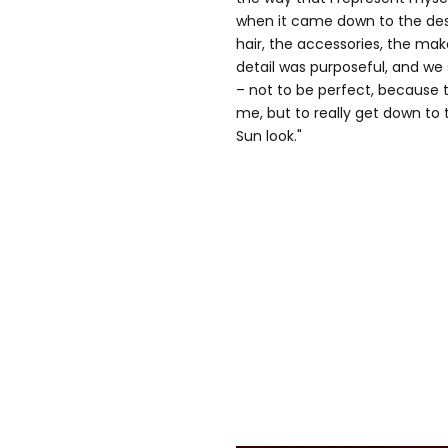
when it came down to the desi
hair, the accessories, the mak
detail was purposeful, and we 
– not to be perfect, because 
me, but to really get down to 
Sun look."