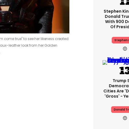
Stephen Ki
Donald Tru
With 900 D
Of Presi
m come true" to see her likeness created
Stephen 
 faux-leather look from her Golden
A
Trump 
Democra
Cities Are 'd
'gross' - Ye
Donald T