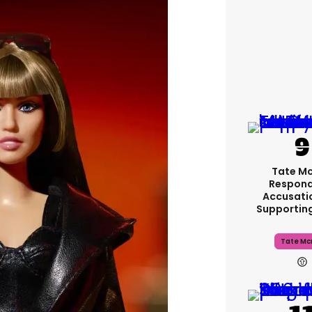
Tate M
Respond
Accusati
Supportin
Tate Mc