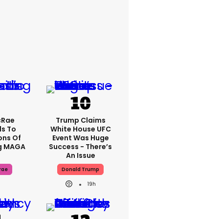
cRae
Trump Claims
s To
White House UFC
ons Of
Event Was Huge
g MAGA
Success - There’s
An Issue
rae
Donald Trump
19h