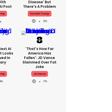
With
Disease' But
AI Post
There's A Problem
ump
Donald Trump
13h
est AI
'That's How Far
t Looks
America Has
ved In
Fallen': JD Vance
tary
Slammed Over Fat
Joke
ump
Jd Vance
14h
17h