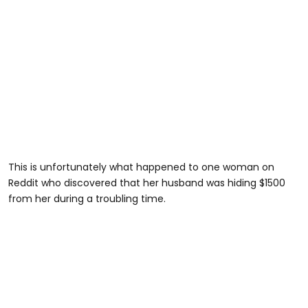
This is unfortunately what happened to one woman on
Reddit who discovered that her husband was hiding $1500
from her during a troubling time.