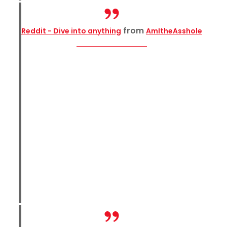
from
Reddit - Dive into anything
AmItheAsshole