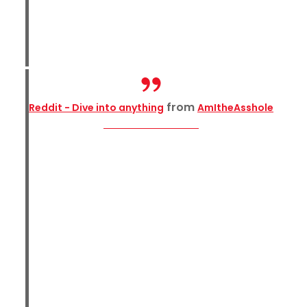
from
Reddit - Dive into anything
AmItheAsshole