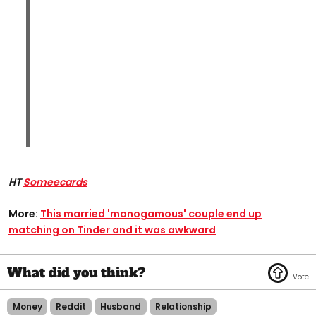
HT
Someecards
More:
This married 'monogamous' couple end up
matching on Tinder and it was awkward​
Money
Reddit
Husband
Relationship