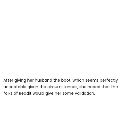
After giving her husband the boot, which seems perfectly
acceptable given the circumstances, she hoped that the
folks of Reddit would give her some validation.