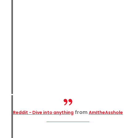
from
Reddit - Dive into anything
AmItheAsshole