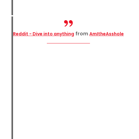
from
Reddit - Dive into anything
AmItheAsshole