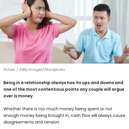
Picture:
Getty Images/iStockphoto
Being in a relationship always has its ups and downs and
one of the most contentious points any couple will argue
over is money.
Whether there is too much money being spent or not
enough money being brought in, cash flow will always cause
disagreements and tension.