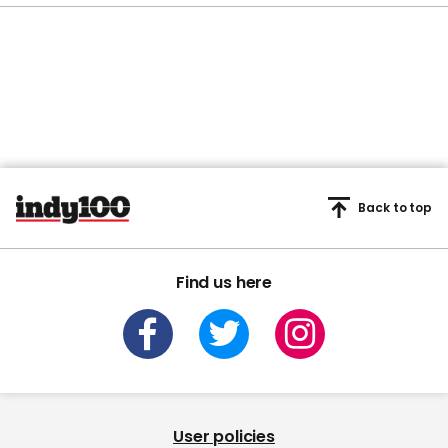
Back to top
Find us here
User policies