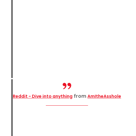
from
Reddit - Dive into anything
AmItheAsshole