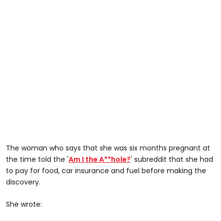
The woman who says that she was six months pregnant at
the time told the '
Am I the A**hole?
' subreddit that she had
to pay for food, car insurance and fuel before making the
discovery.
She wrote: