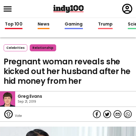
Regi
in
Top 100
News
Gaming
Trump
Sci
Celebrities
Relationship
Pregnant woman reveals she
kicked out her husband after he
hid money from her
Greg Evans
Sep 21, 2019