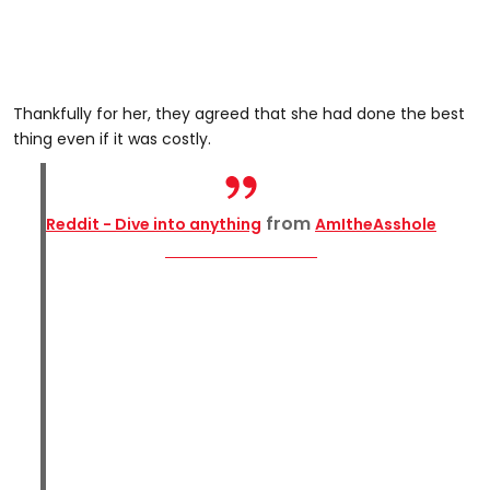
Thankfully for her, they agreed that she had done the best
thing even if it was costly.
from
Reddit - Dive into anything
AmItheAsshole