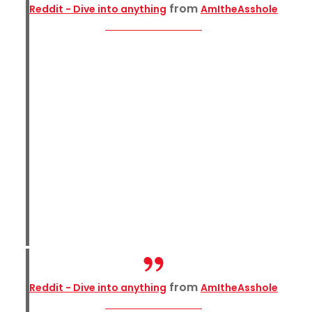
from
Reddit - Dive into anything
AmItheAsshole
from
Reddit - Dive into anything
AmItheAsshole