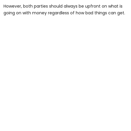
However, both parties should always be upfront on what is
going on with money regardless of how bad things can get.