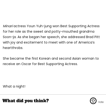
Minari
actress Youn Yuh-jung won Best Supporting Actress
for her role as the sweet and potty-mouthed grandma
Soon-ja. As she began her speech, she addressed Brad Pitt
with joy and excitement to meet with one of America’s
heartthrobs.
She became the first Korean and second Asian woman to
receive an Oscar for Best Supporting Actress.
What a night!