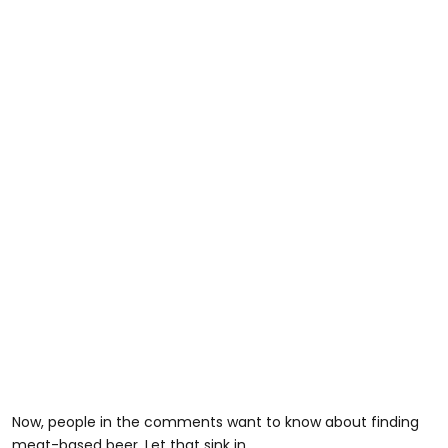
Now, people in the comments want to know about finding
meat-based beer. Let that sink in...