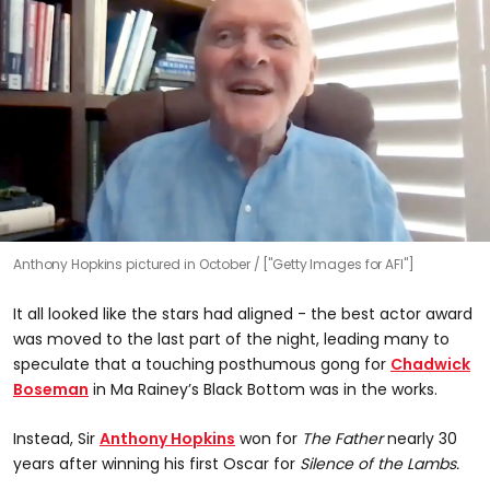
Anthony Hopkins pictured in October
["Getty Images for AFI"]
It all looked like the stars had aligned - the best actor award
was moved to the last part of the night, leading many to
speculate that a touching posthumous gong for
Chadwick
Boseman
in Ma Rainey’s Black Bottom was in the works.
Instead, Sir
Anthony Hopkins
won for
The Father
nearly 30
years after winning his first Oscar for
Silence of the Lambs.