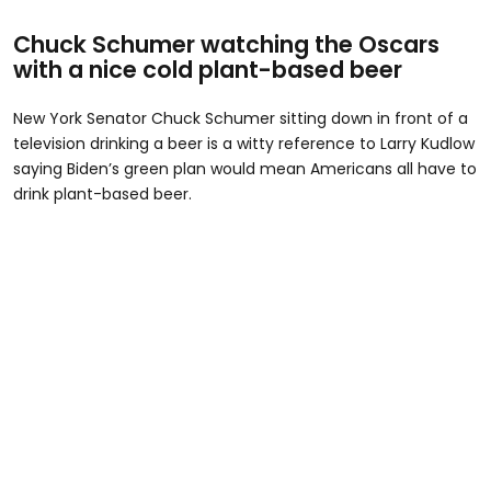
Chuck Schumer watching the Oscars
with a nice cold plant-based beer
New York Senator Chuck Schumer sitting down in front of a
television drinking a beer is a witty reference to Larry Kudlow
saying Biden’s green plan would mean Americans all have to
drink plant-based beer.