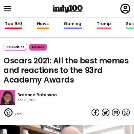
Regi
in
Top 100
News
Gaming
Trump
Sci
Celebrities
Memes
Oscars 2021: All the best memes
and reactions to the 93rd
Academy Awards
Breanna Robinson
Apr 26, 2021