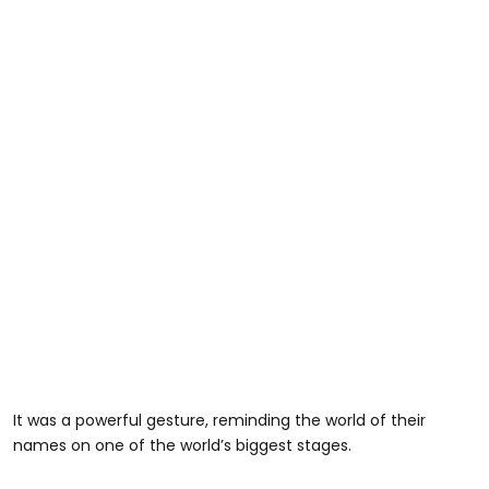
It was a powerful gesture, reminding the world of their
names on one of the world’s biggest stages.