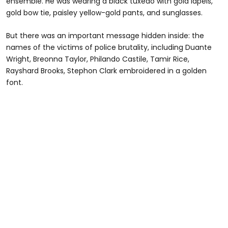
ensemble. He was wearing a black tuxedo with gold lapels,
gold bow tie, paisley yellow-gold pants, and sunglasses.
But there was an important message hidden inside: the
names of the victims of police brutality, including Duante
Wright, Breonna Taylor, Philando Castile, Tamir Rice,
Rayshard Brooks, Stephon Clark embroidered in a golden
font.