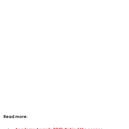
Read more: