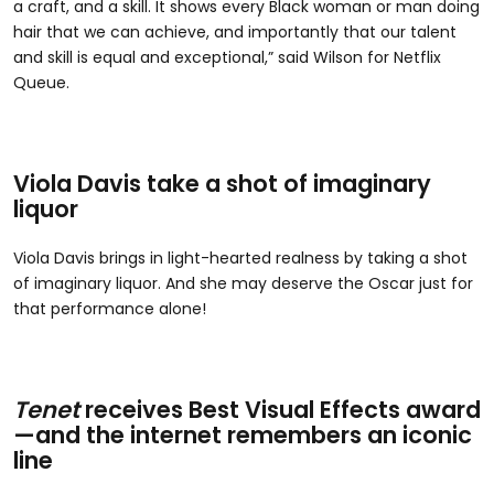
a craft, and a skill. It shows every Black woman or man doing
hair that we can achieve, and importantly that our talent
and skill is equal and exceptional,” said Wilson for Netflix
Queue.
Viola Davis take a shot of imaginary
liquor
Viola Davis brings in light-hearted realness by taking a shot
of imaginary liquor. And she may deserve the Oscar just for
that performance alone!
Tenet
receives Best Visual Effects award
—and the internet remembers an iconic
line