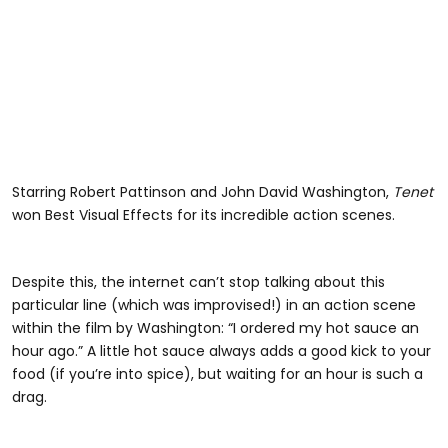
Starring Robert Pattinson and John David Washington,
Tenet
won Best Visual Effects for its incredible action scenes.
Despite this, the internet can’t stop talking about this
particular line (which was improvised!) in an action scene
within the film by Washington: “I ordered my hot sauce an
hour ago.” A little hot sauce always adds a good kick to your
food (if you’re into spice), but waiting for an hour is such a
drag.