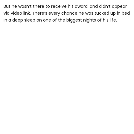
But he wasn’t there to receive his award, and didn’t appear
via video link. There’s every chance he was tucked up in bed
in a deep sleep on one of the biggest nights of his life.