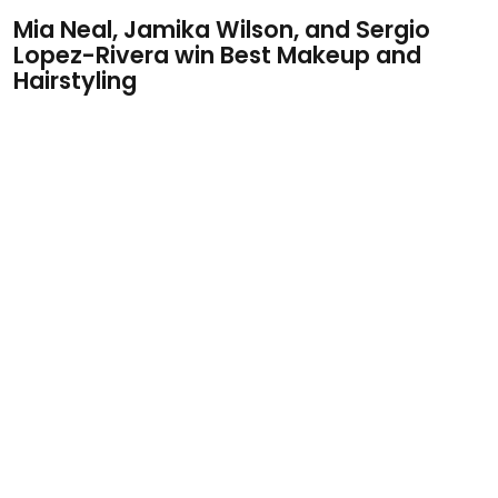
Mia Neal, Jamika Wilson, and Sergio
Lopez-Rivera win Best Makeup and
Hairstyling