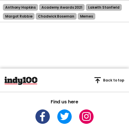
Anthony Hopkins
Academy Awards 2021
Lakeith Stanfield
Margot Robbie
Chadwick Boseman
Memes
Back to top
Find us here