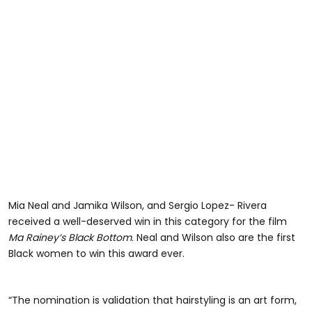
Mia Neal and Jamika Wilson, and Sergio Lopez- Rivera
received a well-deserved win in this category for the film
Ma Rainey’s Black Bottom
. Neal and Wilson also are the first
Black women to win this award ever.
“The nomination is validation that hairstyling is an art form,