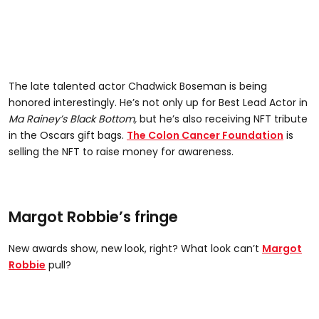
The late talented actor Chadwick Boseman is being
honored interestingly. He’s not only up for Best Lead Actor in
Ma Rainey’s Black Bottom,
but he’s also receiving NFT tribute
in the Oscars gift bags.
The Colon Cancer Foundation
is
selling the NFT to raise money for awareness.
Margot Robbie’s fringe
New awards show, new look, right? What look can’t
Margot
Robbie
pull?