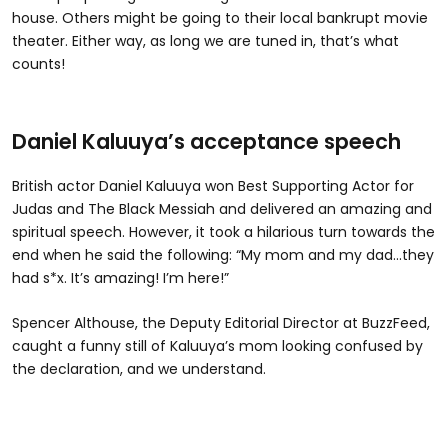
house. Others might be going to their local bankrupt movie
theater. Either way, as long we are tuned in, that’s what
counts!
Daniel Kaluuya’s acceptance speech
British actor Daniel Kaluuya won Best Supporting Actor for
Judas and The Black Messiah and delivered an amazing and
spiritual speech. However, it took a hilarious turn towards the
end when he said the following: “My mom and my dad...they
had s*x. It’s amazing! I’m here!”
Spencer Althouse, the Deputy Editorial Director at BuzzFeed,
caught a funny still of Kaluuya’s mom looking confused by
the declaration, and we understand.