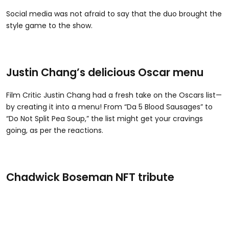
Social media was not afraid to say that the duo brought the
style game to the show.
Justin Chang’s delicious Oscar menu
Film Critic Justin Chang had a fresh take on the Oscars list—
by creating it into a menu! From “Da 5 Blood Sausages” to
“Do Not Split Pea Soup,” the list might get your cravings
going, as per the reactions.
Chadwick Boseman NFT tribute