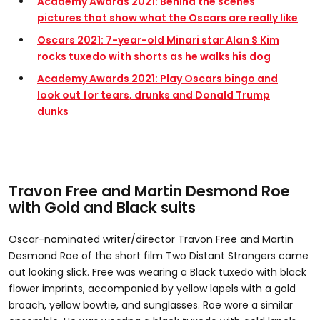
Academy Awards 2021: Behind the scenes
pictures that show what the Oscars are really like
Oscars 2021: 7-year-old Minari star Alan S Kim
rocks tuxedo with shorts as he walks his dog
Academy Awards 2021: Play Oscars bingo and
look out for tears, drunks and Donald Trump
dunks
Travon Free and Martin Desmond Roe
with Gold and Black suits
Oscar-nominated writer/director Travon Free and Martin
Desmond Roe of the short film Two Distant Strangers came
out looking slick. Free was wearing a Black tuxedo with black
flower imprints, accompanied by yellow lapels with a gold
broach, yellow bowtie, and sunglasses. Roe wore a similar