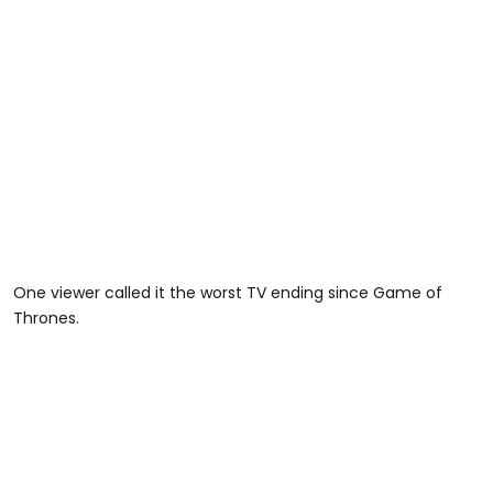
One viewer called it the worst TV ending since Game of
Thrones.