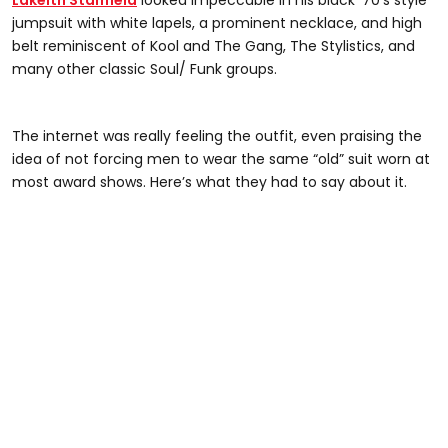
Lakeith Stanfield
looked impeccable in his black ‘70’s style
jumpsuit with white lapels, a prominent necklace, and high
belt reminiscent of Kool and The Gang, The Stylistics, and
many other classic Soul/ Funk groups.
The internet was really feeling the outfit, even praising the
idea of not forcing men to wear the same “old” suit worn at
most award shows. Here’s what they had to say about it.