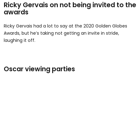
Ricky Gervais on not being invited to the
awards
Ricky Gervais had a lot to say at the 2020 Golden Globes
Awards, but he’s taking not getting an invite in stride,
laughing it off.
Oscar viewing parties