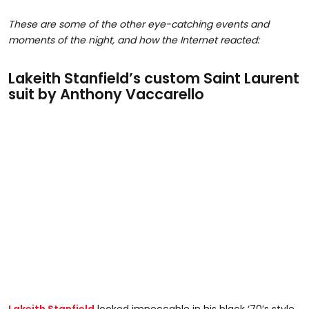
These are some of the other eye-catching events and
moments of the night, and how the Internet reacted:
Lakeith Stanfield’s custom Saint Laurent
suit by Anthony Vaccarello