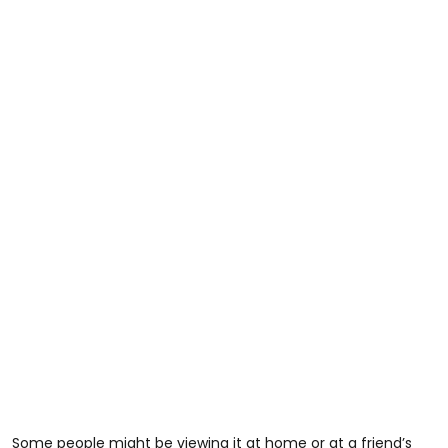
Some people might be viewing it at home or at a friend’s