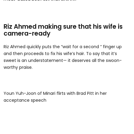
Riz Ahmed making sure that his wife is
camera-ready
Riz Ahmed quickly puts the “wait for a second “ finger up
and then proceeds to fix his wife’s hair. To say that it’s
sweet is an understatement— it deserves all the swoon-
worthy praise.
Youn Yuh-Joon of Minari flirts with Brad Pitt in her
acceptance speech