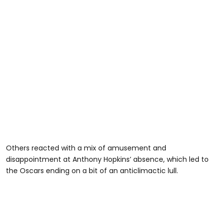
Others reacted with a mix of amusement and
disappointment at Anthony Hopkins’ absence, which led to
the Oscars ending on a bit of an anticlimactic lull.