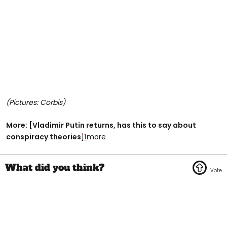
(Pictures: Corbis)
More: [Vladimir Putin returns, has this to say about
conspiracy theories
]
1
more