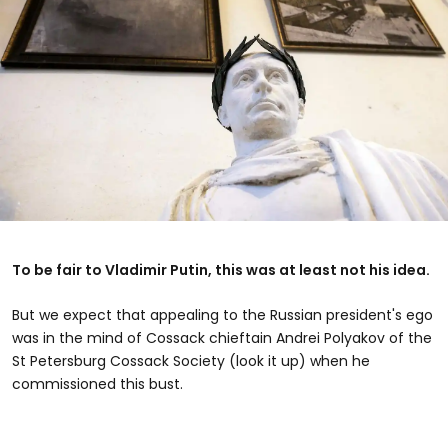
To be fair to Vladimir Putin, this was at least not his idea.
But we expect that appealing to the Russian president's ego
was in the mind of Cossack chieftain Andrei Polyakov of the
St Petersburg Cossack Society (look it up) when he
commissioned this bust.