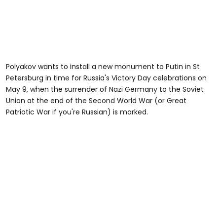
Polyakov wants to install a new monument to Putin in St
Petersburg in time for Russia's Victory Day celebrations on
May 9, when the surrender of Nazi Germany to the Soviet
Union at the end of the Second World War (or Great
Patriotic War if you're Russian) is marked.