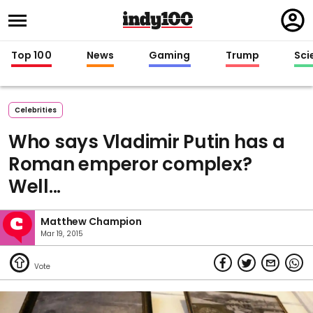
Regi
in
Top 100
News
Gaming
Trump
Sci
Celebrities
Who says Vladimir Putin has a
Roman emperor complex?
Well...
Matthew Champion
Mar 19, 2015