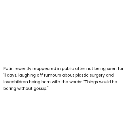
Putin recently reappeared in public after not being seen for
11 days, laughing off rumours about plastic surgery and
lovechildren being born with the words: “Things would be
boring without gossip."