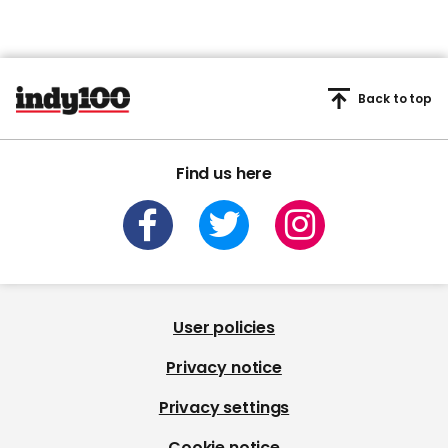
Back to top
Find us here
User policies
Privacy notice
Privacy settings
Cookie notice