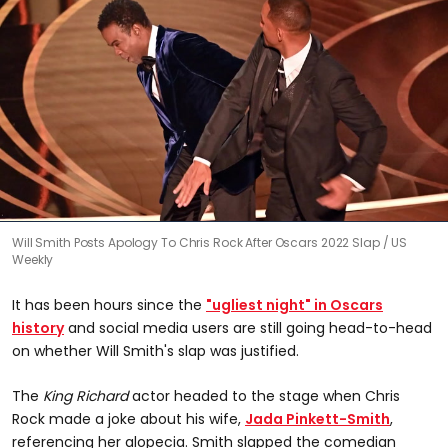
0
Will Smith Posts Apology To Chris Rock After Oscars 2022 Slap
US
seconds
Weekly
of
0
seconds
It has been hours since the
"ugliest night" in Oscars
history
and social media users are still going head-to-head
on whether Will Smith's slap was justified.
The
King Richard
actor headed to the stage when Chris
Rock made a joke about his wife,
Jada Pinkett-Smith
,
referencing her alopecia. Smith slapped the comedian