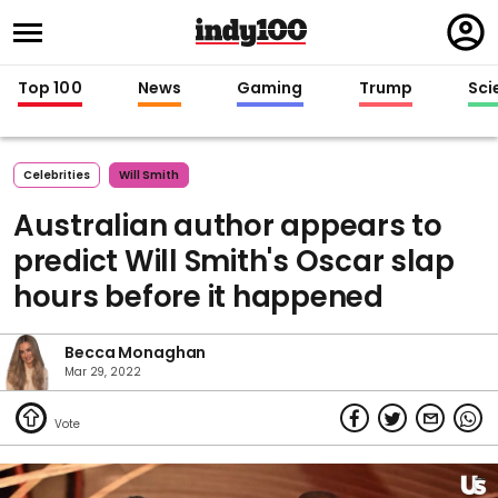
Regi
in
Top 100
News
Gaming
Trump
Sci
Celebrities
Will Smith
Australian author appears to
predict Will Smith's Oscar slap
hours before it happened
Becca Monaghan
Mar 29, 2022