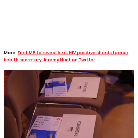
More:
First MP to reveal he is HIV positive shreds former
health secretary Jeremy Hunt on Twitter