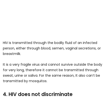
HIV is transmitted through the bodily fluid of an infected
person, either through blood, semen, vaginal secretions, or
breastmilk.
It is a very fragile virus and cannot survive outside the body
for very long, therefore it cannot be transmitted through
sweat, urine or saliva. For the same reason, It also can’t be
transmitted by mosquitos.
4. HIV does not discriminate