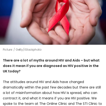
Picture:
Getty/iStockphoto
There are a lot of myths around HIV and Aids – but what
does it mean if you are diagnosed as HIV positive in the
UK today?
The attitudes around HIV and Aids have changed
dramatically within the past few decades but there are still
a lot of misinformation about how HIV is spread, who can
contract it, and what it means if you are HIV positive. We
spoke to the team at The Online Clinic and The STI Clinic to