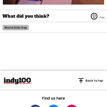
0
seconds
of
1
minute,
45
World Aids Day
seconds
Back to top
Find us here