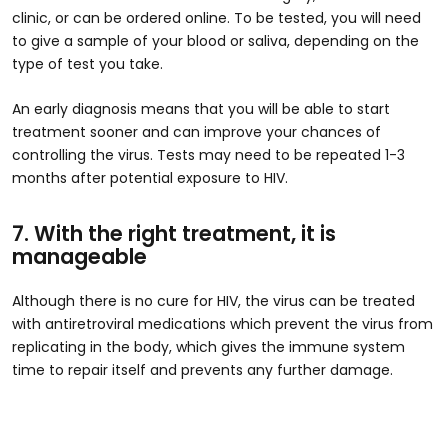
clinic, or can be ordered online. To be tested, you will need
to give a sample of your blood or saliva, depending on the
type of test you take.
An early diagnosis means that you will be able to start
treatment sooner and can improve your chances of
controlling the virus. Tests may need to be repeated 1-3
months after potential exposure to HIV.
7. With the right treatment, it is
manageable
Although there is no cure for HIV, the virus can be treated
with antiretroviral medications which prevent the virus from
replicating in the body, which gives the immune system
time to repair itself and prevents any further damage.