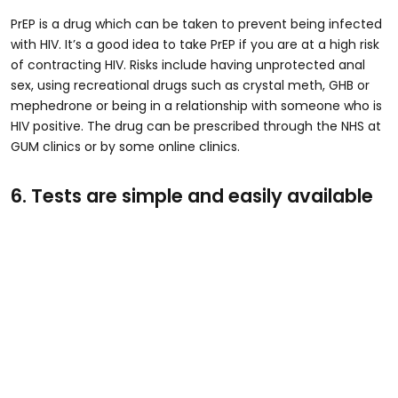
PrEP is a drug which can be taken to prevent being infected
with HIV. It’s a good idea to take PrEP if you are at a high risk
of contracting HIV. Risks include having unprotected anal
sex, using recreational drugs such as crystal meth, GHB or
mephedrone or being in a relationship with someone who is
HIV positive. The drug can be prescribed through the NHS at
GUM clinics or by some online clinics.
6. Tests are simple and easily available