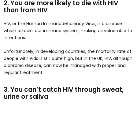
2. You are more likely to die with HIV
than from HIV
HIV, or the Human Immunodeficiency Virus, is a disease
which attacks our immune system, making us vulnerable to
infections.
Unfortunately, in developing countries, the mortality rate of
people with Aids is still quite high, but in the UK, HIV, although
a chronic disease, can now be managed with proper and
regular treatment.
3. You can’t catch HIV through sweat,
urine or saliva