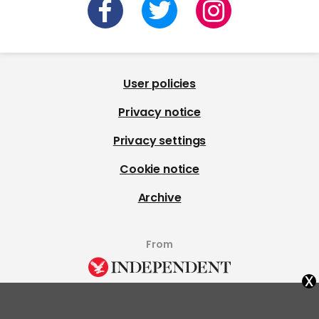
User policies
Privacy notice
Privacy settings
Cookie notice
Archive
From
x