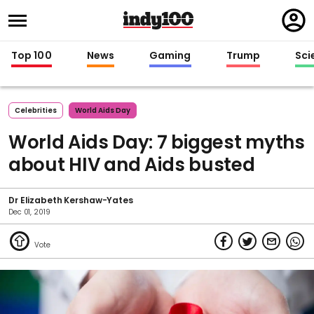
Regi
in
Top 100
News
Gaming
Trump
Sci
Celebrities
World Aids Day
World Aids Day: 7 biggest myths
about HIV and Aids busted
Dr Elizabeth Kershaw-Yates
Dec 01, 2019