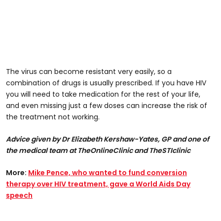
The virus can become resistant very easily, so a
combination of drugs is usually prescribed. If you have HIV
you will need to take medication for the rest of your life,
and even missing just a few doses can increase the risk of
the treatment not working.
Advice given by Dr Elizabeth Kershaw-Yates, GP and one of
the medical team at TheOnlineClinic and TheSTIclinic
More:
Mike Pence, who wanted to fund conversion
therapy over HIV treatment, gave a World Aids Day
speech