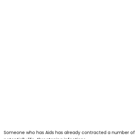
Someone who has Aids has already contracted a number of