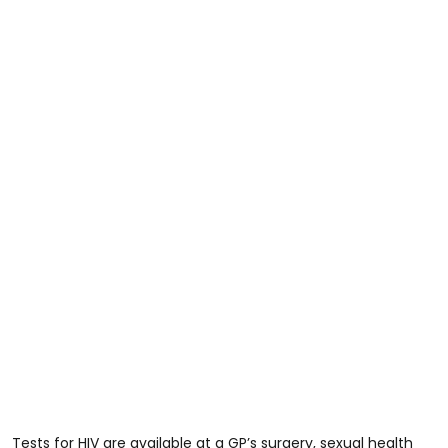
Tests for HIV are available at a GP’s surgery, sexual health