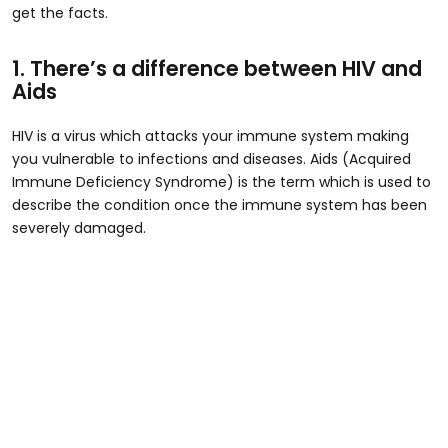
get the facts.
1. There’s a difference between HIV and
Aids
HIV is a virus which attacks your immune system making
you vulnerable to infections and diseases. Aids (Acquired
Immune Deficiency Syndrome) is the term which is used to
describe the condition once the immune system has been
severely damaged.