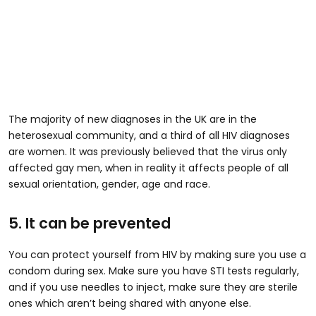
The majority of new diagnoses in the UK are in the
heterosexual community, and a third of all HIV diagnoses
are women. It was previously believed that the virus only
affected gay men, when in reality it affects people of all
sexual orientation, gender, age and race.
5. It can be prevented
You can protect yourself from HIV by making sure you use a
condom during sex. Make sure you have STI tests regularly,
and if you use needles to inject, make sure they are sterile
ones which aren’t being shared with anyone else.