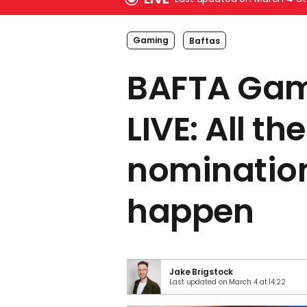
Gaming
Baftas
BAFTA Ga
LIVE: All the
nomination
happen
Jake Brigstock
Last updated on March 4 at 14:22