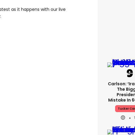
test as it happens with our live
.
Carlson: ‘Ir
The Big
Presiden
Mistake In 6
Tucker Ca