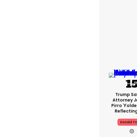
Trump Sa
Attorney J
Pirro 'fold
Reflectin
Donald T