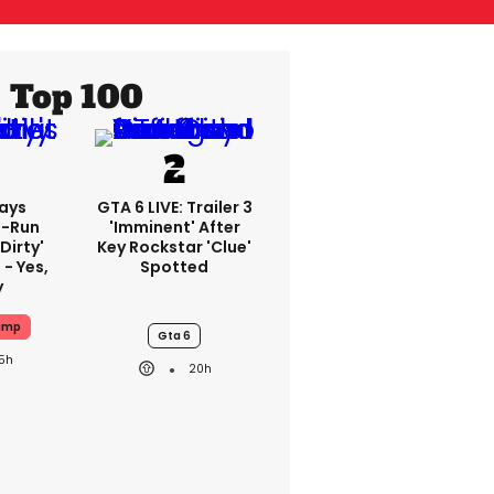
Top 100
ays
GTA 6 LIVE: Trailer 3
-Run
'imminent' After
'dirty'
Key Rockstar 'clue'
 - Yes,
Spotted
y
ump
Gta 6
15h
20h