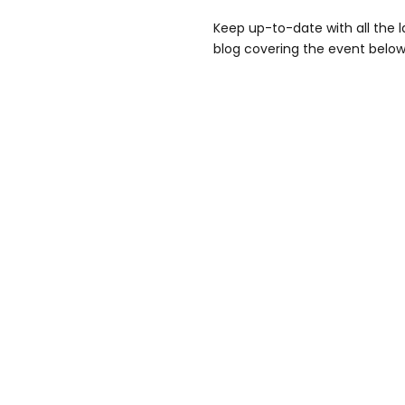
Keep up-to-date with all the la
blog covering the event below