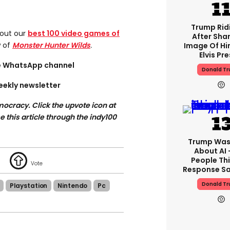
Trump Rid
 out our
best 100 video games of
After Shar
w of
Monster Hunter Wilds
.
Image Of Hi
Elvis Pre
ee WhatsApp channel
Donald T
eekly newsletter
ocracy. Click the upvote icon at
se this article through the indy100
Trump Was
About AI 
People Thi
Response Sa
Donald T
Playstation
Nintendo
Pc