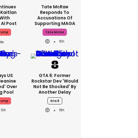
ntinues
Tate McRae
Kaitlan
Responds To
 With
Accusations Of
 AI Post
Supporting MAGA
Trump
Tate Mcrae
15h
ays US
GTA 6: Former
Jeanine
Rockstar Dev 'would
ed' Over
Not Be Shocked' By
g Pool
Another Delay
Trump
Gta 6
13h
18h