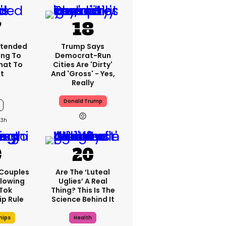
xtended
Trump Says
ng To
Democrat-Run
What To
Cities Are 'dirty'
t
And 'gross' - Yes,
Really
Donald Trump
13h
 Couples
Are The ‘luteal
llowing
Uglies’ A Real
kTok
Thing? This Is The
ip Rule
Science Behind It
hips
Health