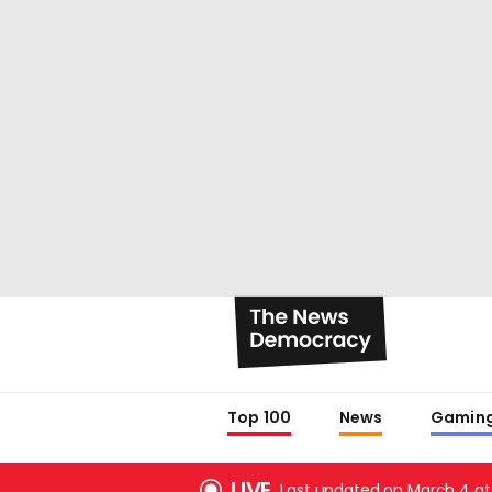
Top 100
News
Gamin
LIVE
Last updated on March 4 at 