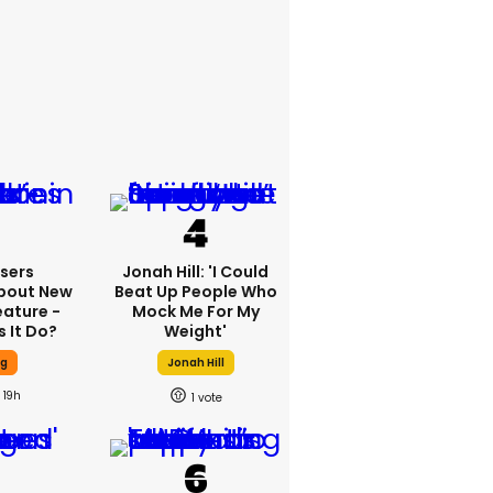
sers
Jonah Hill: 'I Could
bout New
Beat Up People Who
eature -
Mock Me For My
 It Do?
Weight'
ng
Jonah Hill
19h
1