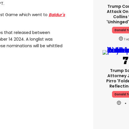
T.
Trump Co
Attack On 
est Game which went to
Baldur's
Collins
'unhinged'
Donald 
s that released between
r 14 2024. A longlist was
1
e nominations will be whittled
Trump S
Attorney 
Pirro 'fold
Reflectin
Donald 