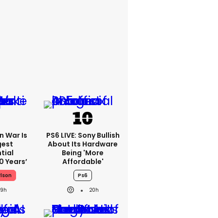
an War Is
PS6 LIVE: Sony Bullish
gest
About Its Hardware
tial
Being 'more
0 Years’
Affordable'
rlson
Ps6
19h
20h