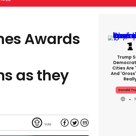
mes Awards
Trump S
Democrat
Cities Are 
s as they
And 'gross'
Reall
Donald Tr