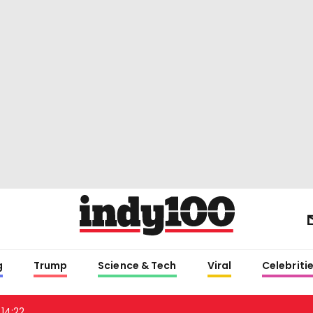
g
Trump
Science & Tech
Viral
Celebriti
14:22