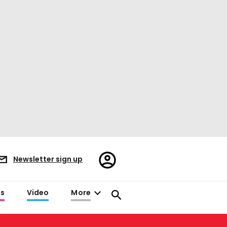
Register/Sign
Newsletter sign up
in
es
Video
More