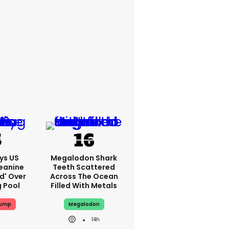
ys US
Megalodon Shark
eanine
Teeth Scattered
ed' Over
Across The Ocean
g Pool
Filled With Metals
rump
Megalodon
14h