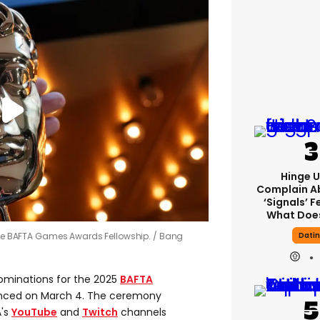
Hinge U
Complain A
‘signals’ F
What Does
Dati
 the BAFTA Games Awards Fellowship.
Bang
ominations for the 2025
BAFTA
unced on March 4. The ceremony
A's
YouTube
and
Twitch
channels