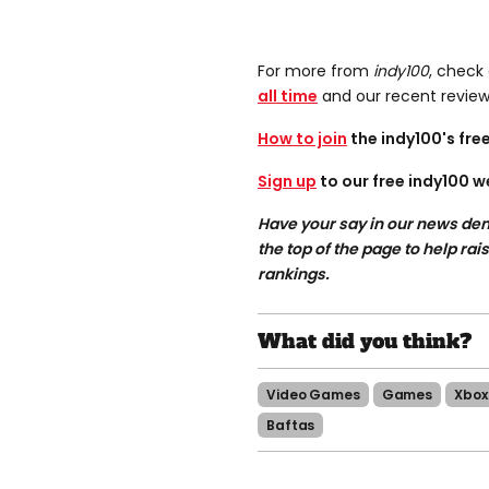
For more from
indy100
, check
all time
and our recent revie
How to join
the indy100's fr
Sign up
to our free indy100 w
Have your say in our news dem
the top of the page to help rai
rankings.
Video Games
Games
Xbox
Baftas