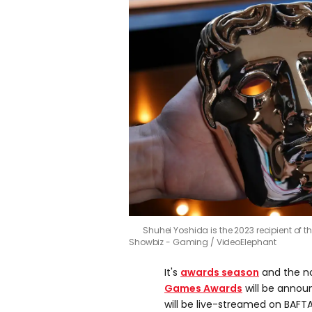
Shuhei Yoshida is the 2023 recipient of
Showbiz - Gaming / VideoElephant
It's
awards season
and the n
Games Awards
will be anno
will be live-streamed on BAFT