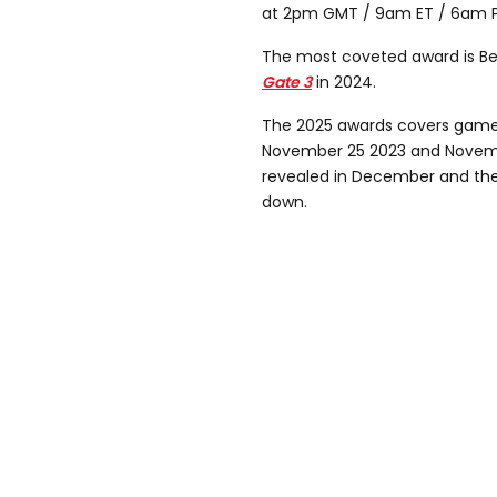
at 2pm GMT / 9am ET / 6am P
The most coveted award is B
Gate 3
in 2024.
The 2025 awards covers game
November 25 2023 and Novembe
revealed in December and thes
down.