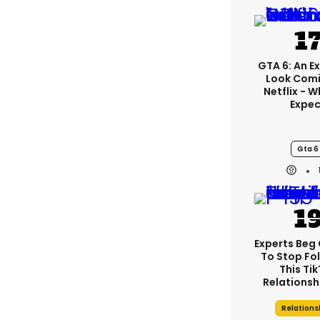
GTA 6: An E
Look Comi
Netflix - 
Expec
Gta 6
Experts Beg
To Stop Fo
This Ti
Relationsh
Relations