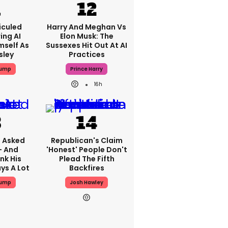
iculed
Harry And Meghan Vs
ing AI
Elon Musk: The
mself As
Sussexes Hit Out At AI
sley
Practices
rump
Prince Harry
16h
 Asked
Republican's Claim
- And
'honest' People Don't
nk His
Plead The Fifth
ys A Lot
Backfires
rump
Josh Hawley