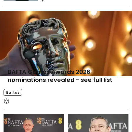
BAFTA Games Awards 2026
nominations revealed - see full list
Baftas