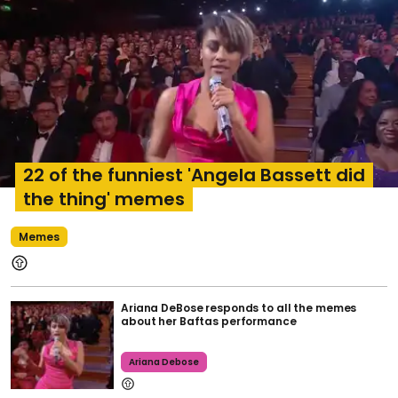
22 of the funniest 'Angela Bassett did
the thing' memes
Memes
Ariana DeBose responds to all the memes
about her Baftas performance
Ariana Debose