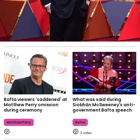
Bafta viewers 'saddened' at
What was said during
Matthew Perry omission
Siobhán McSweeney's anti-
during ceremony
government Bafta speech
Matthew Perry
Bafta
2