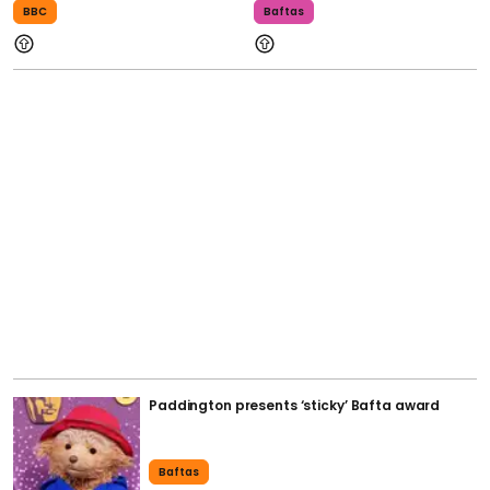
BBC
Baftas
Paddington presents ‘sticky’ Bafta award
Baftas