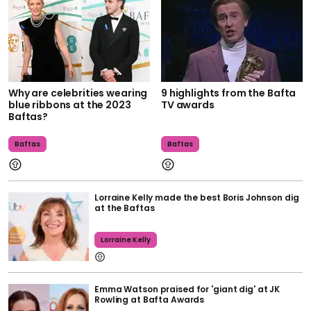
Why are celebrities wearing
9 highlights from the Bafta
blue ribbons at the 2023
TV awards
Baftas?
Baftas
Baftas
Lorraine Kelly made the best Boris Johnson dig
at the Baftas
Lorraine Kelly
Emma Watson praised for 'giant dig' at JK
Rowling at Bafta Awards