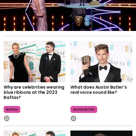
Why are celebrities wearing
What does Austin Butler's
blue ribbons at the 2023
real voice sound like?
Baftas?
Baftas
Austin Butler