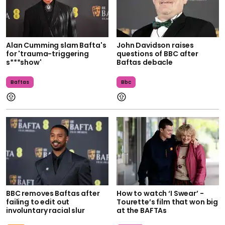
Alan Cumming slam Bafta's
John Davidson raises
for 'trauma-triggering
questions of BBC after
s***show'
Baftas debacle
Baftas
Bbc
BBC removes Baftas after
How to watch ‘I Swear’ -
failing to edit out
Tourette’s film that won big
involuntary racial slur
at the BAFTAs