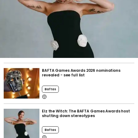
BAFTA Games Awards 2026 nominations
revealed - see full list
Baftas
Elz the Witch: The BAFTA Games Awards host
shutting down stereotypes
Baftas