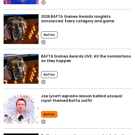
2026 BAFTA Games Awards longlists
announced: Every category and game
Baftas
BAFTA Games Awards LIVE: All the nominations
as they happen
Baftas
Joe Lycett explains reason behind unusual
royal-themed Bafta outfit
Baftas