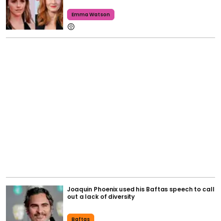
Emma Watson
Joaquin Phoenix used his Baftas speech to call
out a lack of diversity
Baftas