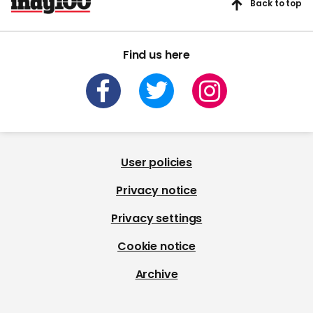
Back to top
Find us here
User policies
Privacy notice
Privacy settings
Cookie notice
Archive