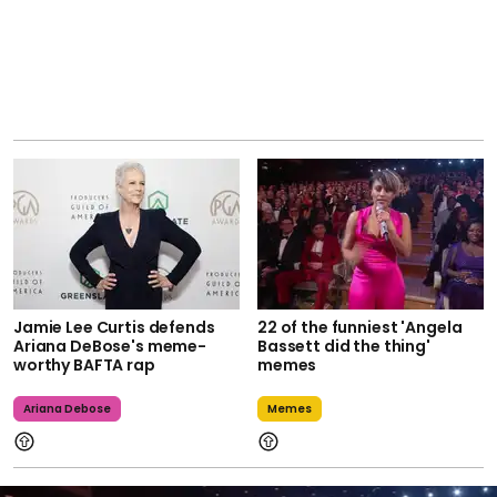
Jamie Lee Curtis defends
22 of the funniest 'Angela
Ariana DeBose's meme-
Bassett did the thing'
worthy BAFTA rap
memes
Ariana Debose
Memes