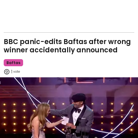
BBC panic-edits Baftas after wrong
winner accidentally announced
Baftas
1