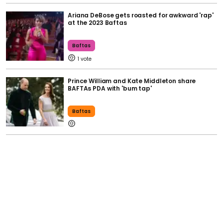
Ariana DeBose gets roasted for awkward 'rap'
at the 2023 Baftas
Baftas
1
Prince William and Kate Middleton share
BAFTAs PDA with 'bum tap'
Baftas