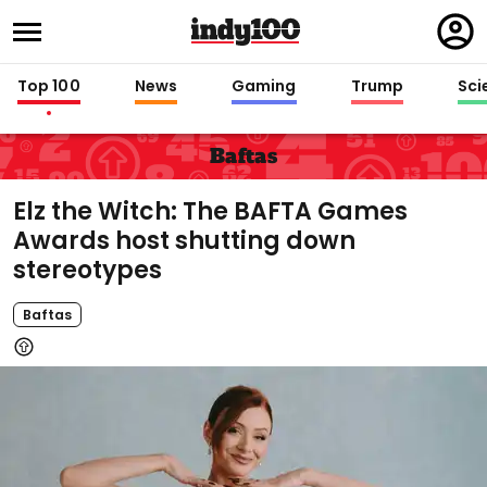
Regi
in
Top 100
News
Gaming
Trump
Sci
Baftas
Elz the Witch: The BAFTA Games
Awards host shutting down
stereotypes
Baftas