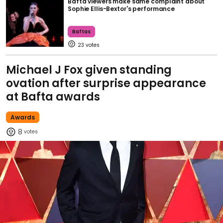
Bafta viewers make same complaint about
Sophie Ellis-Bextor's performance
Baftas
23
Michael J Fox given standing
ovation after surprise appearance
at Bafta awards
Awards
8