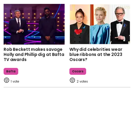
Rob Beckett makes savage
Why did celebrities wear
Holly and Phillip dig at Bafta
blue ribbons at the 2023
TV awards
Oscars?
Bafta
Oscars
1
2