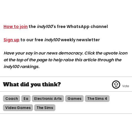
How to join
the
indy100
's free WhatsApp channel
Sign up
to our free
indy100
weekly newsletter
Have your say in our news democracy. Click the upvote icon
at the top of the page to help raise this article through the
indy100 rankings.
Coach
Ea
Electronic Arts
Games
The Sims 4
Video Games
The Sims