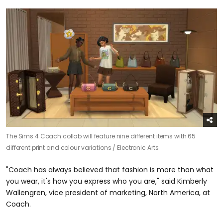
The Sims 4 Coach collab will feature nine different items with 65
different print and colour variations /
Electronic Arts
"Coach has always believed that fashion is more than what
you wear, it's how you express who you are," said Kimberly
Wallengren, vice president of marketing, North America, at
Coach.