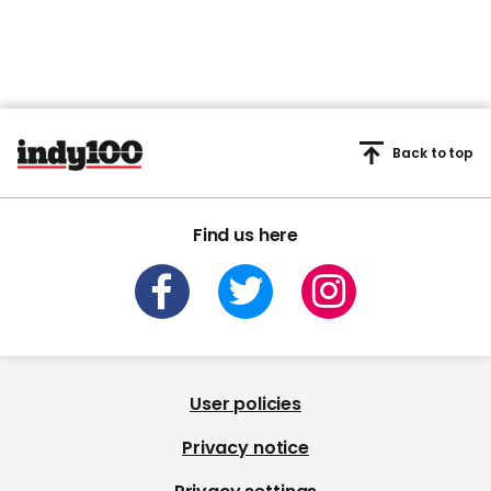
Back to top
Find us here
User policies
Privacy notice