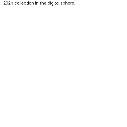
2024 collection in the digital sphere.