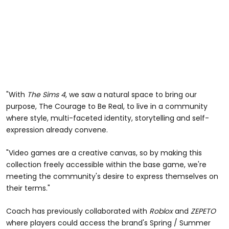
"With
The Sims 4
, we saw a natural space to bring our
purpose, The Courage to Be Real, to live in a community
where style, multi-faceted identity, storytelling and self-
expression already convene.
"Video games are a creative canvas, so by making this
collection freely accessible within the base game, we're
meeting the community's desire to express themselves on
their terms."
Coach has previously collaborated with
Roblox
and
ZEPETO
where players could access the brand's Spring / Summer