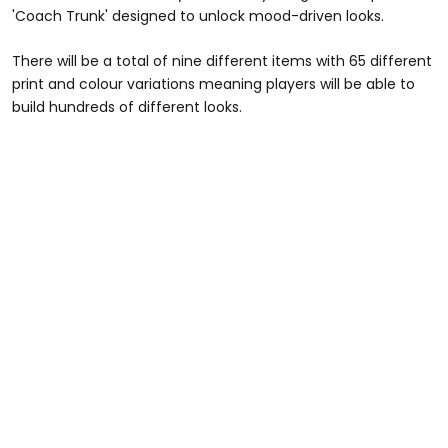
'Coach Trunk' designed to unlock mood-driven looks.
There will be a total of nine different items with 65 different
print and colour variations meaning players will be able to
build hundreds of different looks.