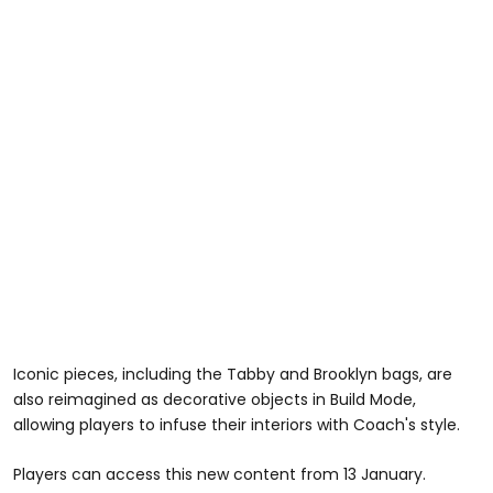
Iconic pieces, including the Tabby and Brooklyn bags, are
also reimagined as decorative objects in Build Mode,
allowing players to infuse their interiors with Coach's style.
Players can access this new content from 13 January.