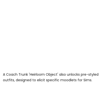
A Coach Trunk 'Heirloom Object' also unlocks pre-styled
outfits, designed to elicit specific moodlets for Sims.