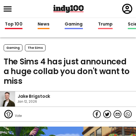
Regi
in
Top 100
News
Gaming
Trump
Sci
Gaming
The Sims
The Sims 4 has just announced
a huge collab you don't want to
miss
Jake Brigstock
Jan 12, 2026