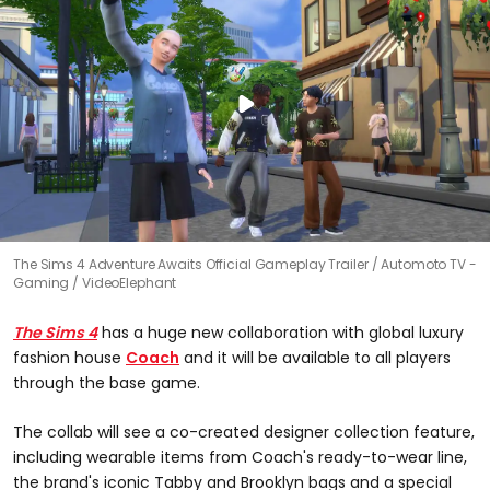
The Sims 4 Adventure Awaits Official Gameplay Trailer
Automoto TV -
Gaming / VideoElephant
The Sims 4
has a huge new collaboration with global luxury
fashion house
Coach
and it will be available to all players
through the base game.
The collab will see a co-created designer collection feature,
including wearable items from Coach's ready-to-wear line,
the brand's iconic Tabby and Brooklyn bags and a special