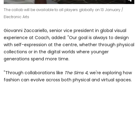
The collab will be available to all players globally on 13 January /
Electronic Arts
Giovanni Zaccariello, senior vice president in global visual
experience at Coach, added: "Our goal is always to design
with self-expression at the centre, whether through physical
collections or in the digital worlds where younger
generations spend more time.
"Through collaborations like
The Sims 4
, we're exploring how
fashion can evolve across both physical and virtual spaces.