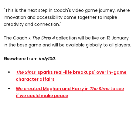
"This is the next step in Coach's video game journey, where
innovation and accessibility come together to inspire
creativity and connection."
The Coach x
The Sims 4
collection will be live on 13 January
in the base game and will be available globally to all players.
Elsewhere from
indy100
:
The Sims
'sparks real-life breakups' over in-game
character affairs
We created Meghan and Harry in
The Sims
to see
if we could make peace