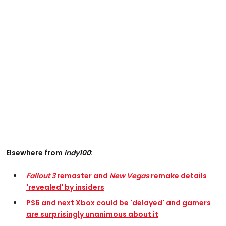
Elsewhere from
indy100
:
Fallout 3
remaster and
New Vegas
remake details
'revealed' by insiders
PS6 and next Xbox could be 'delayed' and gamers
are surprisingly unanimous about it