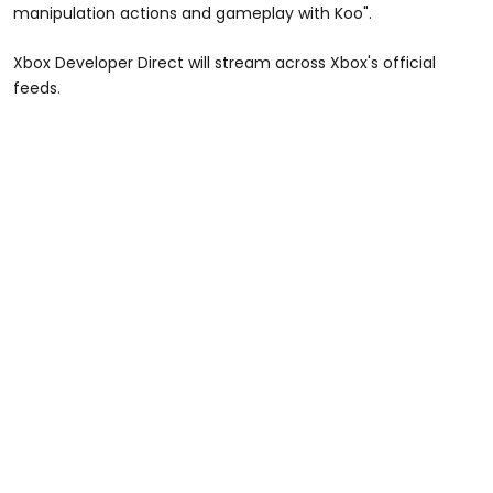
manipulation actions and gameplay with Koo".
Xbox Developer Direct will stream across Xbox's official
feeds.