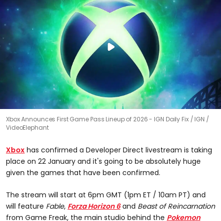
Xbox Announces First Game Pass Lineup of 2026 - IGN Daily Fix
IGN /
VideoElephant
Xbox
has confirmed a Developer Direct livestream is taking
place on 22 January and it's going to be absolutely huge
given the games that have been confirmed.
The stream will start at 6pm GMT (1pm ET / 10am PT) and
will feature
Fable
,
Forza Horizon 6
and
Beast of Reincarnation
from Game Freak, the main studio behind the
Pokemon