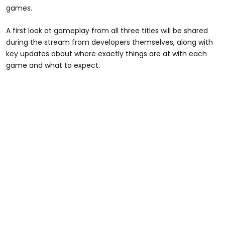
games.
A first look at gameplay from all three titles will be shared
during the stream from developers themselves, along with
key updates about where exactly things are at with each
game and what to expect.