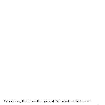
"Of course, the core themes of
Fable
will all be there -