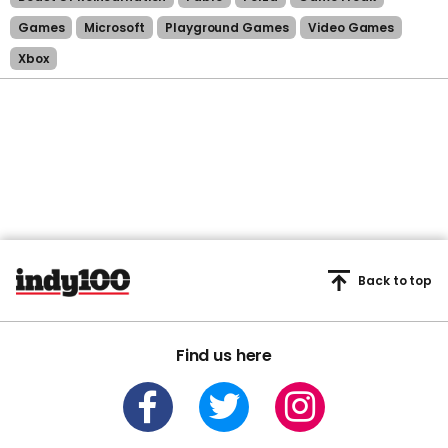
Games
Microsoft
Playground Games
Video Games
Xbox
Back to top
Find us here