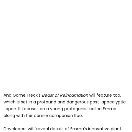
And Game Freak's
Beast of Reincarnation
will feature too,
which is set in a profound and dangerous post-apocalyptic
Japan. It focuses on a young protagonist called Emma
along with her canine companion Koo.
Developers will "reveal details of Emma's innovative plant