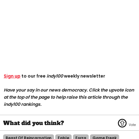
Sign up
to our free
indy100
weekly newsletter
Have your say in our news democracy. Click the upvote icon
at the top of the page to help raise this article through the
indy100 rankings.
Beast Of Reincarnation
Fable
Forza
Game Freak