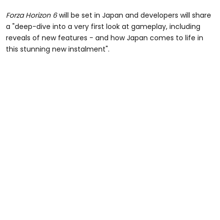
Forza Horizon 6
will be set in Japan and developers will share
a "deep-dive into a very first look at gameplay, including
reveals of new features - and how Japan comes to life in
this stunning new instalment".