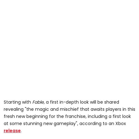
Starting with
Fable
, a first in-depth look will be shared
revealing "the magic and mischief that awaits players in this
fresh new beginning for the franchise, including a first look
at some stunning new gameplay", according to an Xbox
release
.