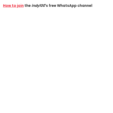
How to join
the
indy100
's free WhatsApp channel