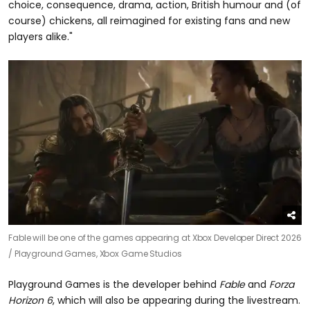
choice, consequence, drama, action, British humour and (of
course) chickens, all reimagined for existing fans and new
players alike."
Fable will be one of the games appearing at Xbox Developer Direct 2026
/
Playground Games, Xbox Game Studios
Playground Games is the developer behind
Fable
and
Forza
Horizon 6
, which will also be appearing during the livestream.