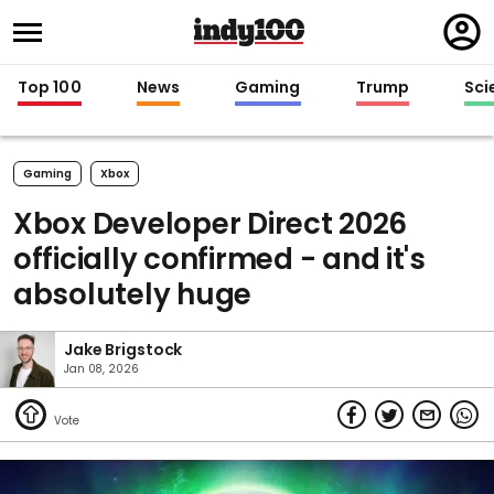
Regi
in
Top 100
News
Gaming
Trump
Sci
Gaming
Xbox
Xbox Developer Direct 2026
officially confirmed - and it's
absolutely huge
Jake Brigstock
Jan 08, 2026