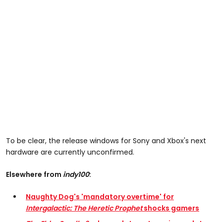
To be clear, the release windows for Sony and Xbox's next
hardware are currently unconfirmed.
Elsewhere from
indy100
:
Naughty Dog's 'mandatory overtime' for
Intergalactic: The Heretic Prophet
shocks gamers