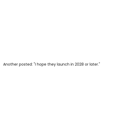
Another posted: "I hope they launch in 2028 or later."