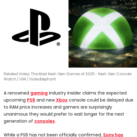
Related Video: The Most Next-Gen Games of 2025 - Next-Gen Console
Watch
IGN / VideoElephant
A renowned
gaming
industry insider claims the expected
upcoming
PS6
and new
Xbox
console could be delayed due
to RAM price increases and gamers are surprisingly
unanimous they would prefer to wait longer for the next
generation of
consoles
.
While a PS6 has not been officially confirmed,
Sony has