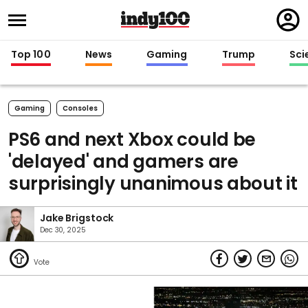
Regi
in
Top 100
News
Gaming
Trump
Sci
Gaming
Consoles
PS6 and next Xbox could be
'delayed' and gamers are
surprisingly unanimous about it
Jake Brigstock
Dec 30, 2025