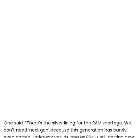
One said: "There's the silver lining for the RAM shortage. We
don't need 'next gen' because this generation has barely
even gotten underway yet; as long as PS4 is still getting new