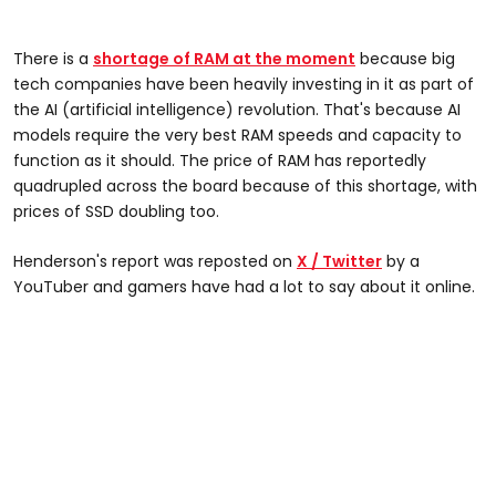
There is a
shortage of RAM at the moment
because big
tech companies have been heavily investing in it as part of
the AI (artificial intelligence) revolution. That's because AI
models require the very best RAM speeds and capacity to
function as it should. The price of RAM has reportedly
quadrupled across the board because of this shortage, with
prices of SSD doubling too.
Henderson's report was reposted on
X / Twitter
by a
YouTuber and gamers have had a lot to say about it online.