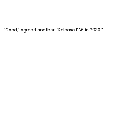
"Good," agreed another. "Release PS6 in 2030."