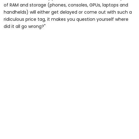
of RAM and storage (phones, consoles, GPUs, laptops and
handhelds) will either get delayed or come out with such a
ridiculous price tag, it makes you question yourself where
did it all go wrong?"