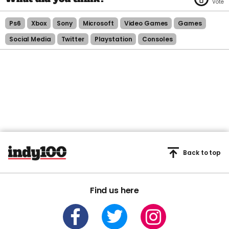
Ps6
Xbox
Sony
Microsoft
Video Games
Games
Social Media
Twitter
Playstation
Consoles
Back to top
Find us here