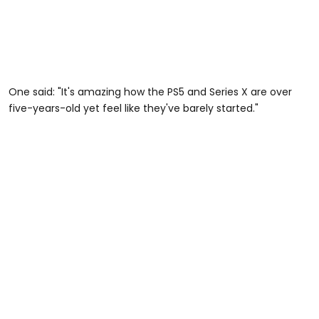
One said: "It's amazing how the PS5 and Series X are over
five-years-old yet feel like they've barely started."