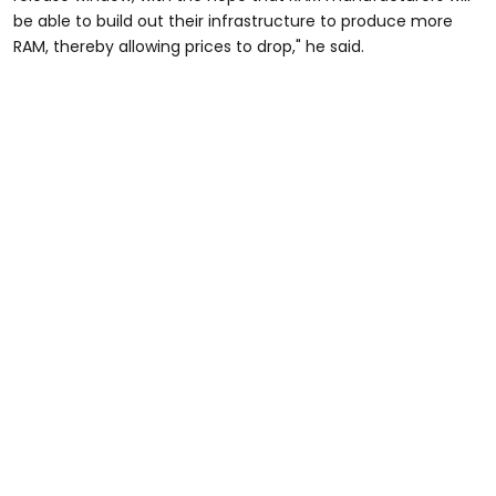
be able to build out their infrastructure to produce more
RAM, thereby allowing prices to drop," he said.