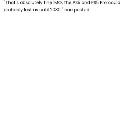
"That's absolutely fine IMO, the PS5 and PS5 Pro could
probably last us until 2030," one posted.