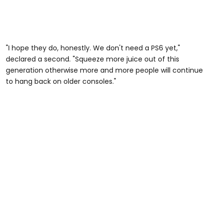
"I hope they do, honestly. We don't need a PS6 yet,"
declared a second. "Squeeze more juice out of this
generation otherwise more and more people will continue
to hang back on older consoles."