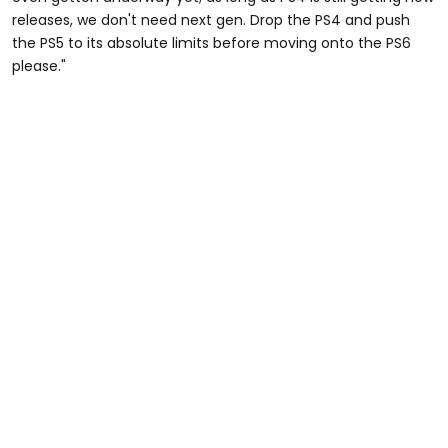
releases, we don't need next gen. Drop the PS4 and push
the PS5 to its absolute limits before moving onto the PS6
please."