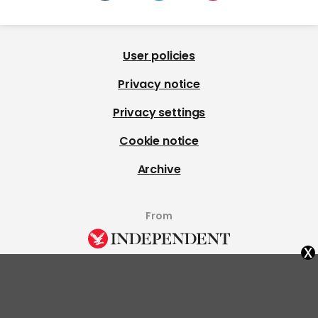
User policies
Privacy notice
Privacy settings
Cookie notice
Archive
From
x