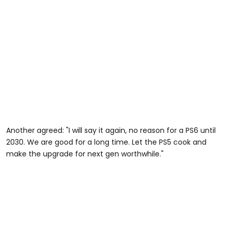
Another agreed: "I will say it again, no reason for a PS6 until
2030. We are good for a long time. Let the PS5 cook and
make the upgrade for next gen worthwhile."