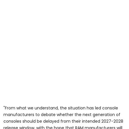
"From what we understand, the situation has led console
manufacturers to debate whether the next generation of
consoles should be delayed from their intended 2027-2028
release window, with the hope that RAM manufacturers will