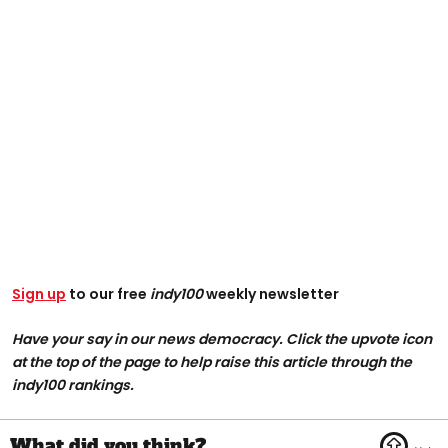
Sign up
to our free
indy100
weekly newsletter
Have your say in our news democracy. Click the upvote icon
at the top of the page to help raise this article through the
indy100 rankings.