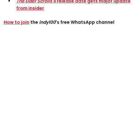
The Elder Scrolls 6
release date gets major update
from insider
How to join
the
indy100
's free WhatsApp channel