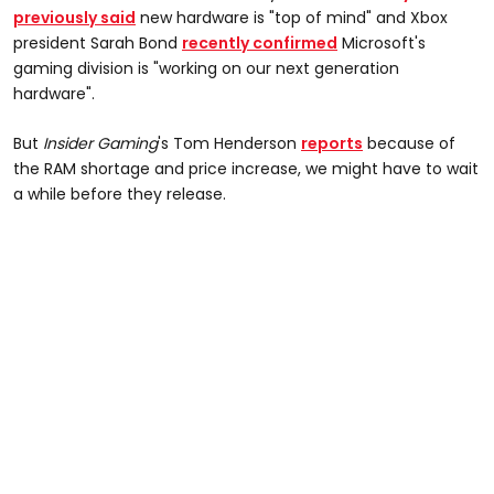
previously said
new hardware is "top of mind" and Xbox
president Sarah Bond
recently confirmed
Microsoft's
gaming division is "working on our next generation
hardware".
But
Insider Gaming
's Tom Henderson
reports
because of
the RAM shortage and price increase, we might have to wait
a while before they release.