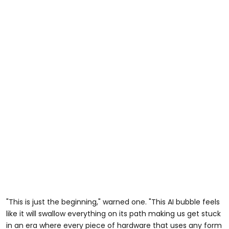
"This is just the beginning," warned one. "This AI bubble feels
like it will swallow everything on its path making us get stuck
in an era where every piece of hardware that uses any form