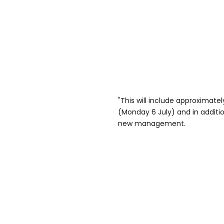
"This will include approximatel
(Monday 6 July) and in addition
new management.