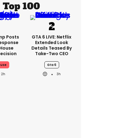
Top 100
mp Posts
GTA 6 LIVE: Netflix
esponse
Extended Look
 House
Details Teased By
ecision
Take-Two CEO
ouse
Gta 6
2h
3h