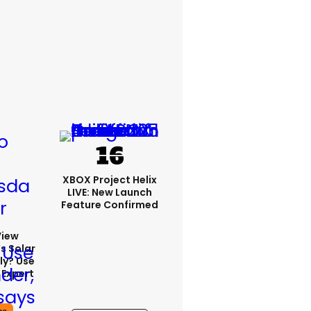
XBOX Project Helix
LIVE: New Launch
Feature Confirmed
View
s Solar
ly? Use
 Expert