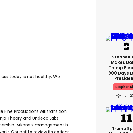
Stephen 
Makes Do
Trump Plea
900 Days L
siness today is not healthy. We
Preside
Stephen K
2
ine Productions will transition
Ninja Theory and Undead Labs
wnership. Arkane's management is
Trump Sp
Works Council to review its options.