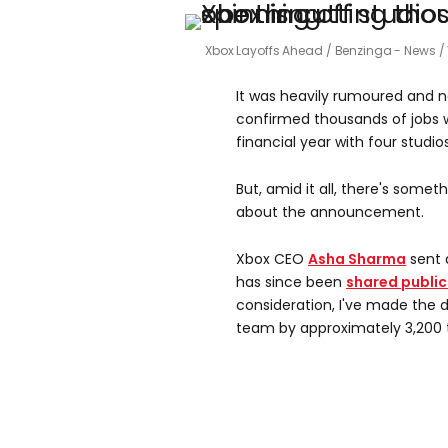
Xbox Layoffs Ahead
Benzinga - News /
It was heavily rumoured and now
confirmed thousands of jobs wi
financial year with four stud
But, amid it all, there's some
about the announcement.
Xbox CEO
Asha Sharma
sent 
has since been
shared public
consideration, I've made the d
team by approximately 3,200 