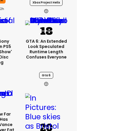
ce
Xbox Project Helix
22h
 Sony
GTA 6: An Extended
n PS5
Look Speculated
'show'
Runtime Length
Disc
Confuses Everyone
ng
Gta 6
w Far
 Has
 Vance
er Fat