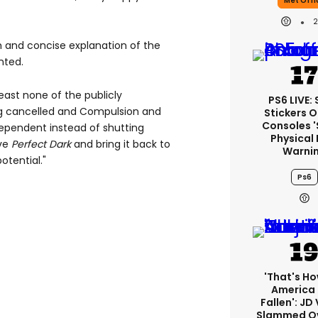
Met Offi
gh and concise explanation of the
nted.
least none of the publicly
PS6 LIVE:
 cancelled and Compulsion and
Stickers O
Consoles 
ependent instead of shutting
Physical 
ive
Perfect Dark
and bring it back to
Warni
otential."
Ps6
'That's Ho
America
Fallen': JD
Slammed Ov