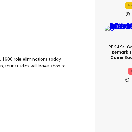
Jo
RFK Jr's '
Remark T
Came Back
y 1,600 role eliminations today
, four studios will leave Xbox to