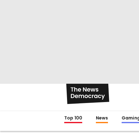
Top 100
News
Gamin