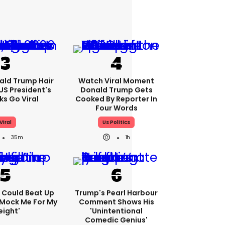
ald Trump Hair
Watch Viral Moment
S President's
Donald Trump Gets
cks Go Viral
Cooked By Reporter In
Four Words
Viral
Us Politics
35m
1h
'I Could Beat Up
Trump's Pearl Harbour
Mock Me For My
Comment Shows His
ight'
'unintentional
Comedic Genius'