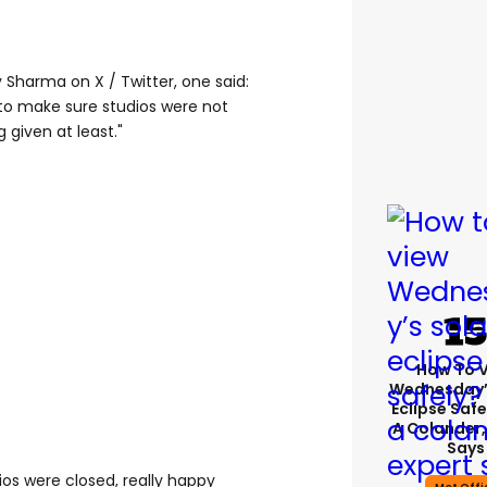
Sharma on X / Twitter, one said:
o make sure studios were not
g given at least."
How To 
Wednesday’
Eclipse Safe
A Colander,
Says
ios were closed, really happy