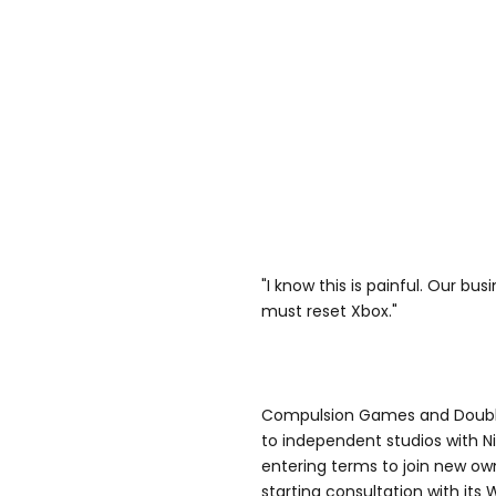
"I know this is painful. Our bu
must reset Xbox."
Compulsion Games and Double F
to independent studios with 
entering terms to join new o
starting consultation with its 