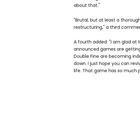
about that."
"Brutal, but at least a thorou
restructuring," a third comme
A fourth added: "I am glad at 
announced games are getting
Double Fine are becoming ind
down. I just hope you can rev
life. That game has so much p