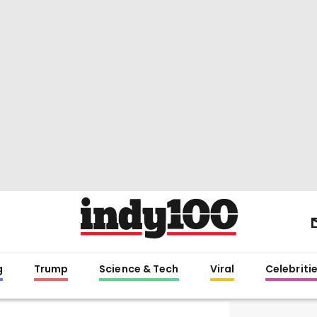
g
Trump
Science & Tech
Viral
Celebriti