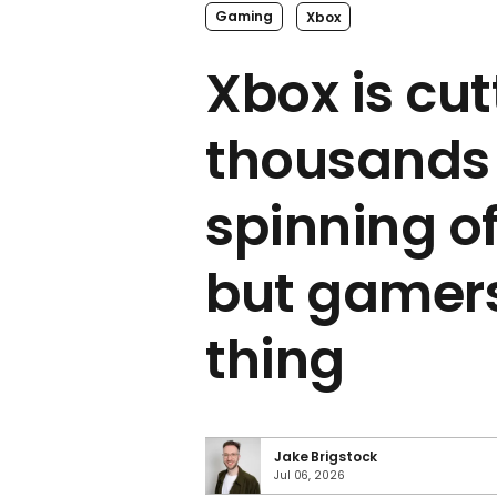
Gaming
Xbox
Xbox is cut
thousands 
spinning of
but gamers
thing
Jake Brigstock
Jul 06, 2026