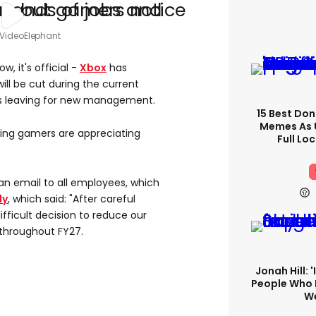
 VideoElephant
, it's official -
Xbox
has
ll be cut during the current
ios leaving for new management.
15 Best Don
Memes As U
thing gamers are appreciating
Full Lo
an email to all employees, which
ly
, which said: "After careful
ifficult decision to reduce our
throughout FY27.
Jonah Hill: 
People Who 
We