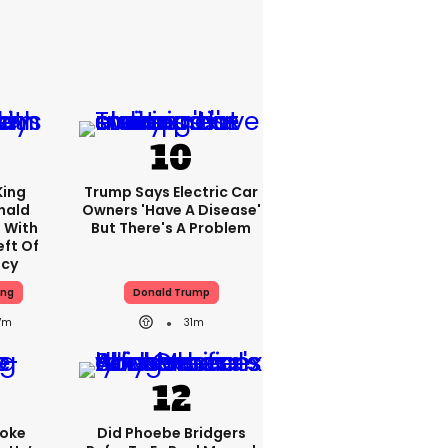
King
Trump Says Electric Car
nald
Owners 'have A Disease'
 With
But There's A Problem
eft Of
ncy
ing
Donald Trump
7m
31m
oke
Did Phoebe Bridgers