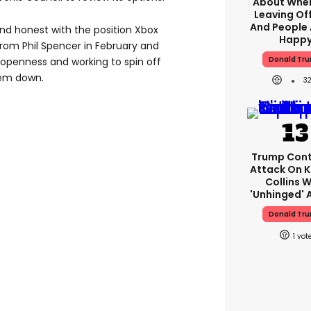
About When
Leaving Off
And People 
d honest with the position Xbox
Happ
 from Phil Spencer in February and
Donald Tr
openness and working to spin off
hem down.
3
Trump Cont
Attack On K
Collins W
'unhinged' A
Donald Tr
1