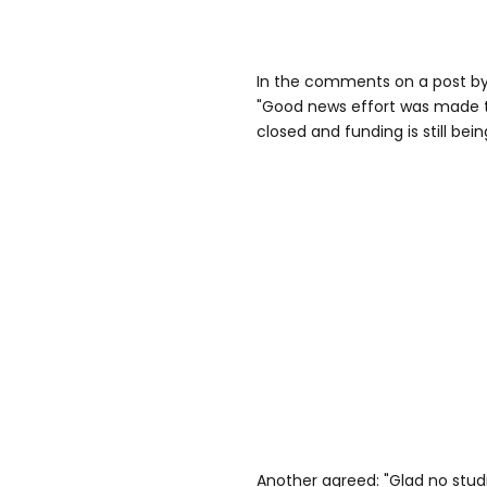
In the comments on a post by 
"Good news effort was made t
closed and funding is still bein
Another agreed: "Glad no stud