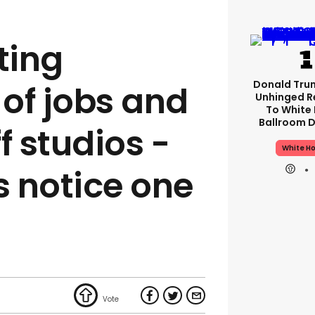
ting
Donald Tru
of jobs and
Unhinged R
To White
Ballroom D
f studios -
White H
 notice one