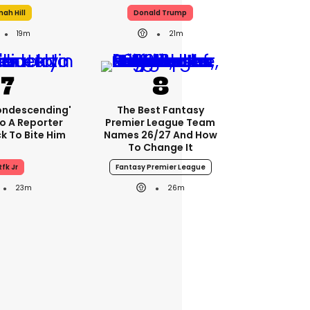
nah Hill
Donald Trump
19m
21m
condescending'
The Best Fantasy
o A Reporter
Premier League Team
 To Bite Him
Names 26/27 And How
To Change It
Rfk Jr
Fantasy Premier League
23m
26m