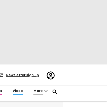
Register/Sign
Newsletter sign up
in
es
Video
More