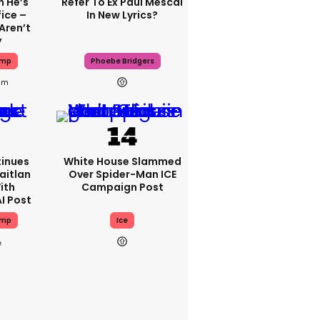
 He’s
Refer To Ex Paul Mescal
ice –
In New Lyrics?
Aren’t
y
ump
Phoebe Bridgers
2m
inues
White House Slammed
aitlan
Over Spider-Man ICE
ith
Campaign Post
I Post
ump
Ice