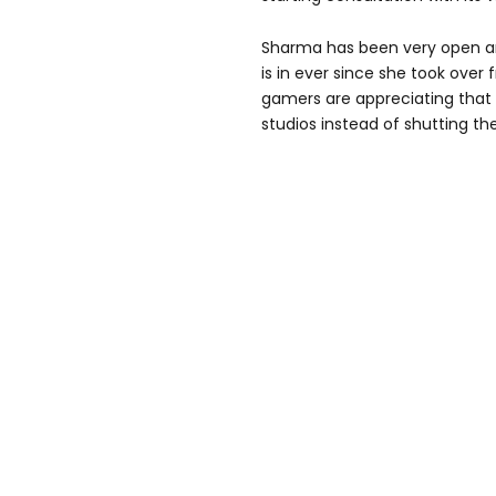
Sharma has been very open an
is in ever since she took over
gamers are appreciating that 
studios instead of shutting t