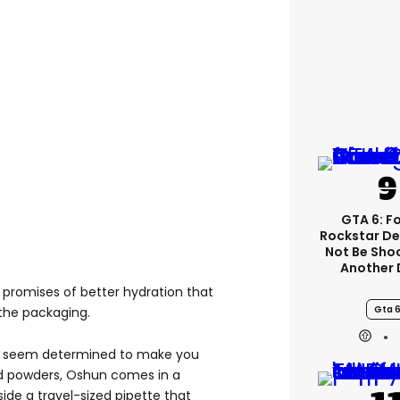
GTA 6: F
Rockstar De
Not Be Sho
Another 
ss promises of better hydration that
Gta 
the packaging.
ds seem determined to make you
nd powders, Oshun comes in a
ide a travel-sized pipette that