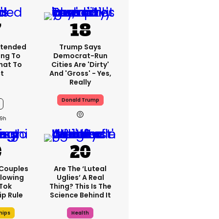
xtended
Trump Says
ng To
Democrat-Run
What To
Cities Are 'dirty'
t
And 'gross' - Yes,
Really
Donald Trump
9h
 Couples
Are The ‘luteal
llowing
Uglies’ A Real
kTok
Thing? This Is The
ip Rule
Science Behind It
hips
Health