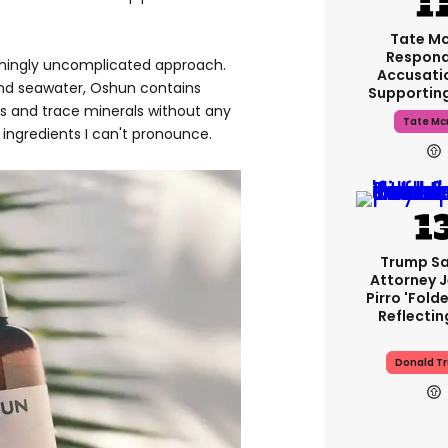
Tate M
Respond
eshingly uncomplicated approach.
Accusati
nd seawater, Oshun contains
Supportin
es and trace minerals without any
Tate Mc
ingredients I can't pronounce.
Trump Sa
Attorney 
Pirro 'fold
Reflectin
Donald T