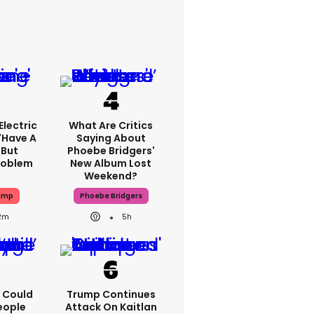
lectric
What Are Critics
'have A
Saying About
 But
Phoebe Bridgers'
Problem
New Album Lost
Weekend?
ump
Phoebe Bridgers
2m
5h
'I Could
Trump Continues
eople
Attack On Kaitlan