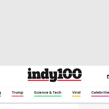
g
Trump
Science & Tech
Viral
Celebriti