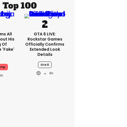
Top 100
ms All
GTA 6 LIVE:
out His
Rockstar Games
g Of
Officially Confirms
 'fake'
Extended Look
Details
Gta 6
ump
6h
6h