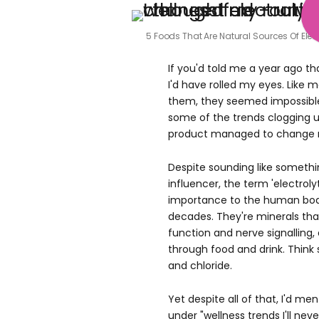
5 Foods That Are Natural Sources Of Elec
If you'd told me a year ago tha
I'd have rolled my eyes. Like
them, they seemed impossible 
some of the trends clogging
product managed to change 
Despite sounding like someth
influencer, the term 'electrolyt
importance to the human bod
decades. They're minerals tha
function and nerve signalling
through food and drink. Thin
and chloride.
Yet despite all of that, I'd me
under "wellness trends I'll neve