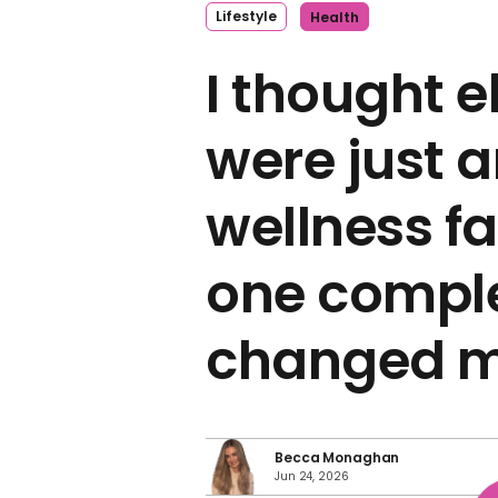
Lifestyle
Health
I thought e
were just 
wellness fa
one compl
changed m
Becca Monaghan
Jun 24, 2026