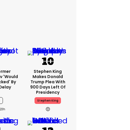
ormer
Stephen King
v 'would
Makes Donald
cked' By
Trump Plea With
Delay
900 Days Left Of
Presidency
6
Stephen King
23h