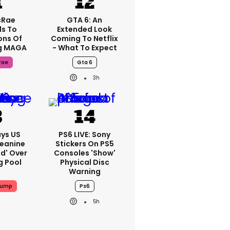
cRae
GTA 6: An
s To
Extended Look
ons Of
Coming To Netflix
g MAGA
- What To Expect
rae
Gta 6
3h
ys US
PS6 LIVE: Sony
Jeanine
Stickers On PS5
ed' Over
Consoles 'show'
g Pool
Physical Disc
Warning
rump
Ps6
5h