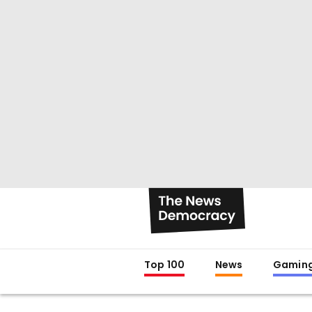
Top 100
News
Gamin