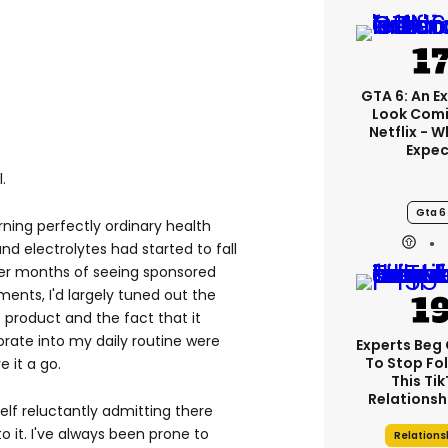
GTA 6: An E
Look Comi
Netflix - 
Expec
.
Gta 6
rning perfectly ordinary health
nd electrolytes had started to fall
ter months of seeing sponsored
nts, I'd largely tuned out the
he product and the fact that it
rate into my daily routine were
Experts Beg
To Stop Fo
 it a go.
This Ti
Relationsh
elf reluctantly admitting there
 it. I've always been prone to
Relations