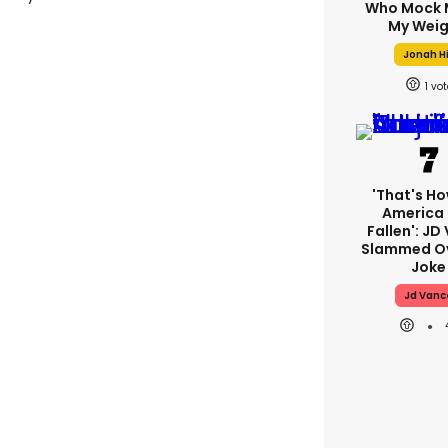
Who Mock 
My Weig
Jonah Hi
1
'That's Ho
America
Fallen': JD
Slammed Ov
Joke
Jd Vanc