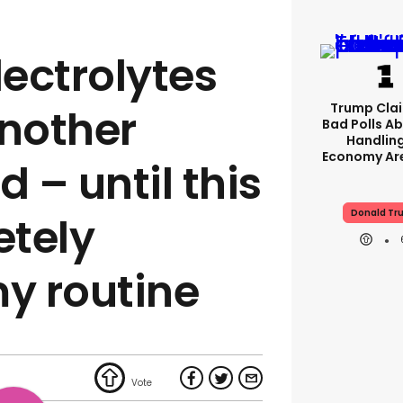
lectrolytes
Trump Clai
another
Bad Polls Ab
Handlin
Economy Are
d – until this
Donald Tr
etely
y routine