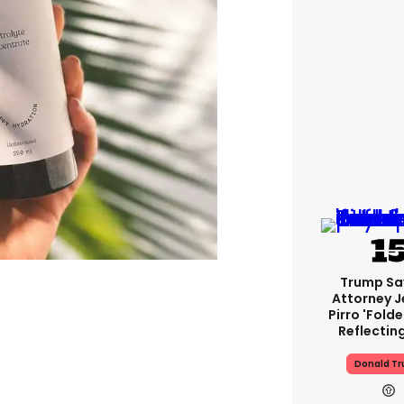
Trump Sa
Attorney J
Pirro 'fold
Reflectin
Donald T