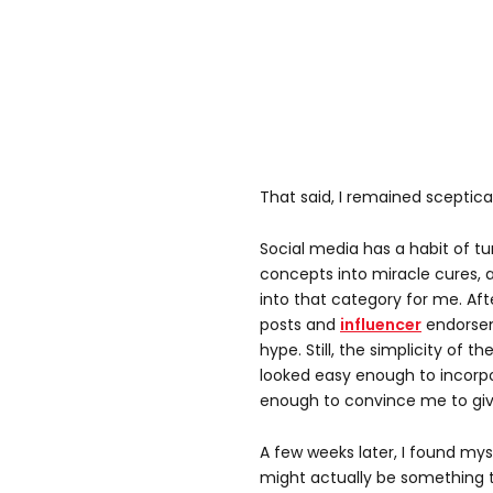
That said, I remained sceptical
Social media has a habit of tu
concepts into miracle cures, a
into that category for me. Af
posts and
influencer
endorseme
hype. Still, the simplicity of t
looked easy enough to incorpo
enough to convince me to give
A few weeks later, I found mys
might actually be something to