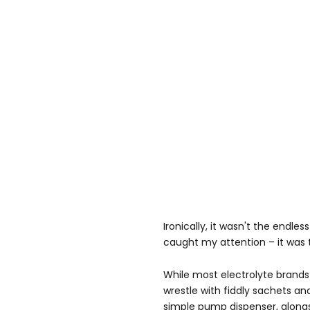
Ironically, it wasn't the endle
caught my attention – it was 
While most electrolyte bran
wrestle with fiddly sachets a
simple pump dispenser, alongs