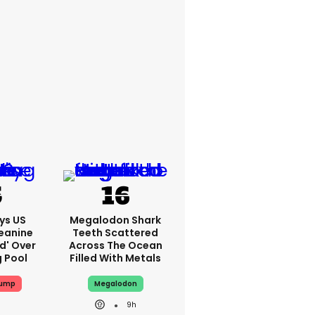
ys US
Megalodon Shark
eanine
Teeth Scattered
ed' Over
Across The Ocean
g Pool
Filled With Metals
rump
Megalodon
9h