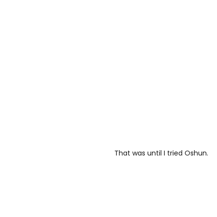
That was until I tried Oshun.