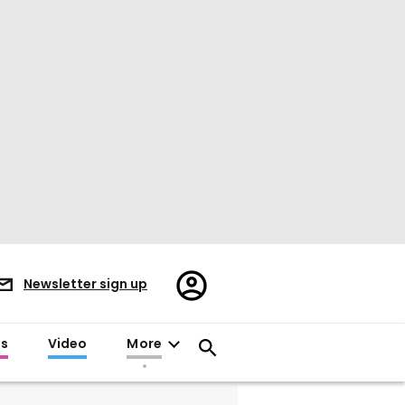
Register/Sign
Newsletter sign up
in
es
Video
More