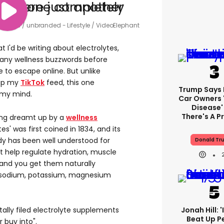
trolytes
unbranded - Lifestyle / VideoElephant
t I'd be writing about electrolytes,
 many wellness buzzwords before
to escape online. But unlike
 up my
TikTok
feed, this one
Trump Says E
my mind.
Car Owners 
Disease'
There's A 
ing dreamt up by a
wellness
es' was first coined in 1834, and its
y has been well understood for
Donald Tr
t help regulate hydration, muscle
, and you get them naturally
k sodium, potassium, magnesium
ntally filed electrolyte supplements
Jonah Hill: 
Beat Up P
r buy into".