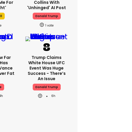
Me For
Collins With
ht'
'unhinged' AI Post
ll
Donald Trump
1
w Far
Trump Claims
 Has
White House UFC
 Vance
Event Was Huge
er Fat
Success - There’s
An Issue
e
Donald Trump
4h
6h