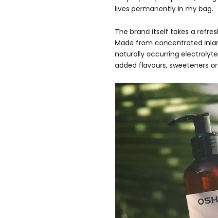
lives permanently in my bag.
The brand itself takes a refr
Made from concentrated inla
naturally occurring electrolyt
added flavours, sweeteners or 