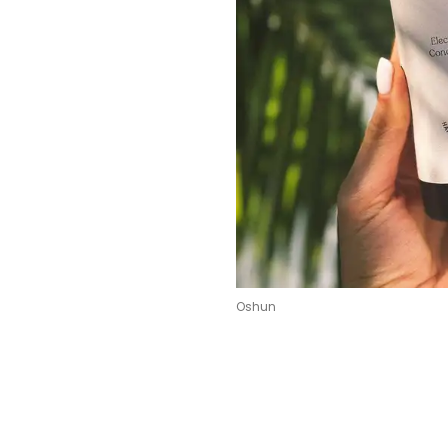
Oshun