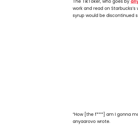
The TikToker, who goes by
an
work and read on Starbucks’s 
syrup would be discontinued s
“How [the f***] am I gonna 
anyaarovo wrote.