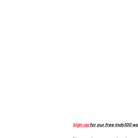
Sign up
for our free Indy100 w