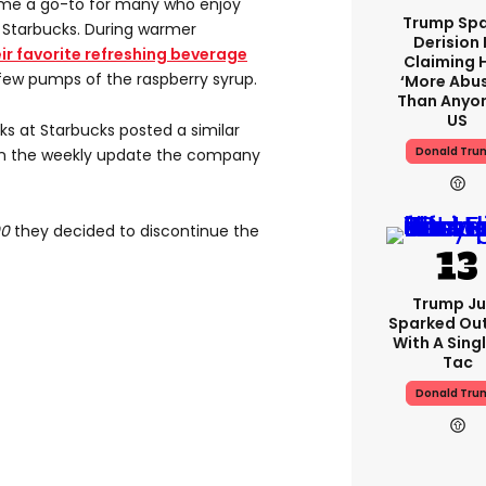
ome a go-to for many who enjoy
Trump Spa
 Starbucks. During warmer
Derision 
eir favorite refreshing beverage
Claiming 
few pumps of the raspberry syrup.
‘more Abu
Than Anyon
US
ks at Starbucks posted a similar
Donald Tru
 on the weekly update the company
00
they decided to discontinue the
Trump Ju
Sparked Ou
With A Singl
Tac
Donald Tru