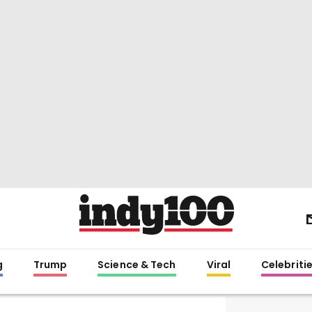
g
Trump
Science & Tech
Viral
Celebriti