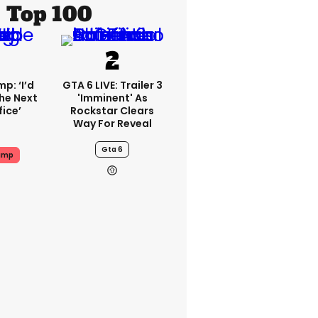
Top 100
p: ‘I’d
GTA 6 LIVE: Trailer 3
he Next
'imminent' As
fice’
Rockstar Clears
Way For Reveal
Gta 6
ump