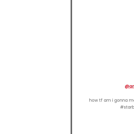
@an
how tf am i gonna 
#starb