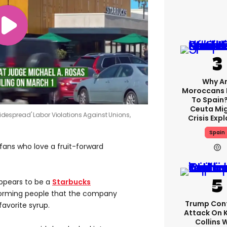
Why A
Moroccans 
To Spain
Ceuta Mi
espread' Labor Violations Against Unions,
Crisis Exp
Spain
fans who love a fruit-forward
ppears to be a
Starbucks
orming people that the company
Trump Con
avorite syrup.
Attack On 
Collins 