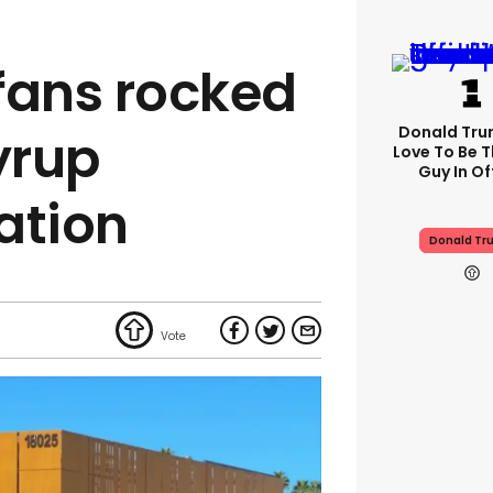
fans rocked
Donald Trum
yrup
Love To Be T
Guy In Of
ation
Donald Tr