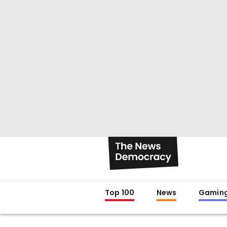
Top 100
News
Gamin