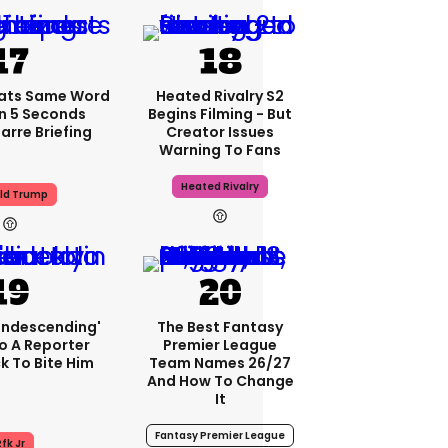
ats Same Word
Heated Rivalry S2
In 5 Seconds
Begins Filming - But
arre Briefing
Creator Issues
Warning To Fans
Heated Rivalry
ld Trump
condescending'
The Best Fantasy
o A Reporter
Premier League
 To Bite Him
Team Names 26/27
And How To Change
It
Fantasy Premier League
fk Jr