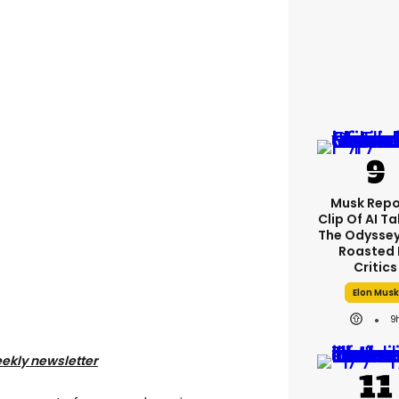
Musk Repo
Clip Of AI T
The Odyssey 
Roasted 
Critics
Elon Musk
9
eekly newsletter