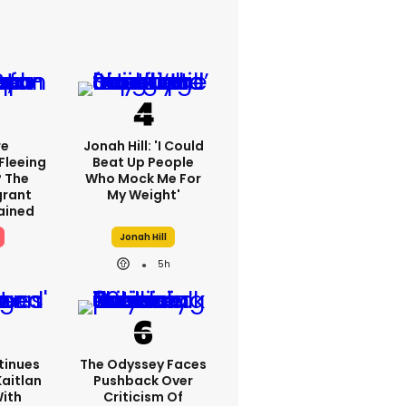
re
Jonah Hill: 'I Could
Fleeing
Beat Up People
? The
Who Mock Me For
grant
My Weight'
lained
Jonah Hill
5h
tinues
The Odyssey Faces
Kaitlan
Pushback Over
With
Criticism Of