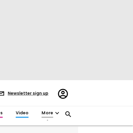
Register/Sign
Newsletter sign up
in
es
Video
More