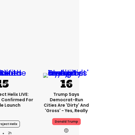
ct Helix LIVE:
Trump Says
 Confirmed For
Democrat-Run
le Launch
Cities Are 'dirty' And
'gross' - Yes, Really
Donald Trump
oject Helix
2h