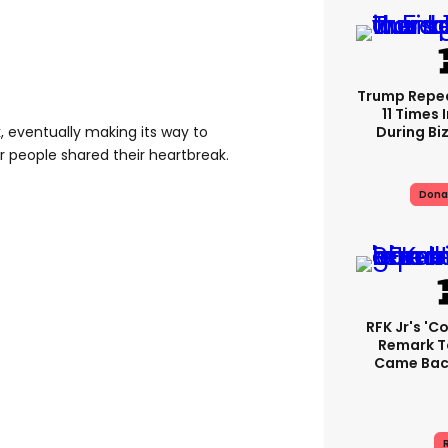
Trump Repe
11 Times 
During Biz
, eventually making its way to
r people shared their heartbreak.
Dona
RFK Jr's '
Remark T
Came Back
R