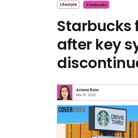
Lifestyle
Starbucks
Starbucks 
after key s
discontinu
Ariana Baio
Mar 15, 2023