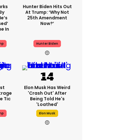
rks
Hunter Biden Hits Out
By
At Trump: ‘Why Not
He’s
25th Amendment
sed’
Now?’
e In
mp
Hunter Biden
st
Elon Musk Has Weird
trage
'crash Out' After
e Tic
Being Told He's
'loathed'
mp
Elon Musk