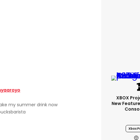
yaaroyo
XBOX Proje
New Feature
make my summer drink now
Conso
ucksbarista
Xbox Pr