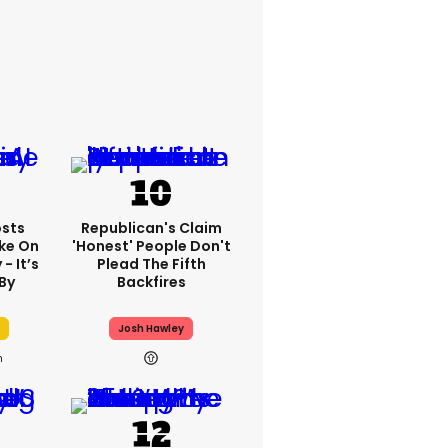
sts
Republican's Claim
ake On
'honest' People Don't
- It’s
Plead The Fifth
By
Backfires
Josh Hawley
h