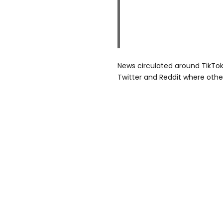
News circulated around TikTok
Twitter and Reddit where othe