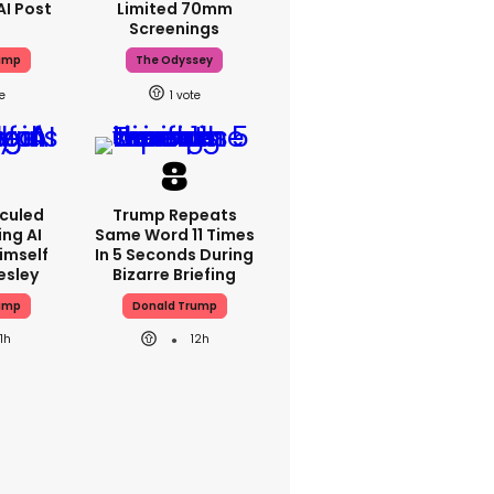
AI Post
Limited 70mm
Screenings
ump
The Odyssey
1
iculed
Trump Repeats
ing AI
Same Word 11 Times
imself
In 5 Seconds During
resley
Bizarre Briefing
ump
Donald Trump
11h
12h