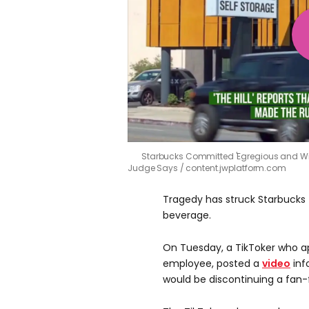
Starbucks Committed 'Egregious and Wid
Judge Says
content.jwplatform.com
Tragedy has struck Starbucks 
beverage.
On Tuesday, a TikToker who a
employee, posted a
video
inf
would be discontinuing a fan-f