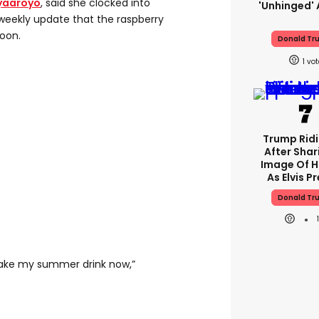
yaaroyo
, said she clocked into
'unhinged' 
weekly update that the raspberry
oon.
Donald Tr
1
Trump Rid
After Shar
Image Of H
As Elvis P
Donald Tr
make my summer drink now,”