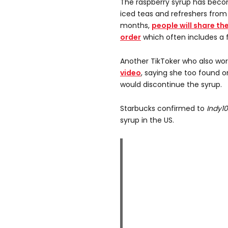
The raspberry syrup has bec
iced teas and refreshers from
months,
people will share th
order
which often includes a 
Another TikToker who also wor
video
, saying she too found
would discontinue the syrup.
Starbucks confirmed to
Indy1
syrup in the US.