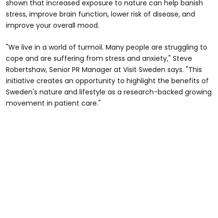
shown that increased exposure to nature can help banish
stress, improve brain function, lower risk of disease, and
improve your overall mood.
"We live in a world of turmoil. Many people are struggling to
cope and are suffering from stress and anxiety," Steve
Robertshaw, Senior PR Manager at Visit Sweden says. "This
initiative creates an opportunity to highlight the benefits of
Sweden's nature and lifestyle as a research-backed growing
movement in patient care."