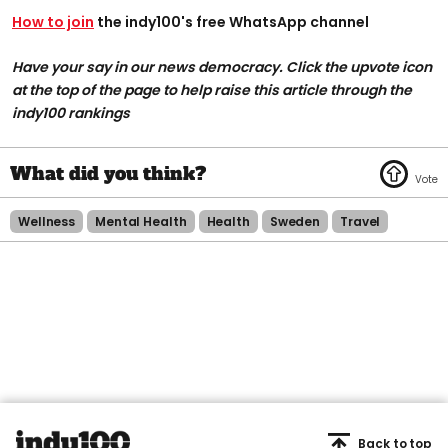
How to join
the indy100's free WhatsApp channel
Have your say in our news democracy. Click the upvote icon
at the top of the page to help raise this article through the
indy100 rankings
Wellness
Mental Health
Health
Sweden
Travel
Back to top