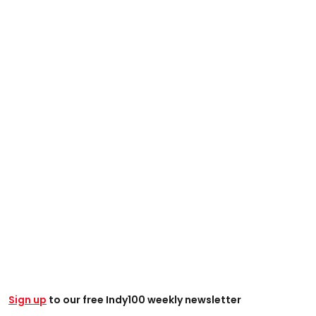
Sign up
to our free Indy100 weekly newsletter