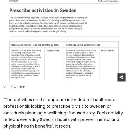
Visit Sweden
"The activities on this page are intended for healthcare
professionals looking to prescribe a visit to Sweden or
individuals planning a wellbeing-focused stay. Each activity
reflects everyday Swedish habits with proven mental and
physical health benefits", it reads.