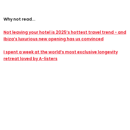
Why not read...
Not leaving your hotel is 2025’s hottest travel trend - and
Ibiza’s luxurious new opening has us convinced
I spent a week at the world’s most exclusive longevity
retreat loved by A-listers