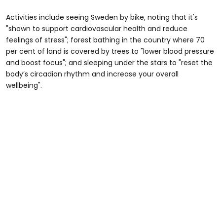
Activities include seeing Sweden by bike, noting that it's
"shown to support cardiovascular health and reduce
feelings of stress"; forest bathing in the country where 70
per cent of land is covered by trees to "lower blood pressure
and boost focus"; and sleeping under the stars to "reset the
body’s circadian rhythm and increase your overall
wellbeing".