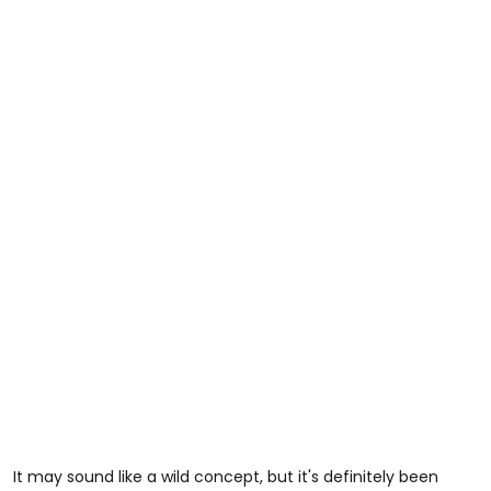
It may sound like a wild concept, but it's definitely been