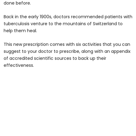
done before.
Back in the early 1900s, doctors recommended patients with
tuberculosis venture to the mountains of Switzerland to
help them heal.
This new prescription comes with six activities that you can
suggest to your doctor to prescribe, along with an appendix
of accredited scientific sources to back up their
effectiveness.