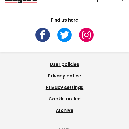
Find us here
User policies
Privacy notice
Privacy settings
Cookie notice
Archive