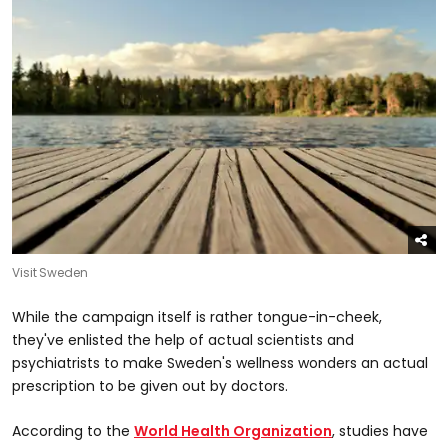
Visit Sweden
While the campaign itself is rather tongue-in-cheek,
they've enlisted the help of actual scientists and
psychiatrists to make Sweden's wellness wonders an actual
prescription to be given out by doctors.
According to the
World Health Organization
, studies have