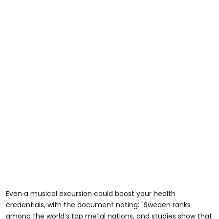
Even a musical excursion could boost your health
credentials, with the document noting: "Sweden ranks
among the world’s top metal nations, and studies show that