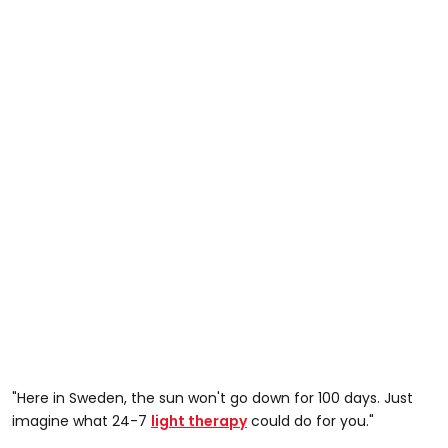
"Here in Sweden, the sun won't go down for 100 days. Just
imagine what 24-7
light therapy
could do for you."