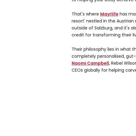
That's where
Mayrlife
has mad
resort' nestled in the Austria
outside of Salzburg, and it's a
credit for transforming their li
Their philosophy lies in what 
completely personalised, gut-
Naomi Campbell
, Rebel Wilso
CEOs globally for helping carv