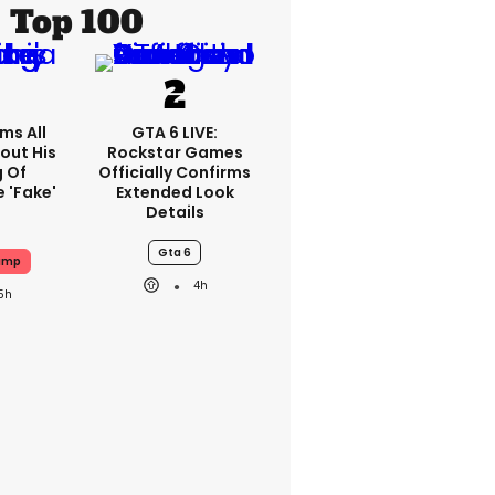
Top 100
ms All
GTA 6 LIVE:
out His
Rockstar Games
g Of
Officially Confirms
 'fake'
Extended Look
Details
Gta 6
ump
4h
5h