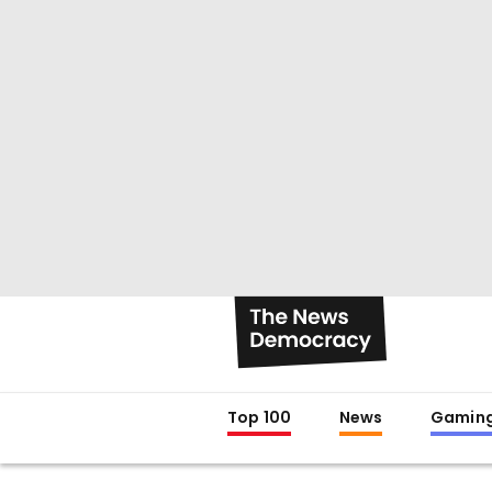
Top 100
News
Gamin