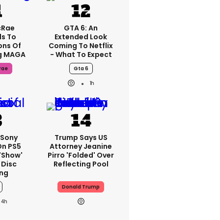
cRae
GTA 6: An
s To
Extended Look
ons Of
Coming To Netflix
g MAGA
- What To Expect
rae
Gta 6
1h
 Sony
Trump Says US
On PS5
Attorney Jeanine
'show'
Pirro 'folded' Over
 Disc
Reflecting Pool
ng
Donald Trump
4h