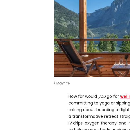
Mayrlife
How far would
you
go for
well
committing to yoga or sipping 
talking about boarding a flig
a transformative retreat strai
IV drips, oxygen therapy, and 
to helping your body achieve 