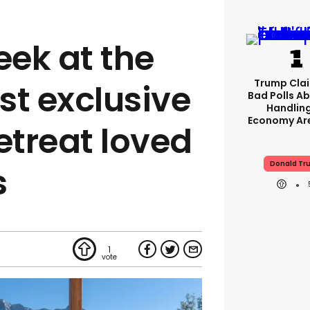
eek at the
Trump Clai
st exclusive
Bad Polls Ab
Handlin
Economy Are
etreat loved
Donald Tr
s
1