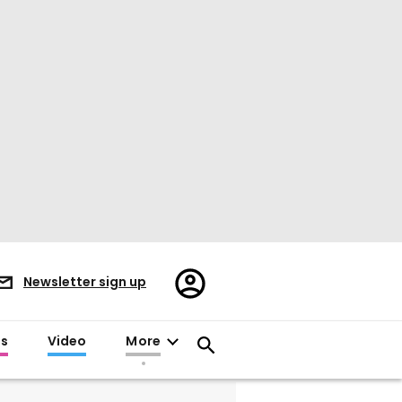
Register/Sign
Newsletter sign up
in
es
Video
More