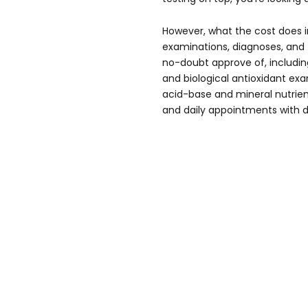
However, what the cost does in
examinations, diagnoses, and
no-doubt approve of, including,
and biological antioxidant exa
acid-base and mineral nutrien
and daily appointments with d