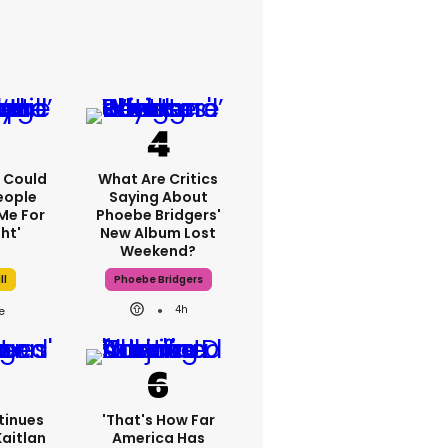
'I Could
What Are Critics
eople
Saying About
Me For
Phoebe Bridgers'
ht'
New Album Lost
Weekend?
ll
Phoebe Bridgers
4h
tinues
'That's How Far
Kaitlan
America Has