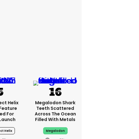
ct Helix
Megalodon Shark
 Feature
Teeth Scattered
ed For
Across The Ocean
Launch
Filled With Metals
ct Helix
Megalodon