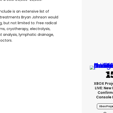
clude is an extensive list of
 treatments Bryan Johnson would
 but not limited to: Free radical
ms, cryotherapy, electrolysis,
t analysis, lymphatic drainage,
octors.
XBOX Proje
LIVE: New
Confirm
Console 
Xbox Proje