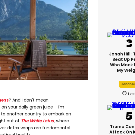
Jonah Hill: 
Beat Up P
Who Mock 
My Weig
Jonah Hi
1
ness
? And I don't mean
on your daily green juice - I'm
ht to another country to embark on
ght out of
The White Lotus
,
where
Trump Con
liver detox wraps are fundamental
Attack On 
optimal health.