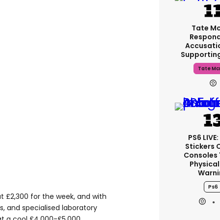
Tate M
Respond
Accusati
Supportin
Tate Mc
PS6 LIVE:
Stickers 
Consoles 
Physical
Warni
Ps6
at £2,300 for the week, and with
 and specialised laboratory
 at a cool £4,000-£5,000.