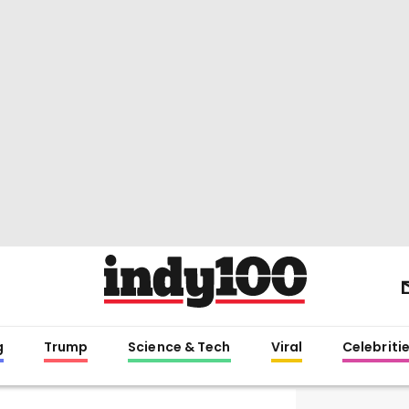
g
Trump
Science & Tech
Viral
Celebriti