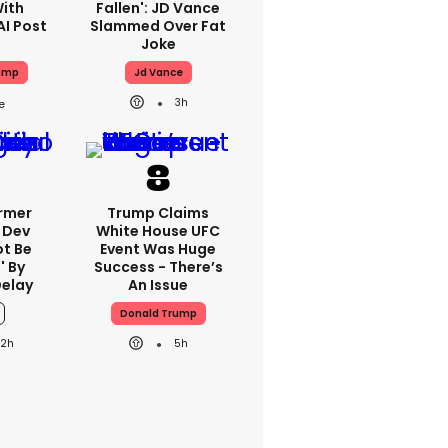
With
Fallen': JD Vance
AI Post
Slammed Over Fat
Joke
ump
Jd Vance
3h
ormer
Trump Claims
 Dev
White House UFC
ot Be
Event Was Huge
' By
Success - There’s
Delay
An Issue
Donald Trump
22h
5h