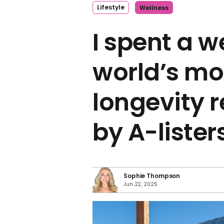
Lifestyle
Wellness
I spent a w
world’s mo
longevity r
by A-lister
Sophie Thompson
Jun 22, 2025