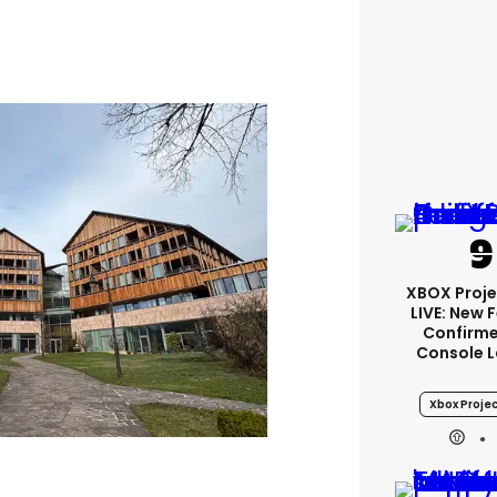
XBOX Proje
LIVE: New 
Confirme
Console 
Xbox Projec