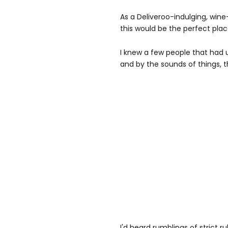
As a Deliveroo-indulging, wine
this would be the perfect plac
I knew a few people that had
and by the sounds of things, t
I'd heard rumblings of strict 