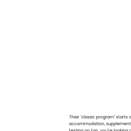
Their 'classic program' starts 
accommodation, supplements,
testing on top, you're looking