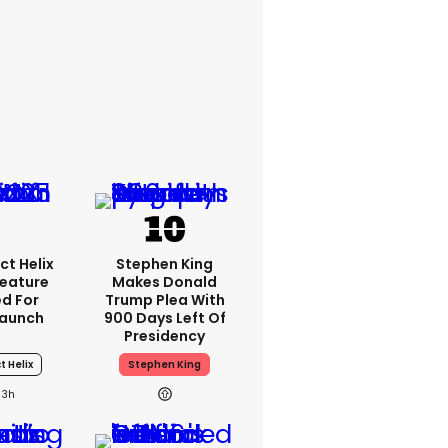
ct Helix
Stephen King
Feature
Makes Donald
d For
Trump Plea With
Launch
900 Days Left Of
Presidency
t Helix
Stephen King
3h