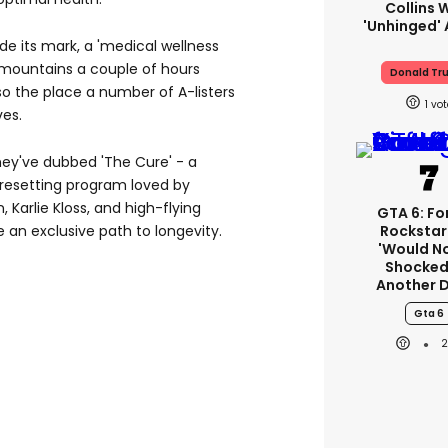
Collins 
'unhinged' 
e its mark, a 'medical wellness
n mountains a couple of hours
Donald Tr
lso the place a number of A-listers
1
ves.
they've dubbed 'The Cure' - a
resetting program loved by
n, Karlie Kloss, and high-flying
GTA 6: F
Rockstar
e an exclusive path to longevity.
'would N
Shocked
Another 
Gta 6