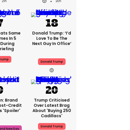
21h
20h
eats Same
Donald Trump: ‘I’d
mes In 5
Love To Be The
During
Next Guy In Office’
riefing
Trump
Donald Trump
n: Brand
Trump Criticised
ost-Credit
Over Latest Brag
 'spoiler'
About 'buying 250
Cadillacs'
Donald Trump
rand New Day