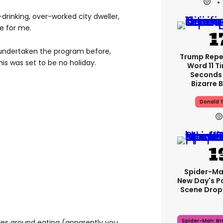
-drinking, over-worked city dweller,
e for me.
 undertaken the program before,
Trump Rep
his was set to be no holiday.
Word 11 Ti
Seconds 
Bizarre B
Donald 
Spider-Ma
New Day's P
Scene Drops
Spider-Man: B
rules around eating (apparently you