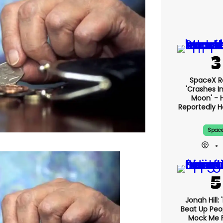
SpaceX R
'crashes I
Moon' - H
Reportedly 
Spac
Jonah Hill: 
Beat Up Pe
Mock Me 