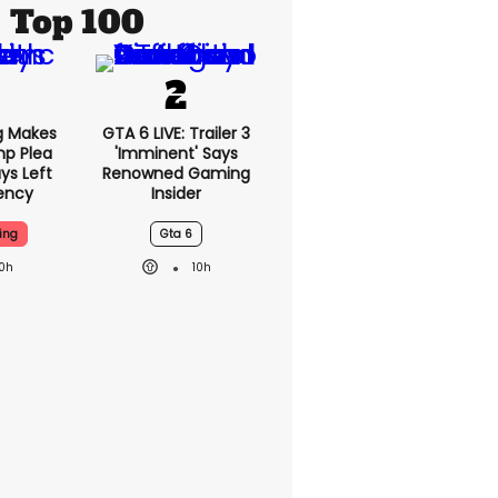
Top 100
g Makes
GTA 6 LIVE: Trailer 3
mp Plea
'imminent' Says
ys Left
Renowned Gaming
ency
Insider
ing
Gta 6
10h
10h