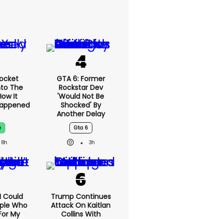
ocket
GTA 6: Former
nto The
Rockstar Dev
ow It
'would Not Be
Happened
Shocked' By
Another Delay
e
Gta 6
8h
3h
'I Could
Trump Continues
ople Who
Attack On Kaitlan
For My
Collins With