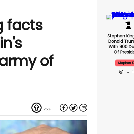
g facts
Stephen Kin
in's
Donald Tru
With 900 Da
Of Presid
army of
Stephen K