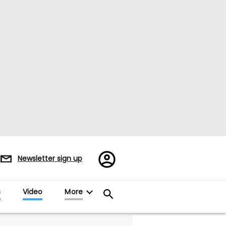
Register/Sign
Newsletter sign up
in
s
Video
More