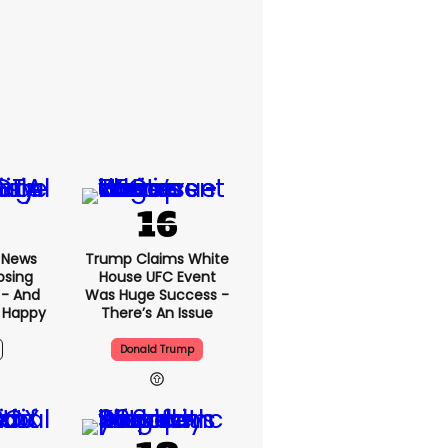
x News
Trump Claims White
osing
House UFC Event
 - And
Was Huge Success -
 Happy
There’s An Issue
Donald Trump
5h