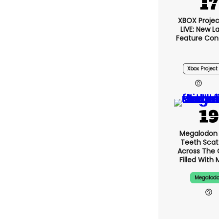
XBOX Project
LIVE: New 
Feature Con
Xbox Project 
Megalodon 
Teeth Scat
Across The
Filled With 
Megalod