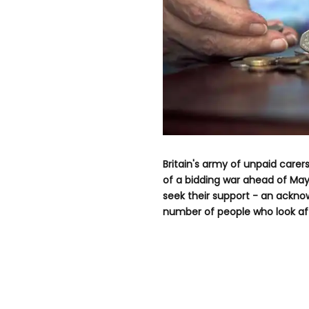
Britain's army of unpaid carer
of a bidding war ahead of May'
seek their support - an ackn
number of people who look afte