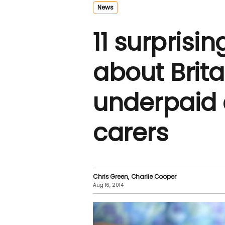
News
11 surprisin
about Brita
underpaid 
carers
Chris Green
Charlie Cooper
Aug 16, 2014