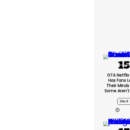
GTA Netfli
Has Fans L
Their Minds
Some Aren't
Gta 6