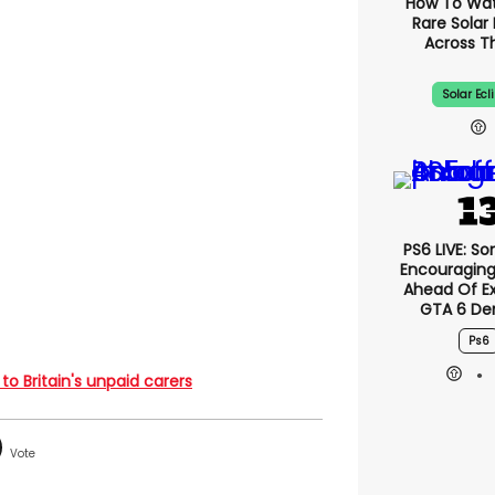
How To Wa
Rare Solar 
Across T
Solar Ecl
PS6 LIVE: So
Encouragin
Ahead Of E
GTA 6 D
Ps6
 to Britain's unpaid carers