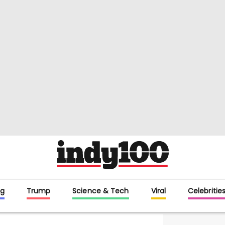
g
Trump
Science & Tech
Viral
Celebritie