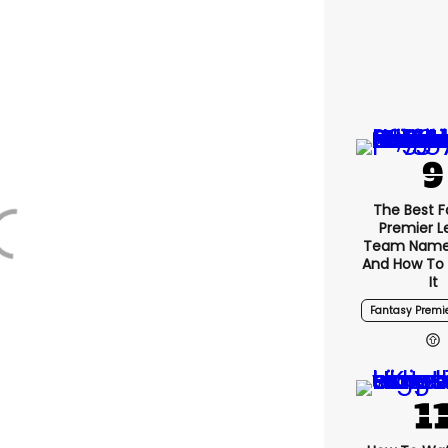
The Best F
Premier 
Team Name
And How To
It
Fantasy Premi