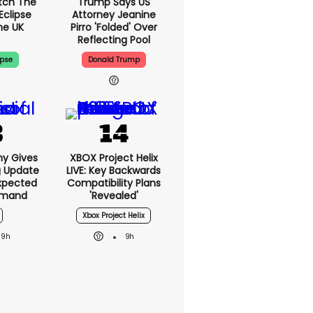
tch The
Trump Says US
Eclipse
Attorney Jeanine
he UK
Pirro 'folded' Over
Reflecting Pool
ipse
Donald Trump
ny Gives
XBOX Project Helix
g Update
LIVE: Key Backwards
xpected
Compatibility Plans
emand
'revealed'
Xbox Project Helix
9h
9h