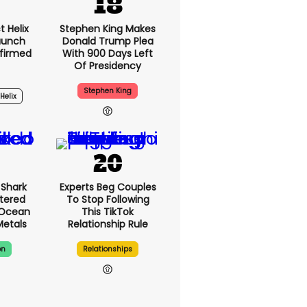
 Helix
Stephen King Makes
Launch
Donald Trump Plea
firmed
With 900 Days Left
Of Presidency
Stephen King
Helix
3h
Shark
Experts Beg Couples
tered
To Stop Following
 Ocean
This TikTok
Metals
Relationship Rule
on
Relationships