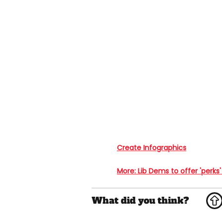
Create Infographics
More
: Lib Dems to offer 'perks'