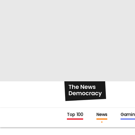
Top 100
News
Gamin