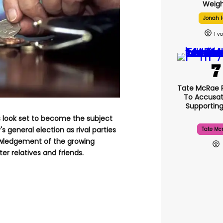
Weigh
Jonah H
1
Tate McRae 
To Accusat
Supportin
s look set to become the subject
s general election as rival parties
Tate Mc
owledgement of the growing
r relatives and friends.