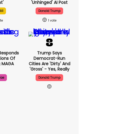
t'
'unhinged' AI Post
ill
Donald Trump
1
Responds
Trump Says
ions Of
Democrat-Run
g MAGA
Cities Are 'dirty' And
'gross' - Yes, Really
rae
Donald Trump