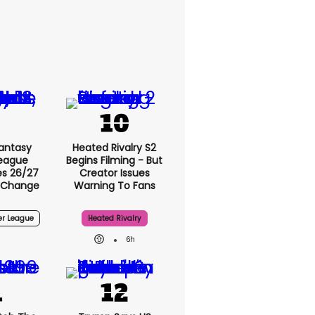
antasy
Heated Rivalry S2
League
Begins Filming - But
s 26/27
Creator Issues
 Change
Warning To Fans
er League
Heated Rivalry
6h