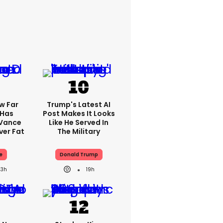
w Far
Trump's Latest AI
 Has
Post Makes It Looks
 Vance
Like He Served In
er Fat
The Military
e
Donald Trump
23h
19h