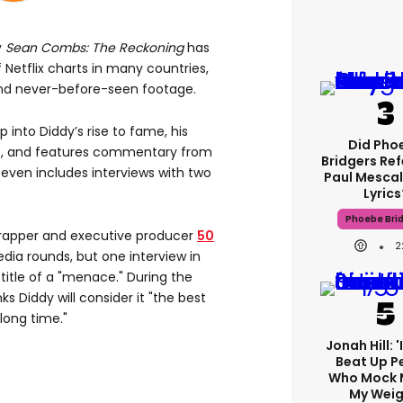
y
Sean Combs: The Reckoning
has
f Netflix charts in many countries,
and never-before-seen footage.
 into Diddy’s rise to fame, his
Did Pho
ips, and features commentary from
Bridgers Ref
t even includes interviews with two
Paul Mescal
Lyrics
Phoebe Bri
, rapper and executive producer
50
2
ia rounds, but one interview in
title of a "menace." During the
ks Diddy will consider it "the best
long time."
Jonah Hill: 
Beat Up P
Who Mock 
My Weig