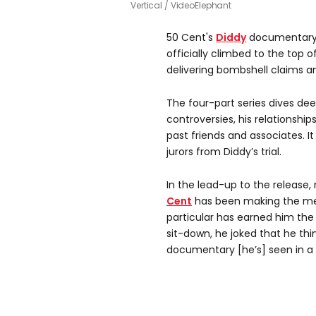
Vertical / VideoElephant
50 Cent's
Diddy
documentar
officially climbed to the top o
delivering bombshell claims 
The four-part series dives deep
controversies, his relationsh
past friends and associates. I
jurors from Diddy’s trial.
In the lead-up to the release
Cent
has been making the med
particular has earned him the 
sit-down, he joked that he thin
documentary [he’s] seen in a 