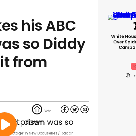
kes his ABC
White Hou
as so Diddy
Over Spid
Campai
it from
I
tolen Footage’ in New Docuseries
Radar -