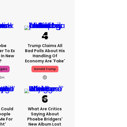
ebe
Trump Claims All
er To Ex
Bad Polls About His
 In New
Handling Of
?
Economy Are 'fake'
dgers
Donald Trump
2m
'I Could
What Are Critics
eople
Saying About
Me For
Phoebe Bridgers'
ht'
New Album Lost