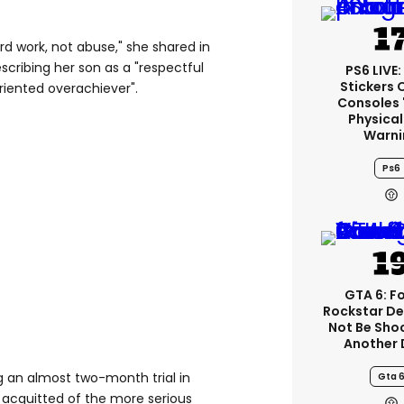
ard work, not abuse," she shared in
escribing her son as a "respectful
PS6 LIVE:
Stickers 
oriented overachiever".
Consoles 
Physical
Warni
Ps6
GTA 6: F
Rockstar De
Not Be Sho
Another 
 an almost two-month trial in
Gta 
 acquitted of the more serious