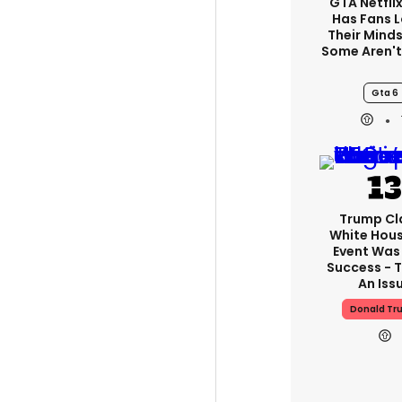
GTA Netfli
Has Fans 
Their Minds
Some Aren'
Gta 6
Trump Cl
White Hou
Event Was
Success - T
An Iss
Donald Tr