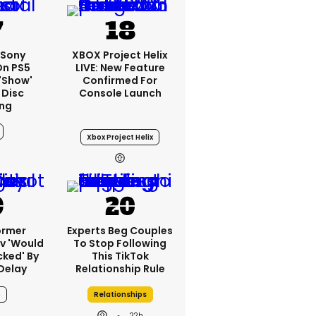
 Sony
XBOX Project Helix
On PS5
LIVE: New Feature
'show'
Confirmed For
 Disc
Console Launch
ng
Xbox Project Helix
ormer
Experts Beg Couples
v 'would
To Stop Following
cked' By
This TikTok
Delay
Relationship Rule
6
Relationships
22h