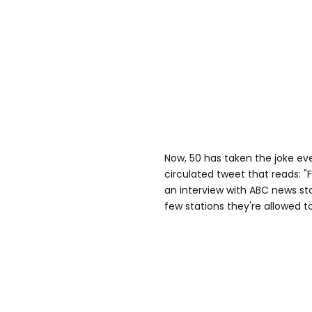
Now, 50 has taken the joke ev
circulated tweet that reads: "
an interview with ABC news sta
few stations they're allowed t