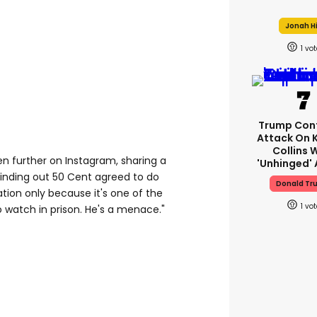
Jonah Hi
1
Trump Con
Attack On 
Collins 
en further on Instagram, sharing a
'unhinged' 
Finding out 50 Cent agreed to do
Donald Tr
tion only because it's one of the
1
o watch in prison. He's a menace."