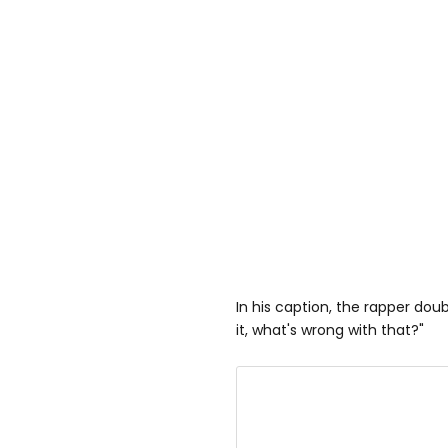
In his caption, the rapper dou
it, what's wrong with that?"