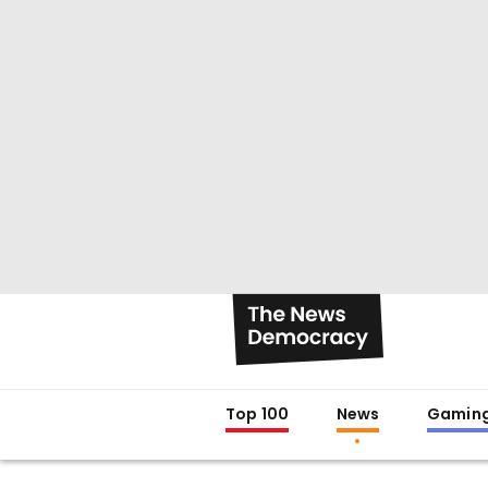
Top 100
News
Gamin