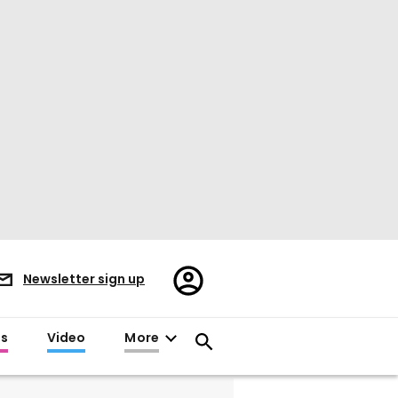
Register/Sign
Newsletter sign up
in
es
Video
More