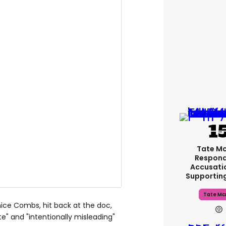
Tate M
Respond
Accusati
Supportin
Tate Mc
nice Combs, hit back at the doc,
te" and "intentionally misleading"