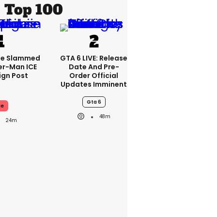
Top 100
se Slammed
GTA 6 LIVE: Release
er-Man ICE
Date And Pre-
gn Post
Order Official
Updates Imminent
Gta 6
ce
48m
24m