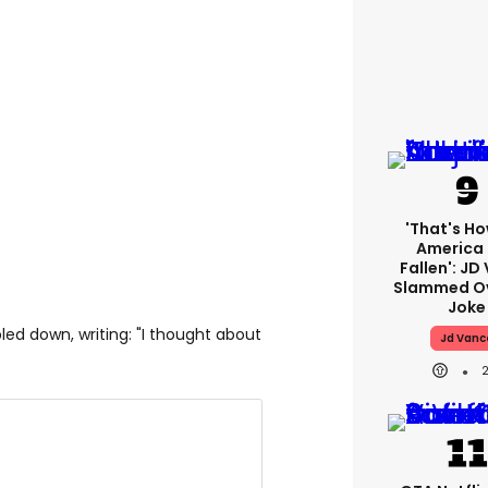
'That's Ho
America
Fallen': JD
Slammed Ov
Joke
bled down, writing: "I thought about
Jd Vanc