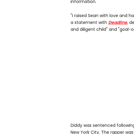
information.
"I raised Sean with love and h
a statement with
Deadline
, d
and diligent child" and "goal-
Diddy was sentenced following
New York City. The rapper was