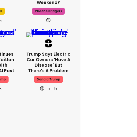
Weekend?
ll
Phoebe Bridgers
tinues
Trump Says Electric
Kaitlan
Car Owners 'have A
With
Disease' But
AI Post
There's A Problem
ump
Donald Trump
1h