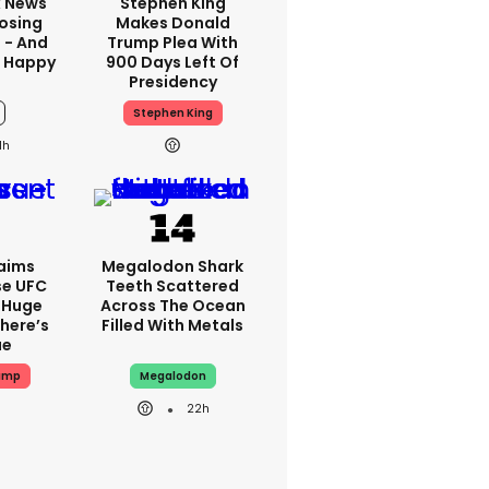
x News
Stephen King
Losing
Makes Donald
 - And
Trump Plea With
t Happy
900 Days Left Of
Presidency
Stephen King
1h
aims
Megalodon Shark
se UFC
Teeth Scattered
 Huge
Across The Ocean
here’s
Filled With Metals
ue
ump
Megalodon
22h