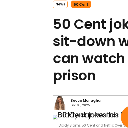
News
50 Cent
50 Cent jo
sit-down w
can watch 
prison
Becca Monaghan
Dec 08, 2025
Diddy Slams 50 Cent and Netflix Over ‘S