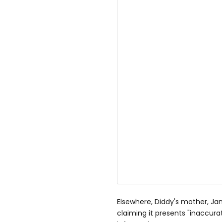
Elsewhere, Diddy's mother, Ja
claiming it presents "inaccura