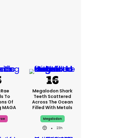
cRae
Megalodon Shark
s To
Teeth Scattered
ons Of
Across The Ocean
g MAGA
Filled With Metals
rae
Megalodon
23h