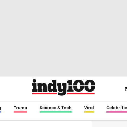
g
Trump
Science & Tech
Viral
Celebriti