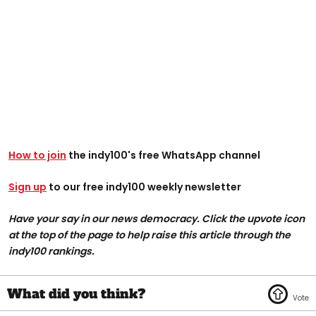
How to join
the indy100's free WhatsApp channel
Sign up
to our free indy100 weekly newsletter
Have your say in our news democracy. Click the upvote icon
at the top of the page to help raise this article through the
indy100 rankings.