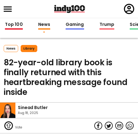
Regi
in
Top 100
News
Gaming
Trump
Sci
News
Library
82-year-old library book is
finally returned with this
heartbreaking message found
inside
Sinead Butler
Aug 18, 2025