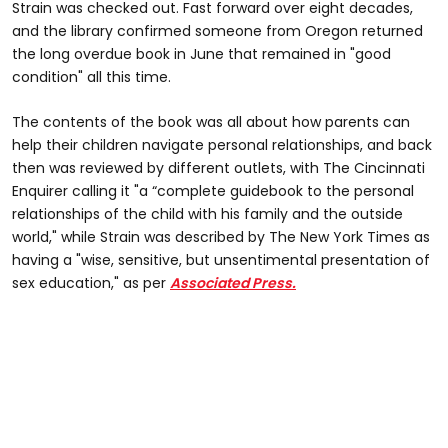
Strain was checked out. Fast forward over eight decades,
and the library confirmed someone from Oregon returned
the long overdue book in June that remained in "good
condition" all this time.
The contents of the book was all about how parents can
help their children navigate personal relationships, and back
then was reviewed by different outlets, with The Cincinnati
Enquirer calling it "a “complete guidebook to the personal
relationships of the child with his family and the outside
world," while Strain was described by The New York Times as
having a "wise, sensitive, but unsentimental presentation of
sex education," as per
Associated Press.