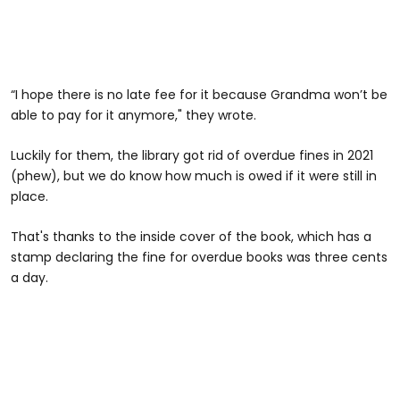
“I hope there is no late fee for it because Grandma won’t be
able to pay for it anymore," they wrote.
Luckily for them, the library got rid of overdue fines in 2021
(phew), but we do know how much is owed if it were still in
place.
That's thanks to the inside cover of the book, which has a
stamp declaring the fine for overdue books was three cents
a day.