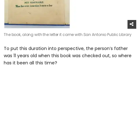
The book, along with the letter it came with.
San Antonio Public Library
To put this duration into perspective, the person’s father
was 11 years old when this book was checked out, so where
has it been all this time?