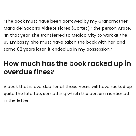
“The book must have been borrowed by my Grandmother,
Maria del Socorro Aldrete Flores (Cortez),” the person wrote.
“In that year, she transferred to Mexico City to work at the
US Embassy. She must have taken the book with her, and
some 82 years later, it ended up in my possession.”
How much has the book racked up in
overdue fines?
A book that is overdue for all these years will have racked up
quite the late fee, something which the person mentioned
in the letter.