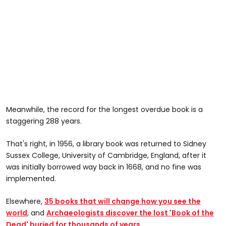
Meanwhile, the record for the longest overdue book is a
staggering 288 years.
That's right, in 1956, a library book was returned to Sidney
Sussex College, University of Cambridge, England, after it
was initially borrowed way back in 1668, and no fine was
implemented.
Elsewhere,
35 books that will change how you see the
world
, and
Archaeologists discover the lost 'Book of the
Dead' buried for thousands of years
.