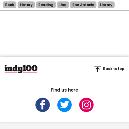
Book
History
Reading
Usa
San Antonio
Library
Back to top
Find us here