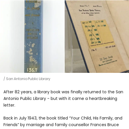
San Antonio Public Library
After 82 years, a library book was finally returned to the San
Antonio Public Library - but with it came a heartbreaking
letter.
Back in July 1943, the book titled “Your Child, His Family, and
Friends” by marriage and family counsellor Frances Bruce