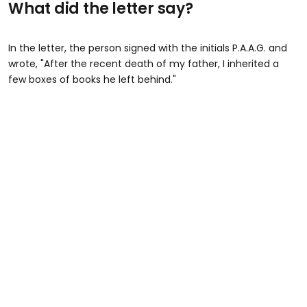
What did the letter say?
In the letter, the person signed with the initials P.A.A.G. and
wrote, "After the recent death of my father, I inherited a
few boxes of books he left behind."