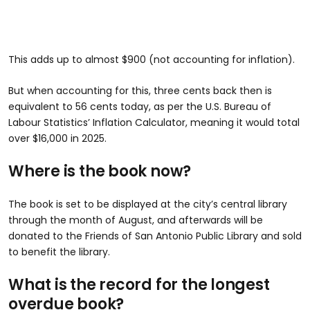
This adds up to almost $900 (not accounting for inflation).
But when accounting for this, three cents back then is
equivalent to 56 cents today, as per the U.S. Bureau of
Labour Statistics’ Inflation Calculator, meaning it would total
over $16,000 in 2025.
Where is the book now?
The book is set to be displayed at the city’s central library
through the month of August, and afterwards will be
donated to the Friends of San Antonio Public Library and sold
to benefit the library.
What is the record for the longest
overdue book?