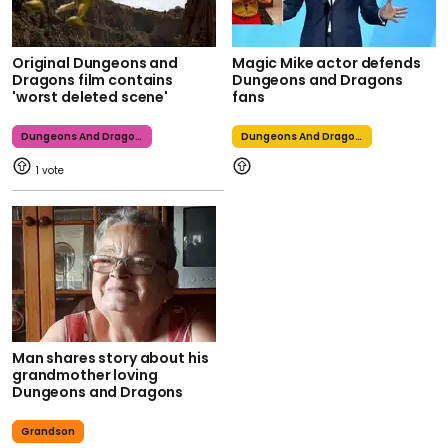
Original Dungeons and
Magic Mike actor defends
Dragons film contains
Dungeons and Dragons
'worst deleted scene'
fans
Dungeons And Dragons
Dungeons And Dragons
1
Man shares story about his
grandmother loving
Dungeons and Dragons
Grandson