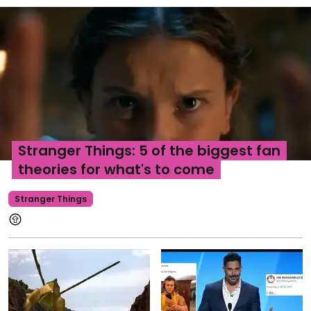
Stranger Things: 5 of the biggest fan
theories for what's to come
Stranger Things