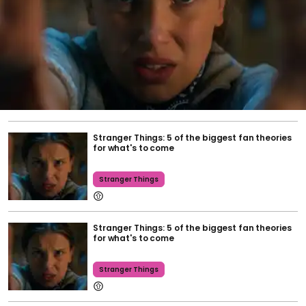
Stranger Things: 5 of the biggest fan theories
for what's to come
Stranger Things
Stranger Things: 5 of the biggest fan theories
for what's to come
Stranger Things