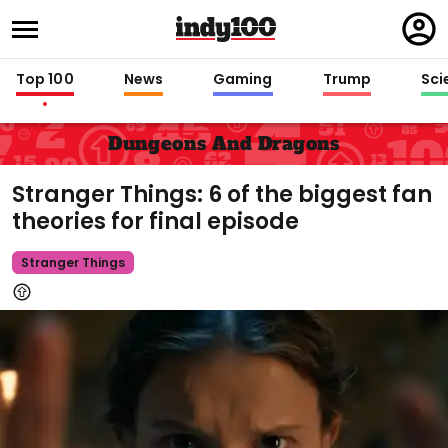
Regi
in
Top 100
News
Gaming
Trump
Sci
Dungeons And Dragons
Stranger Things: 6 of the biggest fan
theories for final episode
Stranger Things