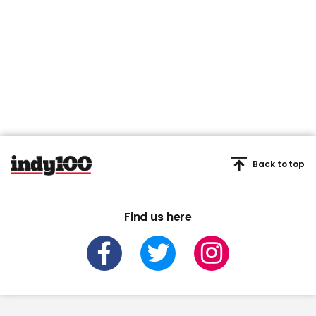
Back to top
Find us here