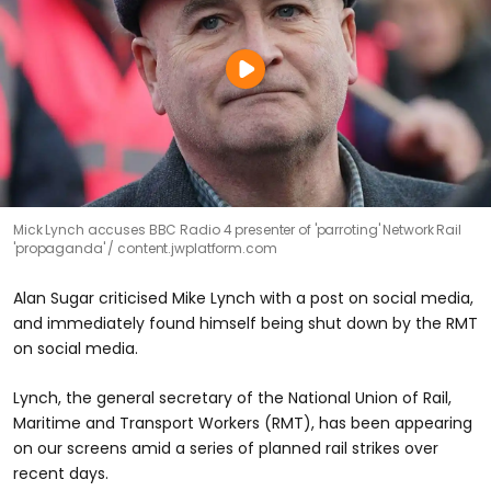
Mick Lynch accuses BBC Radio 4 presenter of 'parroting' Network Rail
'propaganda'
content.jwplatform.com
Alan Sugar criticised Mike Lynch with a post on social media,
and immediately found himself being shut down by the RMT
on social media.
Lynch, the general secretary of the National Union of Rail,
Maritime and Transport Workers (RMT), has been appearing
on our screens amid a series of planned rail strikes over
recent days.