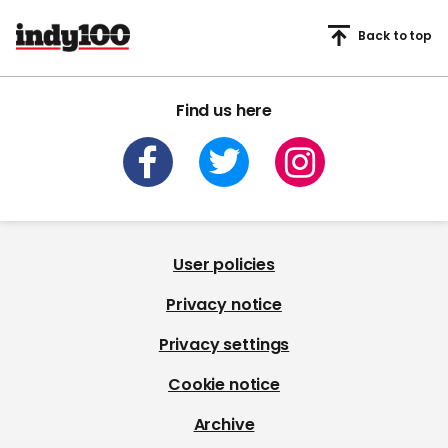
Back to top
Find us here
User policies
Privacy notice
Privacy settings
Cookie notice
Archive