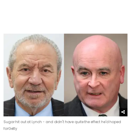
Sugar hit out at Lynch - and didn't have quite the effect he'd hoped
for
Getty