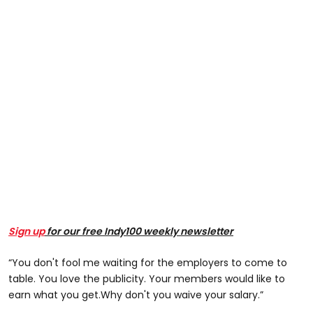
Sign up
for our free Indy100 weekly newsletter
“You don't fool me waiting for the employers to come to
table. You love the publicity. Your members would like to
earn what you get.Why don't you waive your salary.”