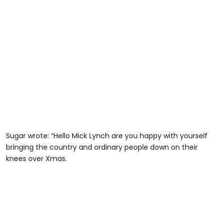
Sugar wrote: “Hello Mick Lynch are you happy with yourself
bringing the country and ordinary people down on their
knees over Xmas.