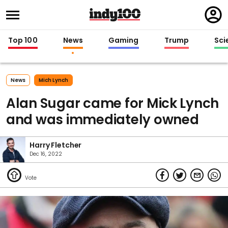
Regi
in
Top 100
News
Gaming
Trump
Sci
News
Mich Lynch
Alan Sugar came for Mick Lynch
and was immediately owned
Harry Fletcher
Dec 16, 2022