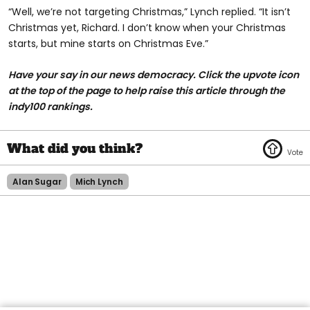
“Well, we’re not targeting Christmas,” Lynch replied. “It isn’t
Christmas yet, Richard. I don’t know when your Christmas
starts, but mine starts on Christmas Eve.”
Have your say in our news democracy. Click the upvote icon
at the top of the page to help raise this article through the
indy100 rankings.
Alan Sugar
Mich Lynch