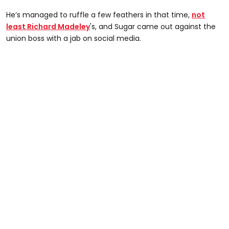
He’s managed to ruffle a few feathers in that time,
not
least Richard Madeley
's, and Sugar came out against the
union boss with a jab on social media.