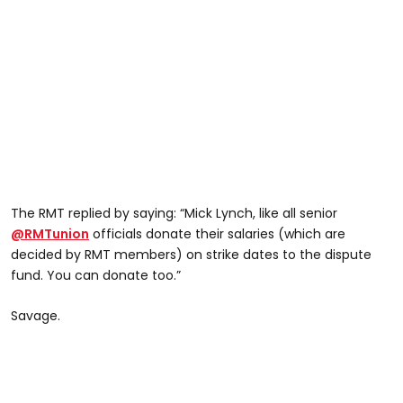
The RMT replied by saying: “Mick Lynch, like all senior
@RMTunion
officials donate their salaries (which are
decided by RMT members) on strike dates to the dispute
fund. You can donate too.”
Savage.