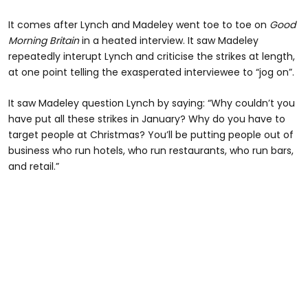
It comes after Lynch and Madeley went toe to toe on
Good
Morning Britain
in a heated interview. It saw Madeley
repeatedly interupt Lynch and criticise the strikes at length,
at one point telling the exasperated interviewee to “jog on”.
It saw Madeley question Lynch by saying: “Why couldn’t you
have put all these strikes in January? Why do you have to
target people at Christmas? You’ll be putting people out of
business who run hotels, who run restaurants, who run bars,
and retail.”