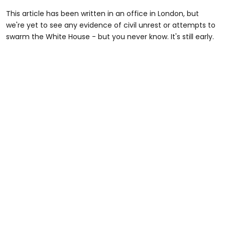
This article has been written in an office in London, but
we're yet to see any evidence of civil unrest or attempts to
swarm the White House - but you never know. It's still early.