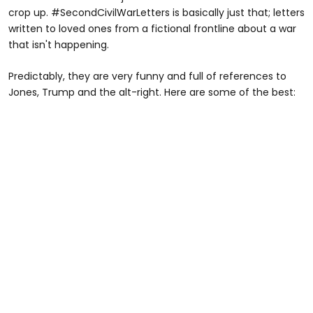
crop up. #SecondCivilWarLetters is basically just that; letters
written to loved ones from a fictional frontline about a war
that isn't happening.
Predictably, they are very funny and full of references to
Jones, Trump and the alt-right. Here are some of the best: