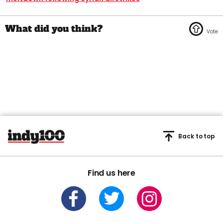
Back to top
Find us here