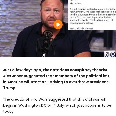
Just a few days ago, the notorious conspiracy theorist
Alex Jones suggested that members of the political left
in America will start an uprising to overthrow president
Trump.
The creator of Info Wars suggested that this civil war will
begin in Washington DC on 4 July, which just happens to be
today.