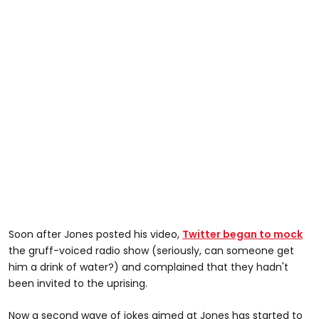
Soon after Jones posted his video,
Twitter began to mock
the gruff-voiced radio show (seriously, can someone get
him a drink of water?) and complained that they hadn't
been invited to the uprising.
Now a second wave of jokes aimed at Jones has started to