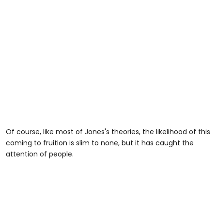
Of course, like most of Jones's theories, the likelihood of this
coming to fruition is slim to none, but it has caught the
attention of people.