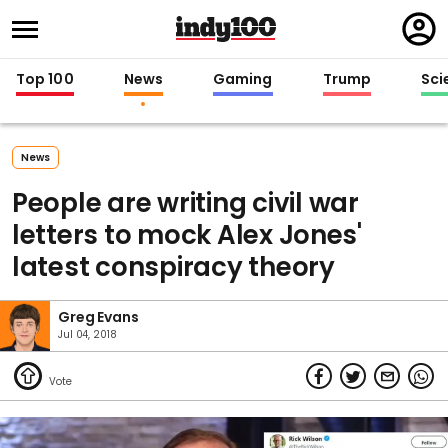
Regi
in
Top 100
News
Gaming
Trump
Sci
News
People are writing civil war
letters to mock Alex Jones'
latest conspiracy theory
Greg Evans
Jul 04, 2018