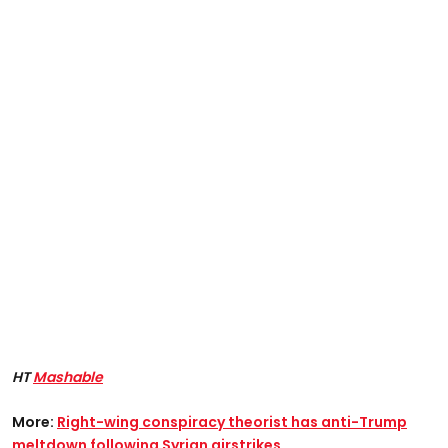
HT
Mashable
More:
Right-wing conspiracy theorist has anti-Trump
meltdown following Syrian airstrikes