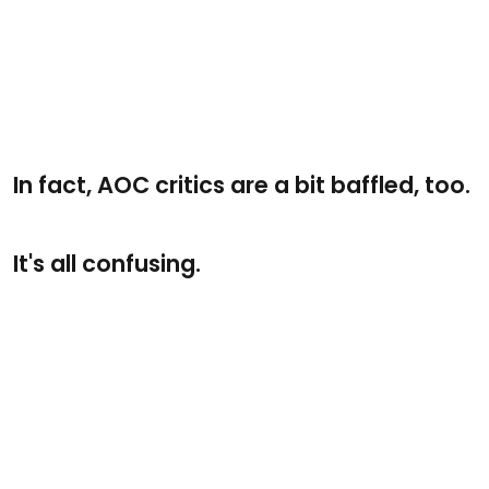
In fact, AOC critics are a bit baffled, too.
It's all confusing.