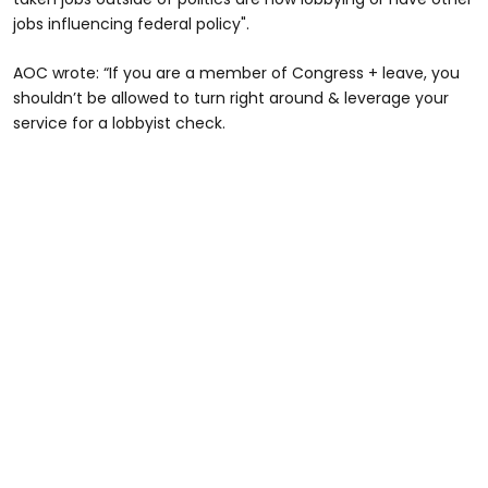
jobs influencing federal policy".
AOC wrote: “If you are a member of Congress + leave, you
shouldn’t be allowed to turn right around & leverage your
service for a lobbyist check.