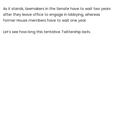
As it stands, lawmakers in the Senate have to wait two years
after they leave office to engage in lobbying, whereas
former House members have to wait one year.
Let’s see how long this tentative Twittership lasts.