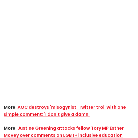
More:
AOC destroys 'misogynist' Twitter troll with one
simple comment: 'I don't give a damn'
More:
Justine Greening attacks fellow Tory MP Esther
McVey over comments on LGBT+ inclusive education