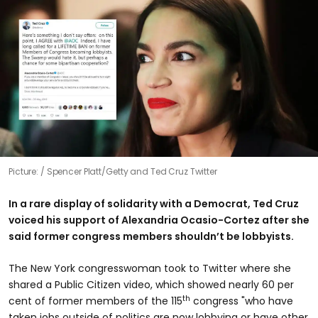
Picture:
Spencer Platt/Getty and Ted Cruz Twitter
In a rare display of solidarity with a Democrat, Ted Cruz
voiced his support of Alexandria Ocasio-Cortez after she
said former congress members shouldn’t be lobbyists.
The New York congresswoman took to Twitter where she
shared a Public Citizen video, which showed nearly 60 per
th
cent of former members of the 115
congress "who have
taken jobs outside of politics are now lobbying or have other