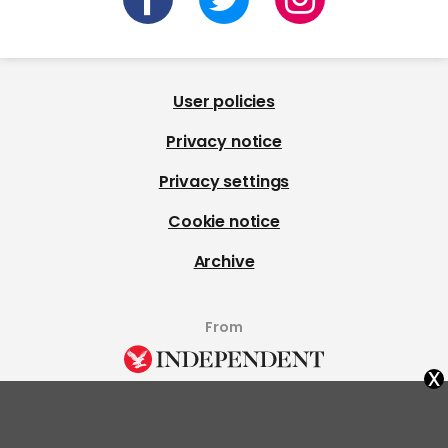
User policies
Privacy notice
Privacy settings
Cookie notice
Archive
From
x