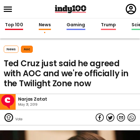
Regi
in
Top 100
News
Gaming
Trump
Sci
News
Aoc
Ted Cruz just said he agreed
with AOC and we're officially in
the Twilight Zone now
Narjas Zatat
May 31, 2019