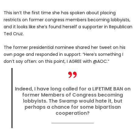
This isn’t the first time she has spoken about placing
restricts on former congress members becoming lobbyists,
and it looks like she’s found herself a supporter in Republican
Ted Cruz.
The former presidential nominee shared her tweet on his
own page and responded in support: “Here’s something I
don’t say often: on this point, I AGREE with @AOC.”
Indeed, I have long called for a LIFETIME BAN on
former Members of Congress becoming
lobbyists. The Swamp would hate it, but
perhaps a chance for some bipartisan
cooperation?