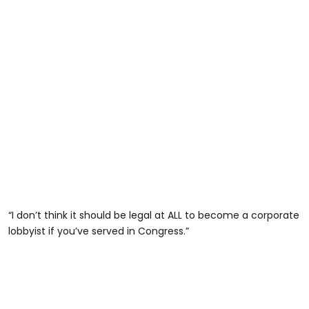
“I don’t think it should be legal at ALL to become a corporate
lobbyist if you’ve served in Congress.”