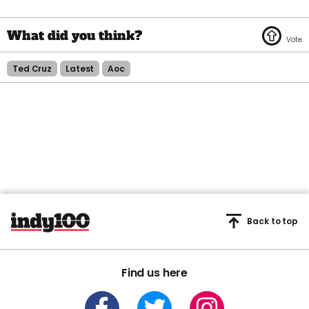
Ted Cruz
Latest
Aoc
Back to top
Find us here