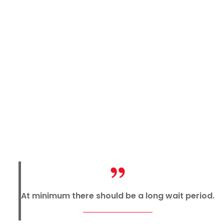
At minimum there should be a long wait period.