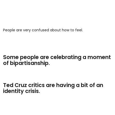
People are very confused about how to feel.
Some people are celebrating a moment
of bipartisanship.
Ted Cruz critics are having a bit of an
identity crisis.