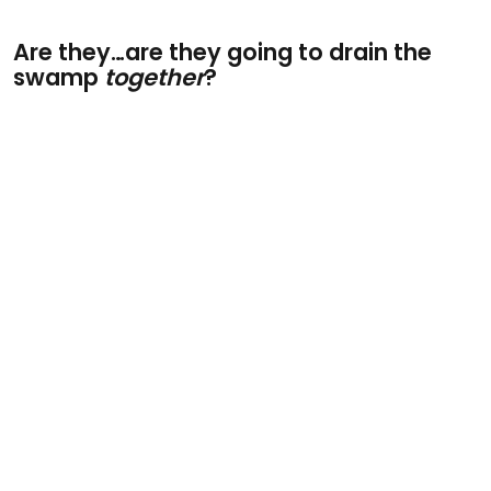
Are they…are they going to drain the
swamp
together
?