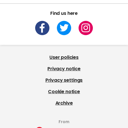
Find us here
User policies
Privacy notice
Privacy settings
Cookie notice
Archive
From