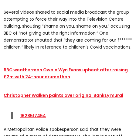
Several videos shared to social media broadcast the group
attempting to force their way into the Television Centre
building, shouting “shame on you, shame on you,” accusing
BBC of “not giving out the right information.” One
demonstrator shouted that “they are coming for our f******
children,” likely in reference to children’s Covid vaccinations.
BBC weatherman Owain Wyn Evans upbeat after raising
£2m with 24-hour drumathon
Christopher Walken paints over original Banksy mural
1628517454
A Metropolitan Police spokesperson said that they were