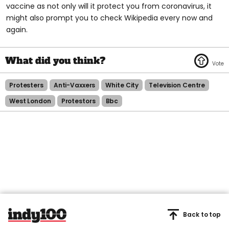
vaccine as not only will it protect you from coronavirus, it
might also prompt you to check Wikipedia every now and
again.
Protesters
Anti-Vaxxers
White City
Television Centre
West London
Protestors
Bbc
Back to top