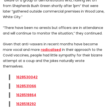
“aware of a group of demonstrators who, having set off
from Shepherds Bush Green shortly after 1pm” that were
later “gathered outside commercial premises in Wood Lane,
White City.”
“There have been no arrests but officers are in attendance
and will continue to monitor the situation,” they continued.
Given that anti-vaxxers in recent months have become
more vocal and more
radicalised
in their approach to the
Covid vaccines, people had little sympathy for their bizarre
attempt at a coup and the jokes naturally wrote
themselves.
1628530042
1628531066
1628519864
1628518292