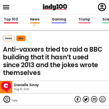
Regi
in
Top 100
News
Gaming
Trump
Sci
News
Bbc
Anti-vaxxers tried to raid a BBC
building that it hasn’t used
since 2013 and the jokes wrote
themselves
Danielle Sinay
Aug 10, 2021