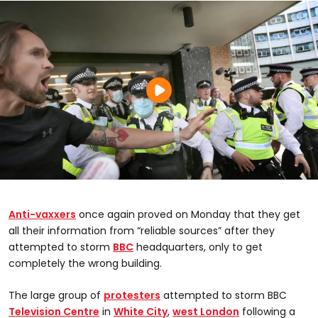
Anti-vaxxers
once again proved on Monday that they get
all their information from “reliable sources” after they
attempted to storm
BBC
headquarters, only to get
completely the wrong building.
The large group of
protesters
attempted to storm BBC
Television Centre
in
White City
,
west London
following a