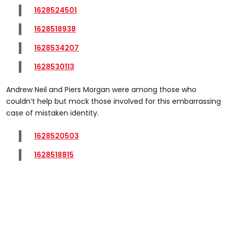
1628524501
1628518938
1628534207
1628530113
Andrew Neil and Piers Morgan were among those who
couldn’t help but mock those involved for this embarrassing
case of mistaken identity.
1628520503
1628518815