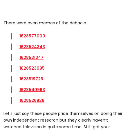
There were even memes of the debacle.
1628577000
1628524343
1628531347
1628523095
1628519725
1628540993
1628526926
Let’s just say these people pride themselves on doing their
own independent research but they clearly haven’t
watched television in quite some time. Still...get your