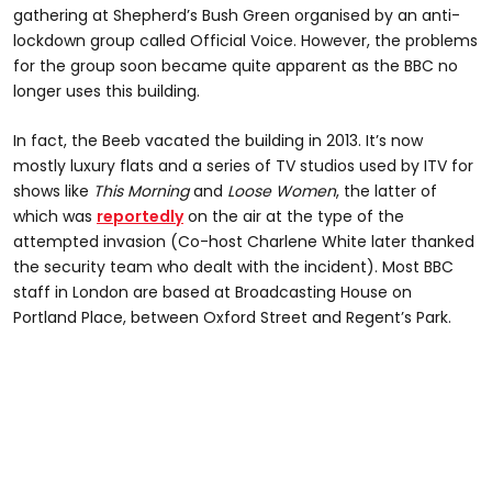
gathering at Shepherd’s Bush Green organised by an anti-
lockdown group called Official Voice. However, the problems
for the group soon became quite apparent as the BBC no
longer uses this building.
In fact, the Beeb vacated the building in 2013. It’s now
mostly luxury flats and a series of TV studios used by ITV for
shows like
This Morning
and
Loose Women
, the latter of
which was
reportedly
on the air at the type of the
attempted invasion (Co-host Charlene White later thanked
the security team who dealt with the incident). Most BBC
staff in London are based at Broadcasting House on
Portland Place, between Oxford Street and Regent’s Park.