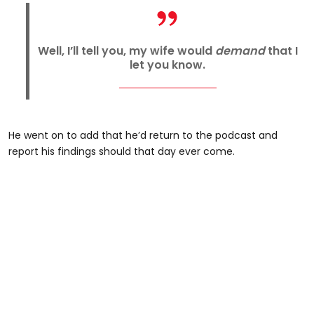
Well, I’ll tell you, my wife would
demand
that I
let you know.
He went on to add that he’d return to the podcast and
report his findings should that day ever come.