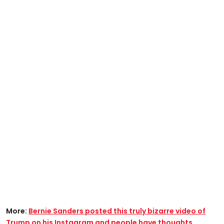
More:
Bernie Sanders posted this truly bizarre video of
Trump on his Instagram and people have thoughts