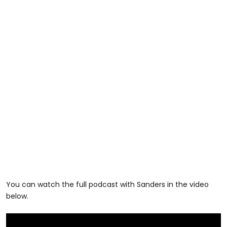
You can watch the full podcast with Sanders in the video
below.