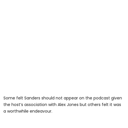
Some felt Sanders should not appear on the podcast given
the host’s association with Alex Jones but others felt it was
a worthwhile endeavour.