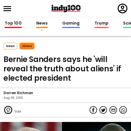
Regi
in
Top 100
News
Gaming
Trump
Sci
News
Aliens
Bernie Sanders says he 'will
reveal the truth about aliens' if
elected president
Darren Richman
Aug 09, 2019