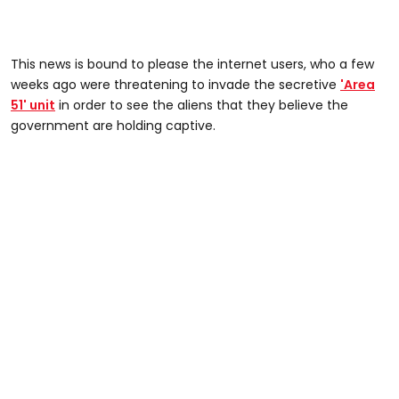
This news is bound to please the internet users, who a few
weeks ago were threatening to invade the secretive
'Area
51' unit
in order to see the aliens that they believe the
government are holding captive.