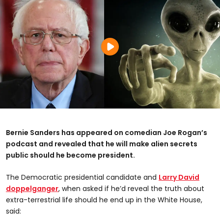
Bernie Sanders has appeared on comedian Joe Rogan’s
podcast and revealed that he will make alien secrets
public should he become president.
The Democratic presidential candidate and
Larry David
doppelganger
, when asked if he’d reveal the truth about
extra-terrestrial life should he end up in the White House,
said: