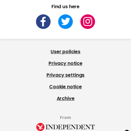
Find us here
User policies
Privacy notice
Privacy settings
Cookie notice
Archive
From