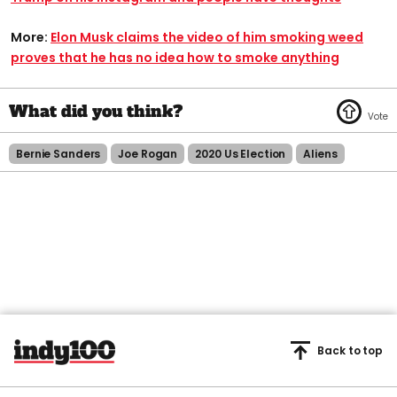
More:
Elon Musk claims the video of him smoking weed
proves that he has no idea how to smoke anything
Bernie Sanders
Joe Rogan
2020 Us Election
Aliens
Back to top