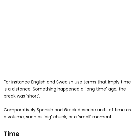
For instance English and Swedish use terms that imply time
is a distance. Something happened a 'long time' ago, the
break was 'short'.
Comparatively Spanish and Greek describe units of time as
a volume, such as 'big' chunk, or a 'small' moment.
Time