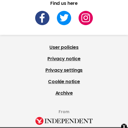
Find us here
User policies
Privacy notice
Privacy settings
Cookie notice
Archive
From
x