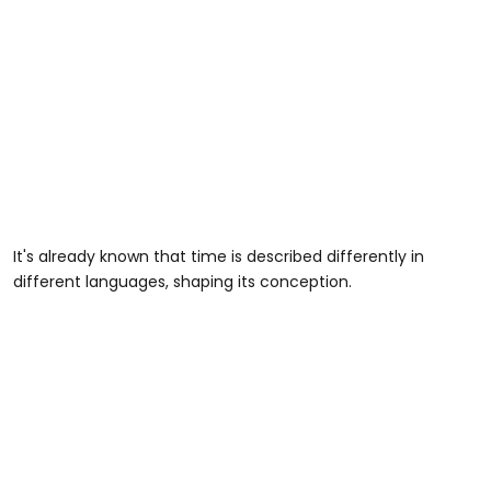
It's already known that time is described differently in
different languages, shaping its conception.