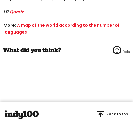
HT
Quartz
More:
A map of the world according to the number of
languages
Back to top