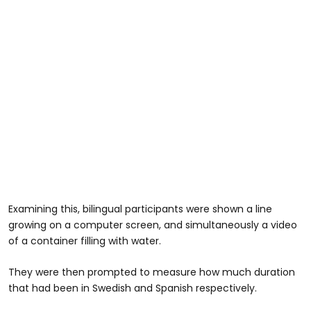
Examining this, bilingual participants were shown a line
growing on a computer screen, and simultaneously a video
of a container filling with water.
They were then prompted to measure how much duration
that had been in Swedish and Spanish respectively.