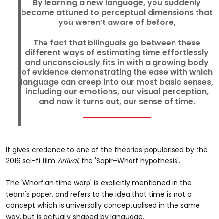
By learning a new language, you suddenly
become attuned to perceptual dimensions that
you weren’t aware of before,
The fact that bilinguals go between these
different ways of estimating time effortlessly
and unconsciously fits in with a growing body
of evidence demonstrating the ease with which
language can creep into our most basic senses,
including our emotions, our visual perception,
and now it turns out, our sense of time.
It gives credence to one of the theories popularised by the
2016 sci-fi film
Arrival,
the 'Sapir–Whorf hypothesis'.
The 'Whorfian time warp' is explicitly mentioned in the
team's paper, and refers to the idea that time is not a
concept which is universally conceptualised in the same
way, but is actually shaped by language.