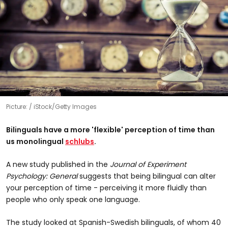
Picture:
iStock/Getty Images
Bilinguals have a more 'flexible' perception of time than
us monolingual
schlubs
.
A new study published in the
Journal of Experiment
Psychology: General
suggests that being bilingual can alter
your perception of time - perceiving it more fluidly than
people who only speak one language.
The study looked at Spanish-Swedish bilinguals, of whom 40