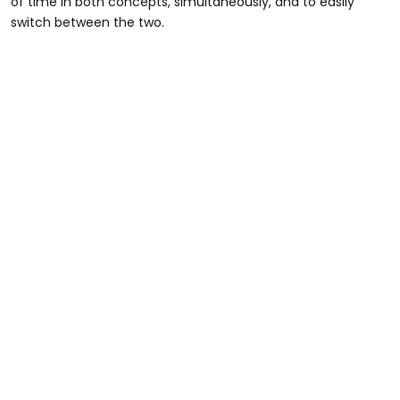
of time in both concepts, simultaneously, and to easily
switch between the two.