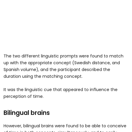
The two different linguistic prompts were found to match
up with the appropriate concept (Swedish distance, and
Spanish volume), and the participant described the
duration using the matching concept.
It was the linguistic cue that appeared to influence the
perception of time.
Bilingual brains
However, bilingual brains were found to be able to conceive