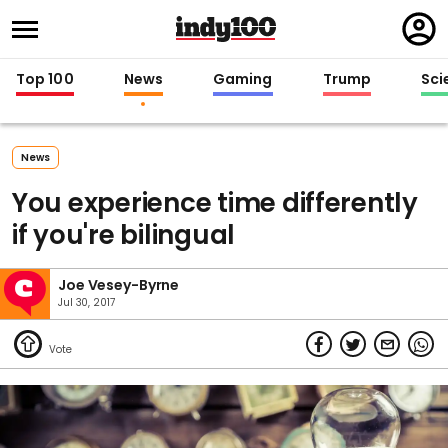
Regi
in
Top 100
News
Gaming
Trump
Sci
News
You experience time differently
if you're bilingual
Joe Vesey-Byrne
Jul 30, 2017