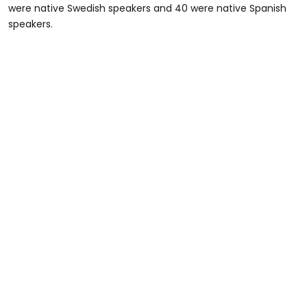
were native Swedish speakers and 40 were native Spanish
speakers.