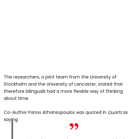
The researchers, a joint team from the University of
Stockholm and the University of Lancaster, stated that
therefore bilinguals had a more flexible way of thinking
about time.
Co-Author Panos Athansopoulos was quoted in
Quartz
as
saying: