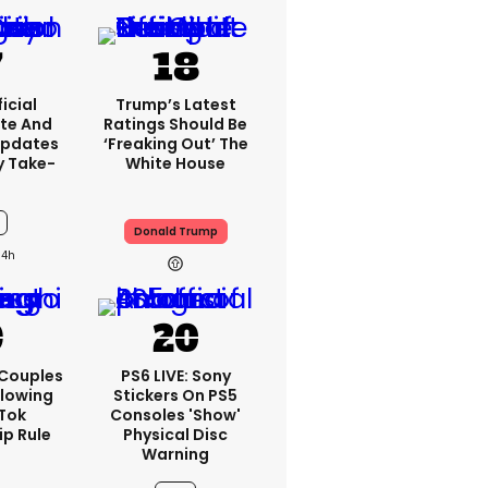
icial
Trump’s Latest
te And
Ratings Should Be
Updates
‘freaking Out’ The
y Take-
White House
Donald Trump
14h
 Couples
PS6 LIVE: Sony
llowing
Stickers On PS5
kTok
Consoles 'show'
ip Rule
Physical Disc
Warning