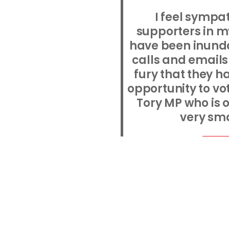
I feel sympat
supporters in m
have been inund
calls and emails 
fury that they h
opportunity to vo
Tory MP who is o
very sma