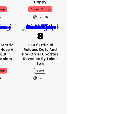
Happy
ump
Donald Trump
4h
lectric
GTA 6 Official
'have A
Release Date And
 But
Pre-Order Updates
Problem
Revealed By Take-
Two
ump
Gta 6
4h
1h