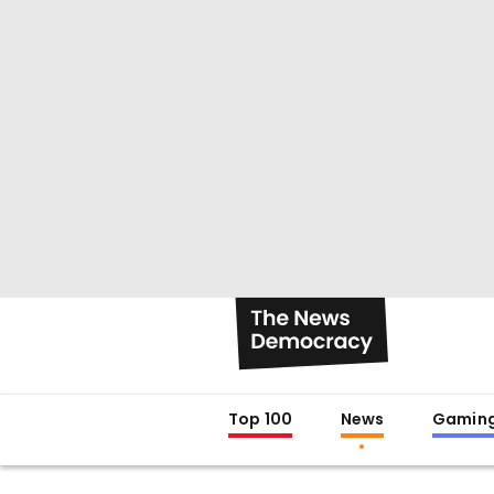
Top 100
News
Gamin