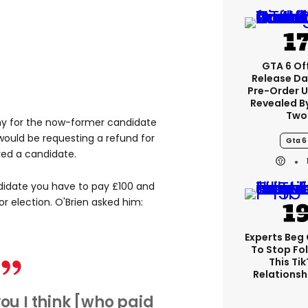
GTA 6 Off
Release Da
Pre-Order 
Revealed B
Two
hy for the now-former candidate
 would be requesting a refund for
Gta 6
red a candidate.
didate you have to pay £100 and
or election. O'Brien asked him:
Experts Beg
To Stop Fo
This Ti
Relationsh
you I think [who paid