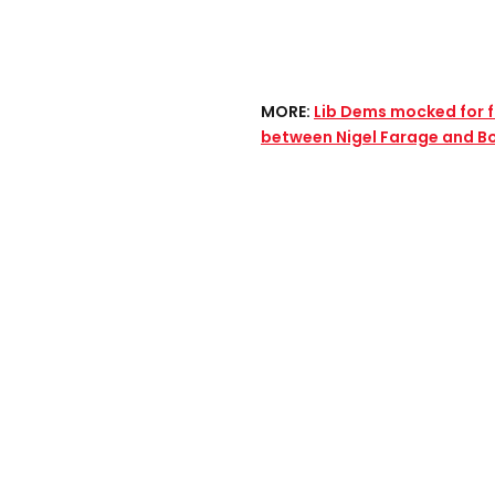
MORE:
Lib Dems mocked for
between Nigel Farage and B