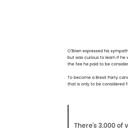
O'Brien expressed his sympat
but was curious to learn if he
the fee he paid to be conside
To become a Brexit Party can
that is only to be considered f
There's 3,000 of 