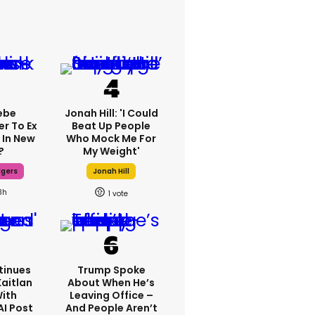
ebe
Jonah Hill: 'I Could
er To Ex
Beat Up People
 In New
Who Mock Me For
?
My Weight'
dgers
Jonah Hill
3h
1
tinues
Trump Spoke
Kaitlan
About When He’s
With
Leaving Office –
AI Post
And People Aren’t