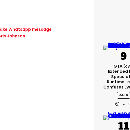
 fake Whatsapp message
oris Johnson
GTA 6: 
Extended 
Specula
Runtime L
Confuses Ev
Gta 6