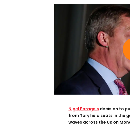
Nigel
Farage'
s
decision to p
from Tory held seats in the g
waves across the UK on Mon