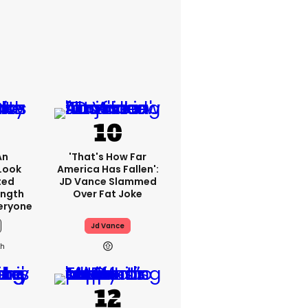
An
'That's How Far
Look
America Has Fallen':
ted
JD Vance Slammed
ength
Over Fat Joke
eryone
Jd Vance
2h