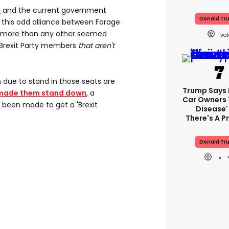
t
and the current government
Donald Tr
f this odd alliance between Farage
, more than any other seemed
1
e Brexit Party members
that aren't
due to stand in those seats are
Trump Says E
made them stand down
, a
Car Owners 
 been made to get a 'Brexit
Disease'
There's A 
Donald Tr