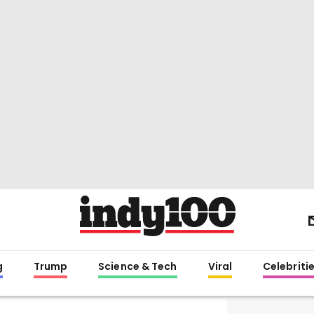
g
Trump
Science & Tech
Viral
Celebriti