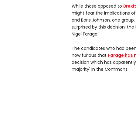
While those opposed to
Brexi
might fear the implications o
and Boris Johnson, one group
surprised by this decision: th
Nigel Farage.
The candidates who had been 
now furious that
Farage has 
decision which has apparently
majority' in the Commons.