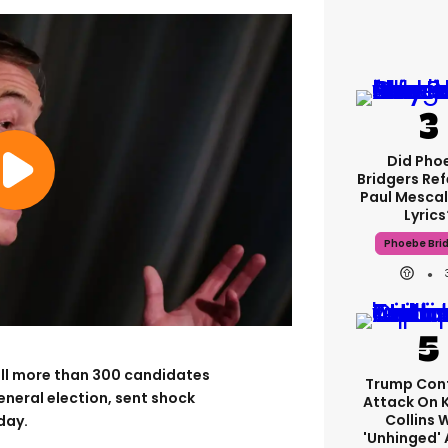
Did Pho
Bridgers Ref
Paul Mescal
Lyrics
Phoebe Bri
ull more than 300 candidates
Trump Con
eneral election, sent shock
Attack On 
Collins 
day.
'unhinged' 