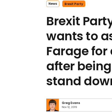
News
Brexit Party
Brexit Par
wants to a
Farage for 
after being
stand dow
Greg Evans
Nov 12, 2019