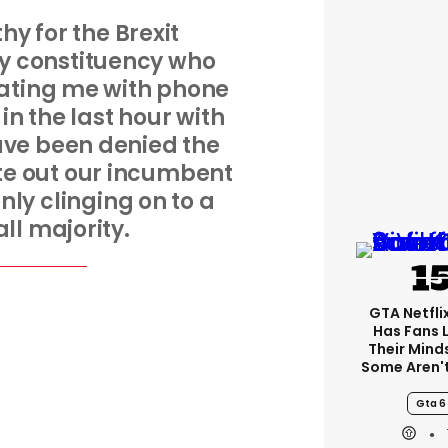
hy for the Brexit
y constituency who
ating me with phone
in the last hour with
ave been denied the
te out our incumbent
nly clinging on to a
ll majority.
GTA Netfli
Has Fans 
Their Mind
Some Aren'
Gta 6