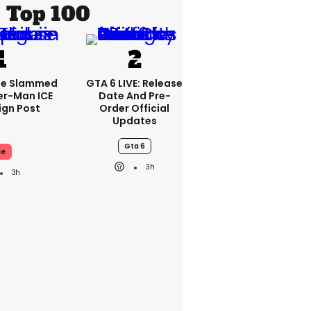
Top 100
se Slammed
GTA 6 LIVE: Release
er-Man ICE
Date And Pre-
gn Post
Order Official
Updates
Gta 6
ce
3h
3h