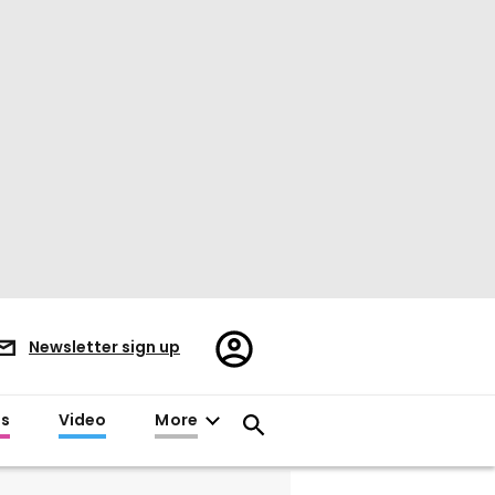
Register/Sign
Newsletter sign up
in
es
Video
More