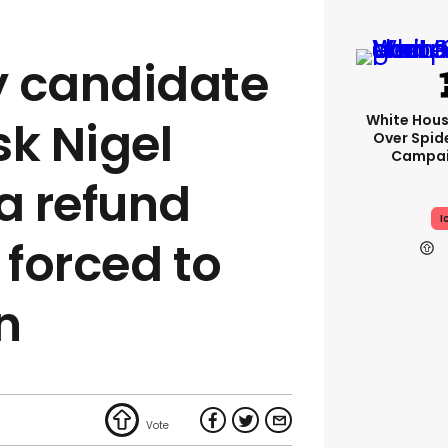
ty candidate
White Hou
sk Nigel
Over Spid
Campai
a refund
I
 forced to
n