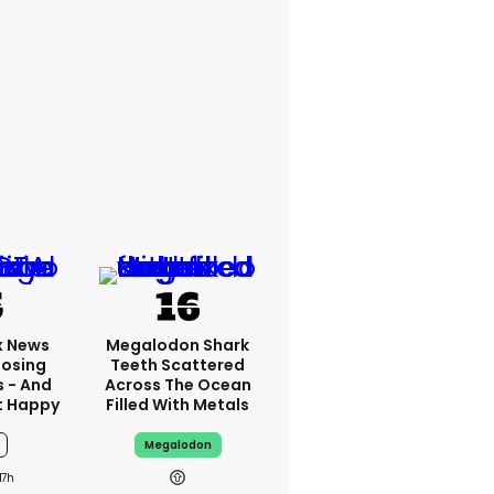
x News
Megalodon Shark
Losing
Teeth Scattered
s - And
Across The Ocean
t Happy
Filled With Metals
Megalodon
17h