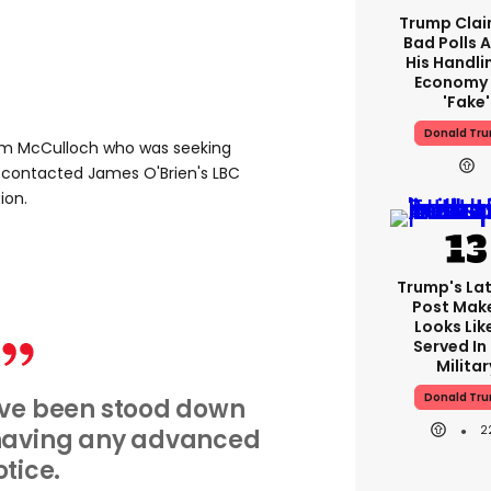
Trump Clai
Bad Polls 
His Handli
Economy 
'fake'
Donald Tr
m McCulloch who was seeking
, contacted James O'Brien's LBC
ion.
Trump's Lat
Post Make
Looks Lik
Served In
Militar
Donald Tr
I've been stood down
2
 having any advanced
otice.