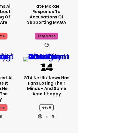
ms All
Tate McRae
About
Responds To
ng Of
Accusations Of
Are
Supporting MAGA
ump
Tate Mcrae
est AI
GTA Netflix News Has
s It
Fans Losing Their
e He
Minds - And Some
 The
Aren't Happy
y
ump
Gta 6
2h
4h