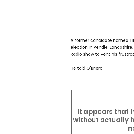
A former candidate named Ti
election in Pendle, Lancashire
Radio show to vent his frustrat
He told O'Brien:
It appears that 
without actually
n