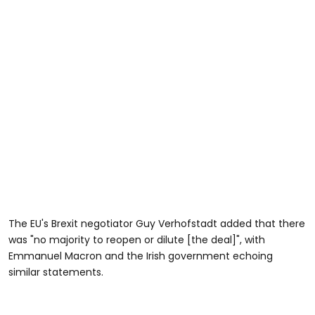
The EU's Brexit negotiator Guy Verhofstadt added that there
was "no majority to reopen or dilute [the deal]", with
Emmanuel Macron and the Irish government echoing
similar statements.