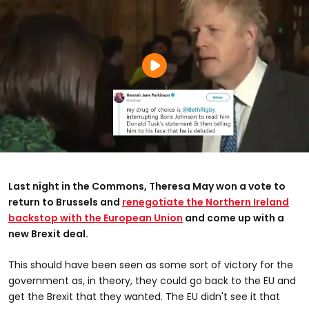
Last night in the Commons, Theresa May won a vote to
return to Brussels and
renegotiate the Northern Ireland
backstop with the European Union
and come up with a
new Brexit deal.
This should have been seen as some sort of victory for the
government as, in theory, they could go back to the EU and
get the Brexit that they wanted. The EU didn't see it that