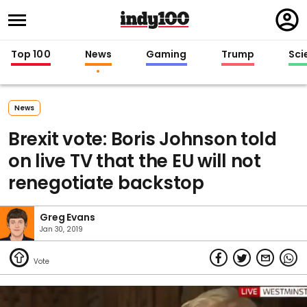
Regi
in
Top 100
News
Gaming
Trump
Sci
News
Brexit vote: Boris Johnson told
on live TV that the EU will not
renegotiate backstop
Greg Evans
Jan 30, 2019