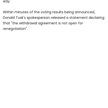
way.
Within minutes of the voting results being announced,
Donald Tusk's spokesperson released a statement declaring
that "the withdrawal agreement is not open for
renegotiation".