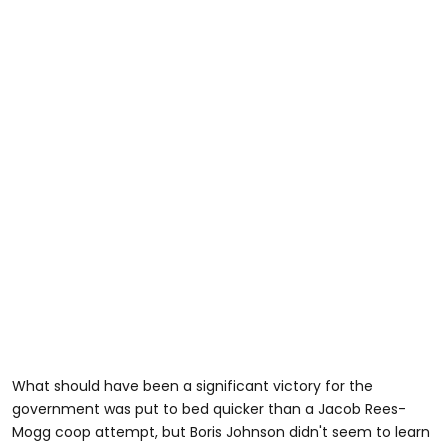
What should have been a significant victory for the
government was put to bed quicker than a Jacob Rees-
Mogg coop attempt, but Boris Johnson didn't seem to learn