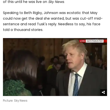
of this until he was live on
Sky News
.
Speaking to Beth Rigby, Johnson was ecstatic that May
could now get the deal she wanted, but was cut-off mid-
sentence and read Tusk's reply. Needless to say, his face
told a thousand stories.
Picture: Sky News