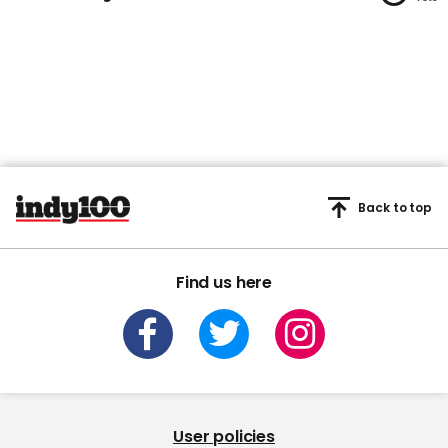
1
minute,
45
seconds
Back to top
Find us here
User policies