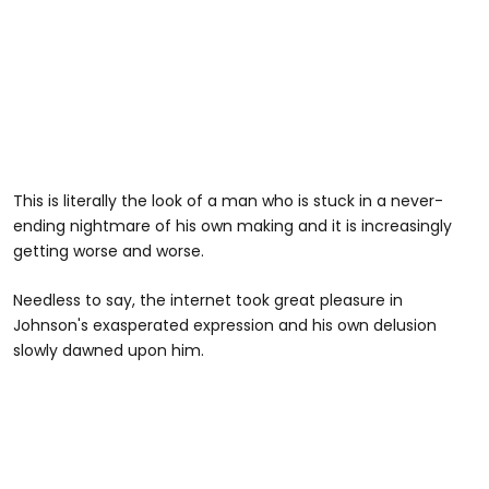
This is literally the look of a man who is stuck in a never-
ending nightmare of his own making and it is increasingly
getting worse and worse.
Needless to say, the internet took great pleasure in
Johnson's exasperated expression and his own delusion
slowly dawned upon him.