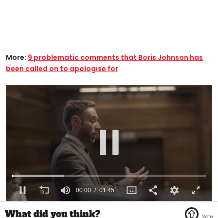
More:
9 problematic comments that Boris Johnson has
been called on to apologise for
00:01
01:45
0
of