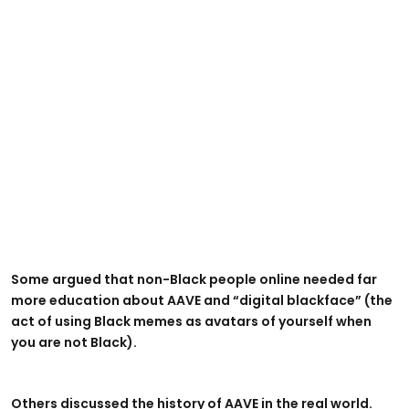
Some argued that non-Black people online needed far
more education about AAVE and “digital blackface” (the
act of using Black memes as avatars of yourself when
you are not Black).
Others discussed the history of AAVE in the real world.