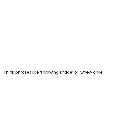
Think phrases like ‘throwing shade’ or ‘whew chile’.