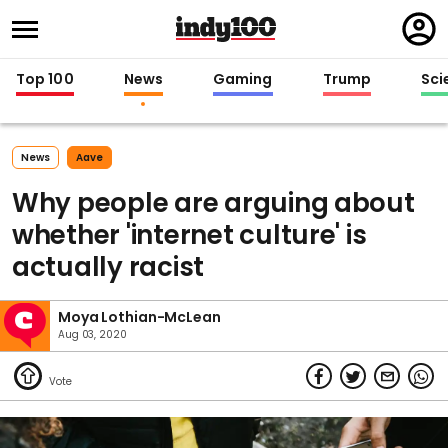
Regi
in
Top 100
News
Gaming
Trump
Sci
News
Aave
Why people are arguing about
whether 'internet culture' is
actually racist
Moya Lothian-McLean
Aug 03, 2020