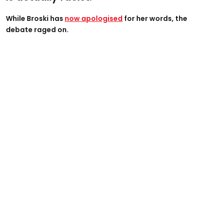
While Broski has
now apologised
for her words, the
debate raged on.