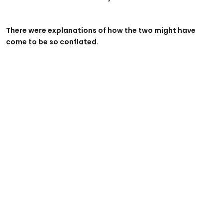
There were explanations of how the two might have
come to be so conflated.