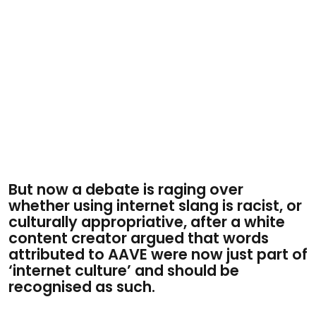
But now a debate is raging over
whether using internet slang is racist, or
culturally appropriative, after a white
content creator argued that words
attributed to AAVE were now just part of
‘internet culture’ and should be
recognised as such.