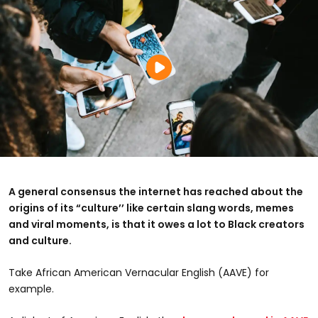
A general consensus the internet has reached about the
origins of its “culture’’ like certain slang words, memes
and viral moments, is that it owes a lot to Black creators
and culture.
Take
African American Vernacular English (AAVE) for
example.