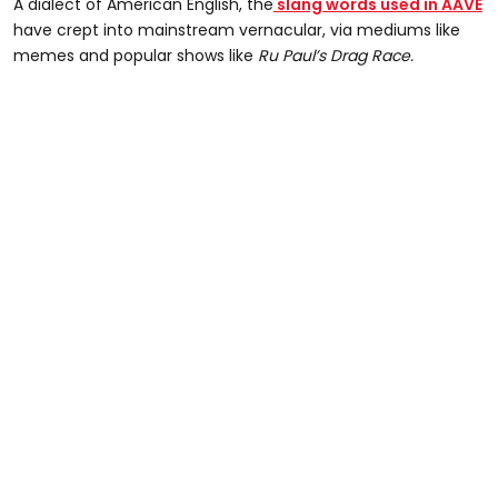
A dialect of American English, the
slang words used in AAVE
have crept into mainstream vernacular, via mediums like
memes and popular shows like
Ru Paul’s Drag Race.