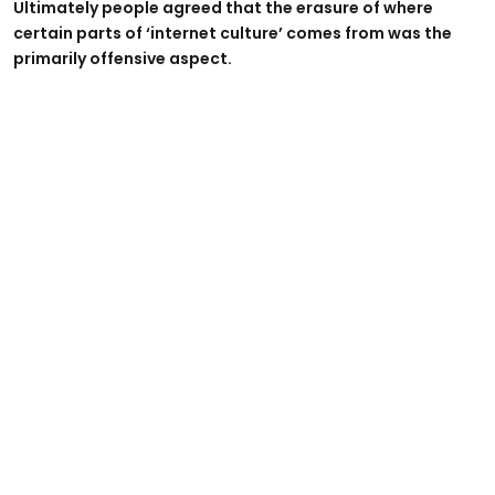
Ultimately people agreed that the erasure of where
certain parts of ‘internet culture’ comes from was the
primarily offensive aspect.