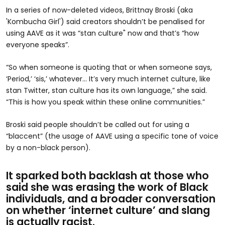
In a series of now-deleted videos, Brittnay Broski (aka
'Kombucha Girl') said creators shouldn’t be penalised for
using AAVE as it was “stan culture" now and that’s “how
everyone speaks”.
“So when someone is quoting that or when someone says,
‘Period,’ ‘sis,’ whatever… It’s very much internet culture, like
stan Twitter, stan culture has its own language,” she said.
“This is how you speak within these online communities.”
Broski said people shouldn’t be called out for using a
“blaccent” (the usage of AAVE using a specific tone of voice
by a non-black person).
It sparked both backlash at those who
said she was erasing the work of Black
individuals, and a broader conversation
on whether ‘internet culture’ and slang
is actually racist.