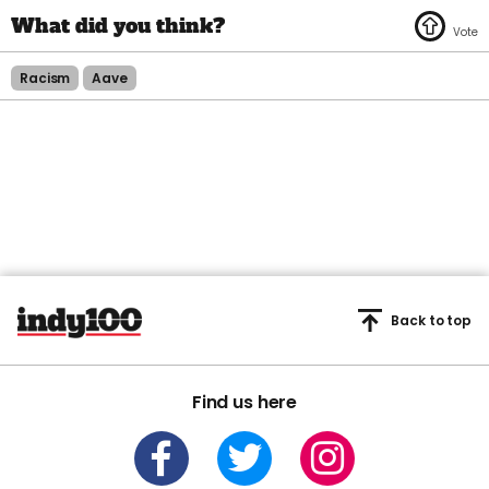
Racism
Aave
Back to top
Find us here