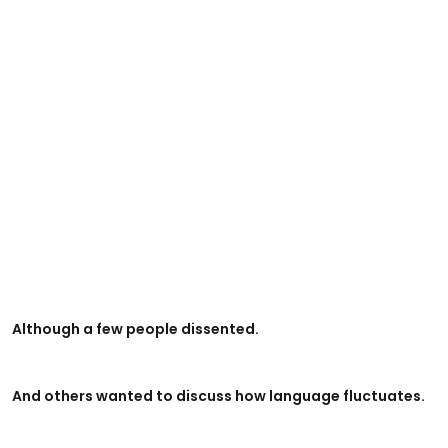
Although a few people dissented.
And others wanted to discuss how language fluctuates.