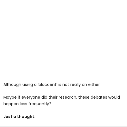
Although using a ‘blaccent’ is not really on either.
Maybe if everyone did their research, these debates would
happen less frequently?
Just a thought.