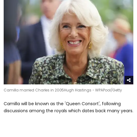
Camilla married Charles in 2005
Hugh Hastings - WPAPool/Getty
Camilla will be known as the 'Queen Consort', following
discussions among the royals which dates back many years.