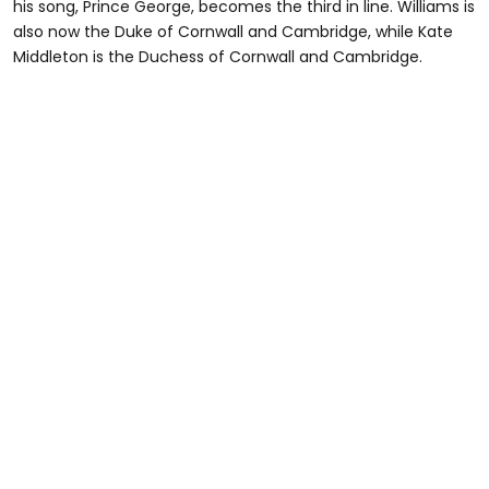
his song, Prince George, becomes the third in line. Williams is
also now the Duke of Cornwall and Cambridge, while Kate
Middleton is the Duchess of Cornwall and Cambridge.