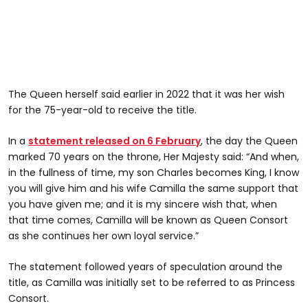
The Queen herself said earlier in 2022 that it was her wish
for the 75-year-old to receive the title.
In a
statement released on 6 February
, the day the Queen
marked 70 years on the throne, Her Majesty said: “And when,
in the fullness of time, my son Charles becomes King, I know
you will give him and his wife Camilla the same support that
you have given me; and it is my sincere wish that, when
that time comes, Camilla will be known as Queen Consort
as she continues her own loyal service.”
The statement followed years of speculation around the
title, as Camilla was initially set to be referred to as Princess
Consort.