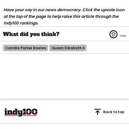
H
ave your say in our news democracy. Click the upvote icon
at the top of the page to help raise this article through the
indy100 rankings.
Camilla Parker Bowles
Queen Elizabeth Ii
Back to top