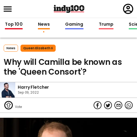
Regi
in
Top 100
News
Gaming
Trump
Sci
News
Queen Elizabeth Ii
Why will Camilla be known as
the 'Queen Consort'?
Harry Fletcher
Sep 09, 2022