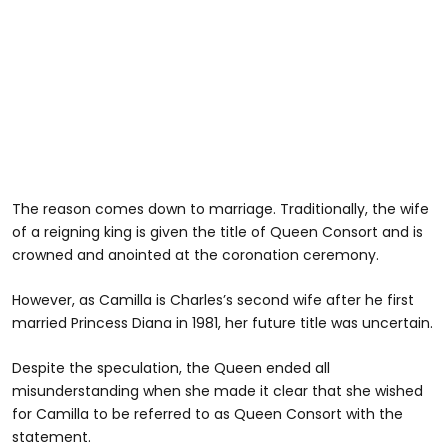
The reason comes down to marriage. Traditionally, the wife
of a reigning king is given the title of Queen Consort and is
crowned and anointed at the coronation ceremony.
However, as Camilla is Charles’s second wife after he first
married Princess Diana in 1981, her future title was uncertain.
Despite the speculation, the Queen ended all
misunderstanding when she made it clear that she wished
for Camilla to be referred to as Queen Consort with the
statement.