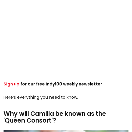
Sign up
for our free Indy100 weekly newsletter
Here’s everything you need to know.
Why will Camilla be known as the
'Queen Consort'?