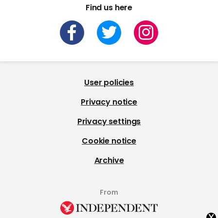
Find us here
User policies
Privacy notice
Privacy settings
Cookie notice
Archive
From
x