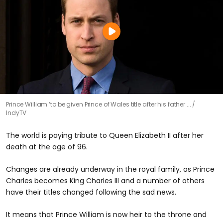
Prince William ‘to be given Prince of Wales title after his father ...
IndyTV
The world is paying tribute to Queen Elizabeth II after her
death at the age of 96.
Changes are already underway in the royal family, as Prince
Charles becomes King Charles III and a number of others
have their titles changed following the sad news.
It means that Prince William is now heir to the throne and