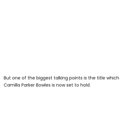
But one of the biggest talking points is the title which
Camilla Parker Bowles is now set to hold.