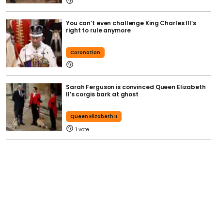
You can’t even challenge King Charles III’s
right to rule anymore
Coronation
Sarah Ferguson is convinced Queen Elizabeth
II’s corgis bark at ghost
Queen Elizabeth II
1