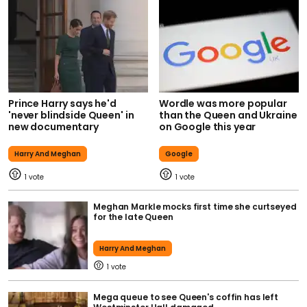
Prince Harry says he'd
Wordle was more popular
'never blindside Queen' in
than the Queen and Ukraine
new documentary
on Google this year
Harry And Meghan
Google
1
1
Meghan Markle mocks first time she curtseyed
for the late Queen
Harry And Meghan
1
Mega queue to see Queen's coffin has left