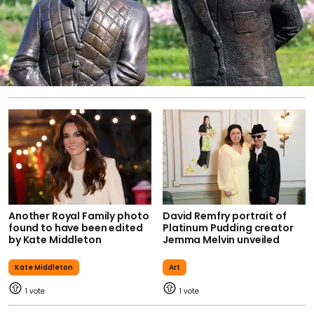
Another Royal Family photo
David Remfry portrait of
found to have been edited
Platinum Pudding creator
by Kate Middleton
Jemma Melvin unveiled
Kate Middleton
Art
1
1