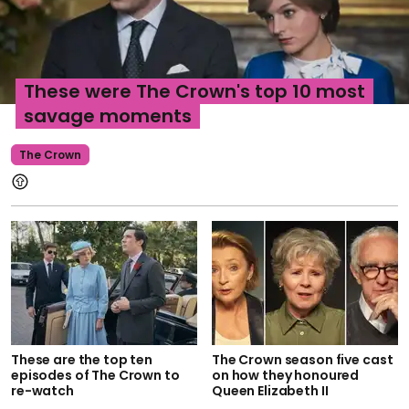
These were The Crown's top 10 most
savage moments
The Crown
These are the top ten
The Crown season five cast
episodes of The Crown to
on how they honoured
re-watch
Queen Elizabeth II