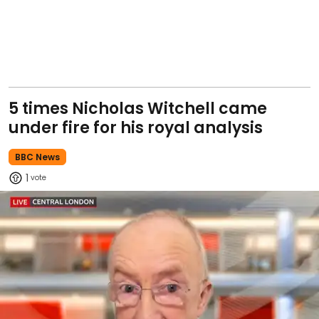
5 times Nicholas Witchell came
under fire for his royal analysis
BBC News
1