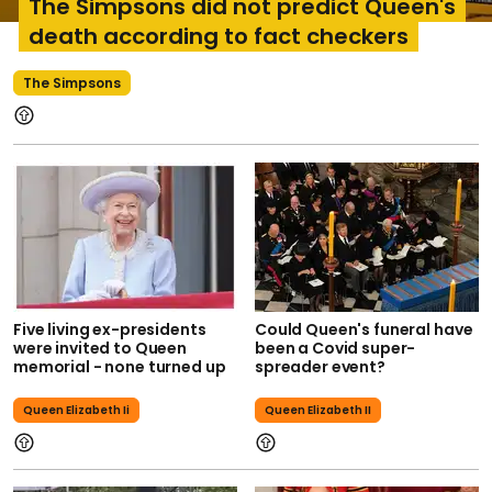
The Simpsons did not predict Queen's
death according to fact checkers
The Simpsons
Five living ex-presidents
Could Queen's funeral have
were invited to Queen
been a Covid super-
memorial - none turned up
spreader event?
Queen Elizabeth Ii
Queen Elizabeth II