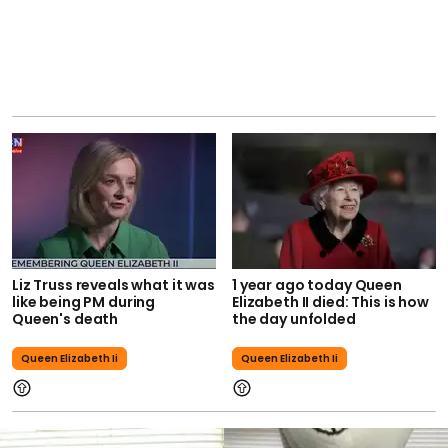
Liz Truss reveals what it was
1 year ago today Queen
like being PM during
Elizabeth II died: This is how
Queen's death
the day unfolded
Queen Elizabeth Ii
Queen Elizabeth Ii