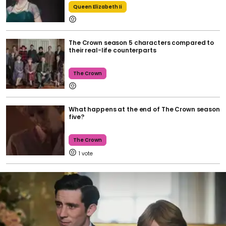
Queen Elizabeth Ii
The Crown season 5 characters compared to
their real-life counterparts
The Crown
What happens at the end of The Crown season
five?
The Crown
1