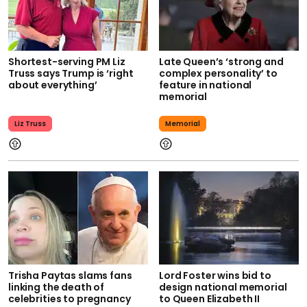
Shortest-serving PM Liz
Late Queen’s ‘strong and
Truss says Trump is ‘right
complex personality’ to
about everything’
feature in national
memorial
Liz Truss
Memorial
Trisha Paytas slams fans
Lord Foster wins bid to
linking the death of
design national memorial
celebrities to pregnancy
to Queen Elizabeth II