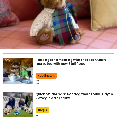
Paddington’s meeting with the late Queen
recreated with new Steiff bear
Paddington
Quick off the bark: Hot dog treat spurs Islay to
victory in corgi derby
Corgis