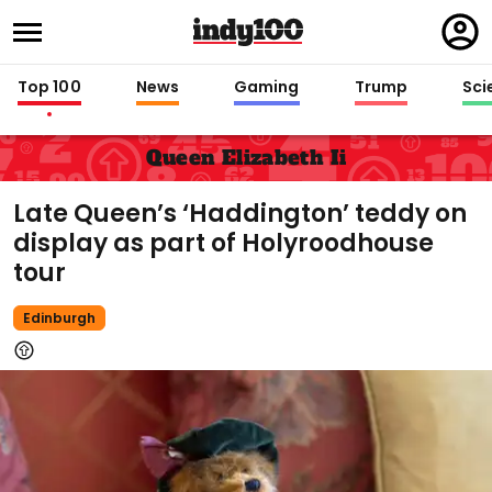
Regi
in
Top 100
News
Gaming
Trump
Sci
Queen Elizabeth Ii
Late Queen’s ‘Haddington’ teddy on
display as part of Holyroodhouse
tour
Edinburgh