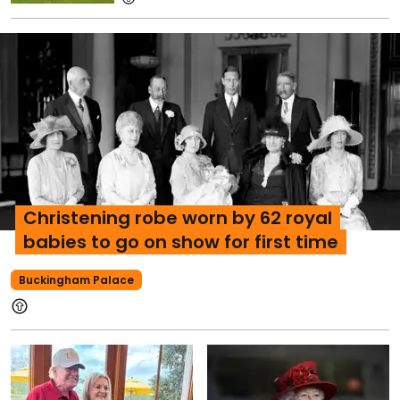
Christening robe worn by 62 royal
babies to go on show for first time
Buckingham Palace