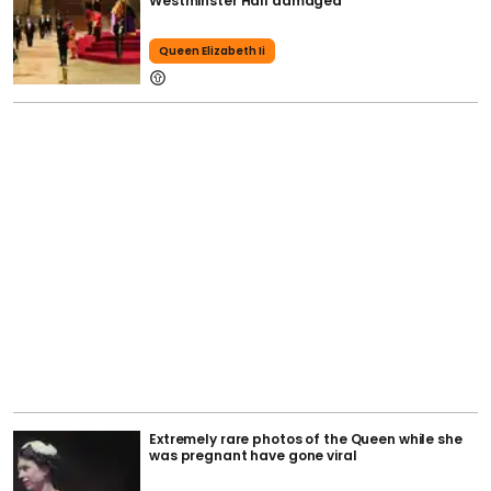
Westminster Hall damaged
Queen Elizabeth Ii
Extremely rare photos of the Queen while she
was pregnant have gone viral