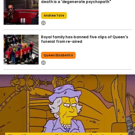
death is a 'degenerate psychopath"
Andrew Tate
Royal family has banned five clips of Queen's
funeral from re-aired
Queen Elizabeth Ii