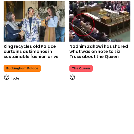
King recycles old Palace
Nadhim Zahawi has shared
curtains as kimonos in
what was on note to Liz
sustainable fashion drive
Truss about the Queen
Buckingham Palace
The Queen
1