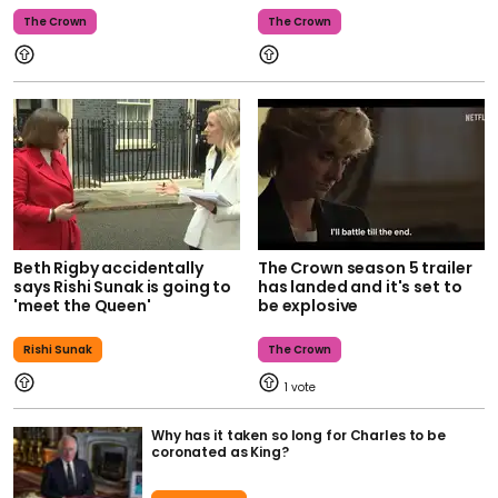
The Crown
The Crown
Beth Rigby accidentally
The Crown season 5 trailer
says Rishi Sunak is going to
has landed and it's set to
'meet the Queen'
be explosive
Rishi Sunak
The Crown
1
Why has it taken so long for Charles to be
coronated as King?