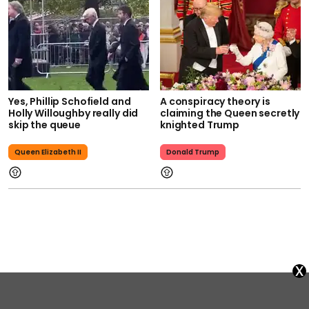
Yes, Phillip Schofield and
A conspiracy theory is
Holly Willoughby really did
claiming the Queen secretly
skip the queue
knighted Trump
Queen Elizabeth II
Donald Trump
x