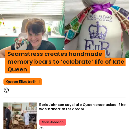
Seamstress creates handmade
memory bears to ‘celebrate’ life of late
Queen
Queen Elizabeth II
Boris Johnson says late Queen once asked if he
was ‘naked’ after dream
Boris Johnson