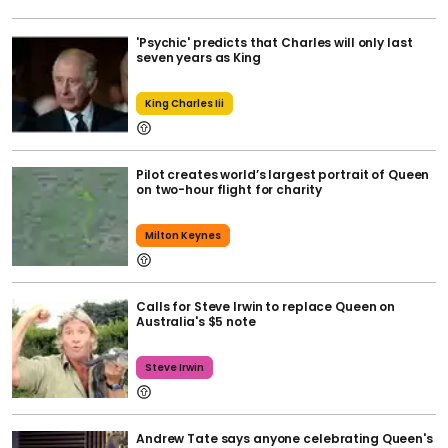
'Psychic' predicts that Charles will only last
seven years as King
King Charles Iii
Pilot creates world’s largest portrait of Queen
on two-hour flight for charity
Milton Keynes
Calls for Steve Irwin to replace Queen on
Australia's $5 note
Steve Irwin
Andrew Tate says anyone celebrating Queen's