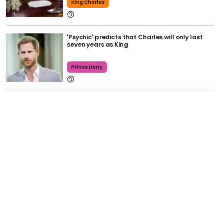
King Charles
'Psychic' predicts that Charles will only last
seven years as King
Prince Harry