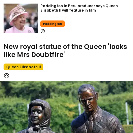
Paddington In Peru producer says Queen
Elizabeth II will feature in film
Paddington
New royal statue of the Queen 'looks
like Mrs Doubtfire'
Queen Elizabeth Ii