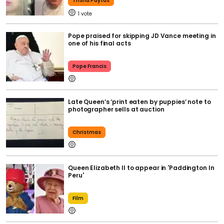
Trisha Paytas
1
Pope praised for skipping JD Vance meeting in
one of his final acts
Pope Francis
Late Queen’s ‘print eaten by puppies’ note to
photographer sells at auction
Christmas
Queen Elizabeth II to appear in 'Paddington In
Peru'
Film