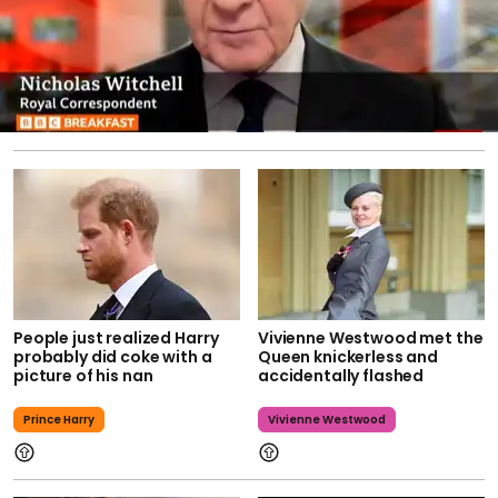
People just realized Harry
Vivienne Westwood met the
probably did coke with a
Queen knickerless and
picture of his nan
accidentally flashed
Prince Harry
Vivienne Westwood