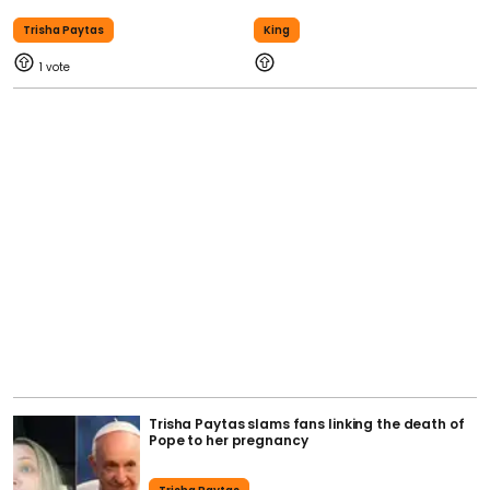
Trisha Paytas
King
1
Trisha Paytas slams fans linking the death of
Pope to her pregnancy