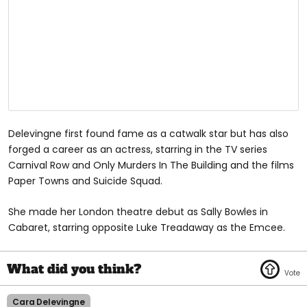
Delevingne first found fame as a catwalk star but has also
forged a career as an actress, starring in the TV series
Carnival Row and Only Murders In The Building and the films
Paper Towns and Suicide Squad.
She made her London theatre debut as Sally Bowles in
Cabaret, starring opposite Luke Treadaway as the Emcee.
Cara Delevingne