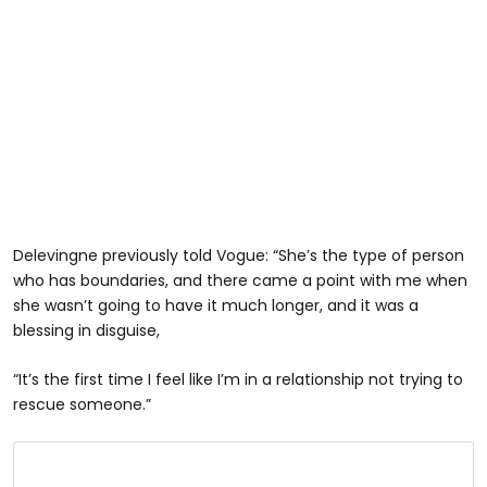
Delevingne previously told Vogue: “She’s the type of person
who has boundaries, and there came a point with me when
she wasn’t going to have it much longer, and it was a
blessing in disguise,
“It’s the first time I feel like I’m in a relationship not trying to
rescue someone.”