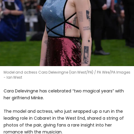
Model and actress Cara Delevingne (Ian West/PA)
PA Wire/PA Images
- Ian West
Cara Delevingne has celebrated “two magical years” with
her girlfriend Minke.
The model and actress, who just wrapped up a run in the
leading role in Cabaret in the West End, shared a string of
photos of the pair, giving fans a rare insight into her
romance with the musician.