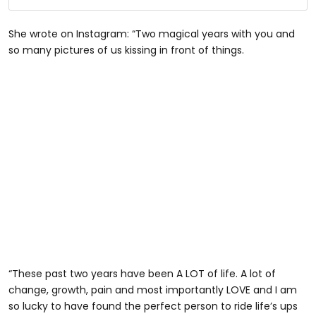
She wrote on Instagram: “Two magical years with you and
so many pictures of us kissing in front of things.
“These past two years have been A LOT of life. A lot of
change, growth, pain and most importantly LOVE and I am
so lucky to have found the perfect person to ride life’s ups