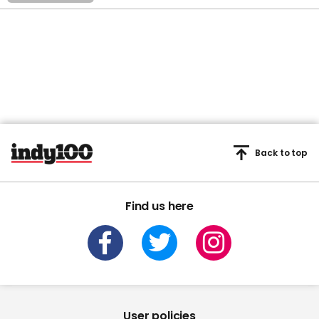
Back to top
Find us here
User policies