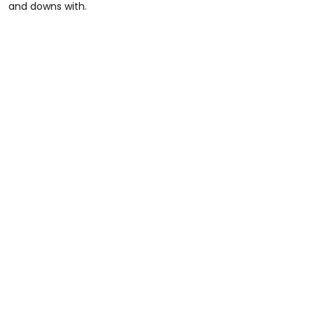
and downs with.