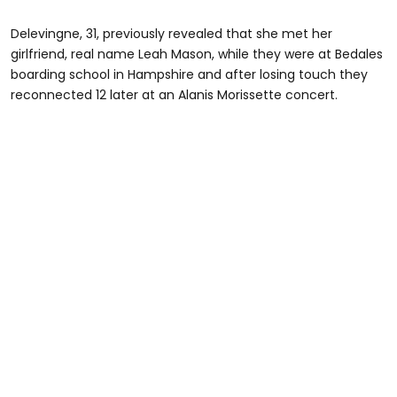
Delevingne, 31, previously revealed that she met her
girlfriend, real name Leah Mason, while they were at Bedales
boarding school in Hampshire and after losing touch they
reconnected 12 later at an Alanis Morissette concert.