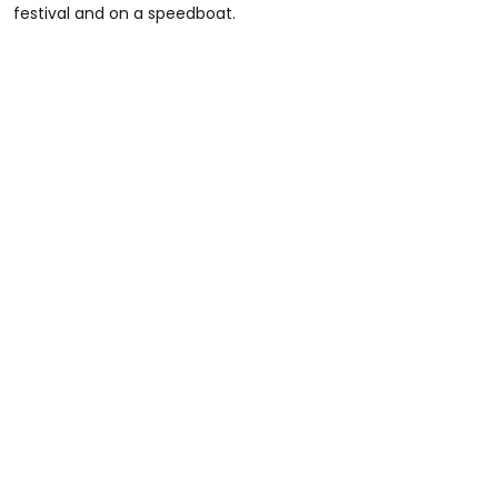
festival and on a speedboat.