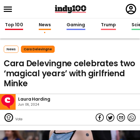
Regi
in
Top 100
News
Gaming
Trump
Sci
News
Cara Delevingne
Cara Delevingne celebrates two
‘magical years’ with girlfriend
Minke
Laura Harding
Jun 06, 2024