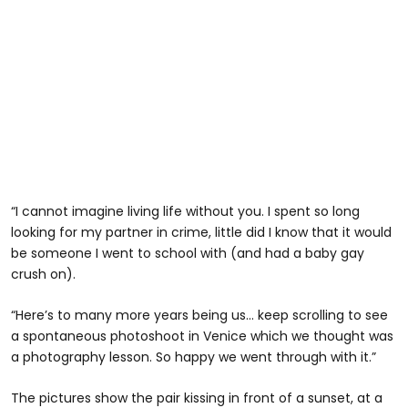
“I cannot imagine living life without you. I spent so long
looking for my partner in crime, little did I know that it would
be someone I went to school with (and had a baby gay
crush on).
“Here’s to many more years being us… keep scrolling to see
a spontaneous photoshoot in Venice which we thought was
a photography lesson. So happy we went through with it.”
The pictures show the pair kissing in front of a sunset, at a