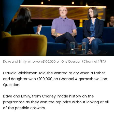
Dave and Emily, who won £100,000 on One Question (Channel 4/PA)
Claudia Winkleman said she wanted to cry when a father
and daughter won £100,000 on Channel 4 gameshow One
Question.
Dave and Emily, from Chorley, made history on the
programme as they won the top prize without looking at all
of the possible answers.