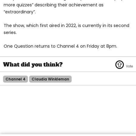
more quizzes” describing their achievement as
“extraordinary”.
The show, which first aired in 2022, is currently in its second
series.
One Question returns to Channel 4 on Friday at 8pm.
Channel 4
Claudia Winkleman