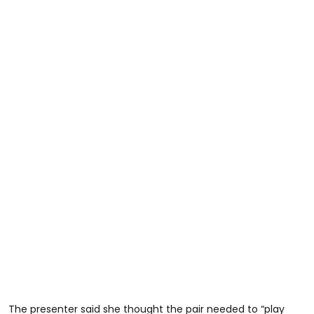
The presenter said she thought the pair needed to “play