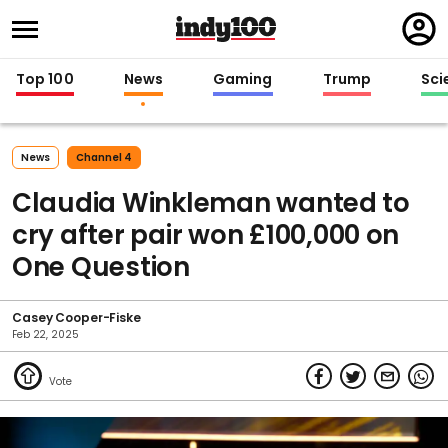
Regi
in
Top 100
News
Gaming
Trump
Sci
News
Channel 4
Claudia Winkleman wanted to
cry after pair won £100,000 on
One Question
Casey Cooper-Fiske
Feb 22, 2025