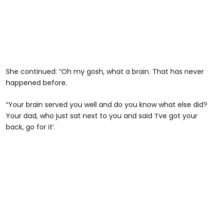
She continued: “Oh my gosh, what a brain. That has never
happened before.
“Your brain served you well and do you know what else did?
Your dad, who just sat next to you and said ‘I’ve got your
back, go for it’.