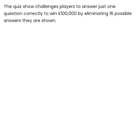
The quiz show challenges players to answer just one
question correctly to win £100,000 by eliminating 16 possible
answers they are shown.