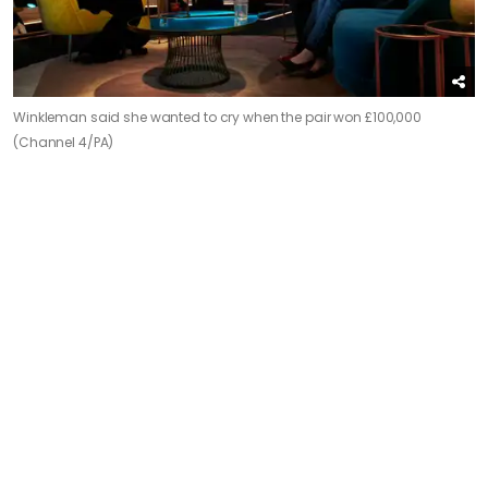
Winkleman said she wanted to cry when the pair won £100,000
(Channel 4/PA)