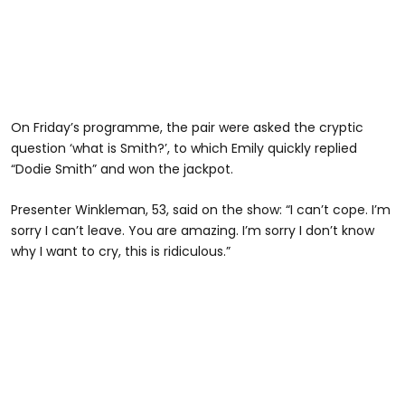
On Friday’s programme, the pair were asked the cryptic
question ‘what is Smith?’, to which Emily quickly replied
“Dodie Smith” and won the jackpot.
Presenter Winkleman, 53, said on the show: “I can’t cope. I’m
sorry I can’t leave. You are amazing. I’m sorry I don’t know
why I want to cry, this is ridiculous.”