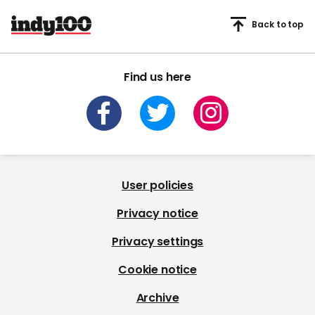
Back to top
Find us here
User policies
Privacy notice
Privacy settings
Cookie notice
Archive