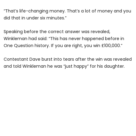
“That’s life-changing money. That’s a lot of money and you
did that in under six minutes.”
Speaking before the correct answer was revealed,
Winkleman had said: “This has never happened before in
One Question history. If you are right, you win £100,000.”
Contestant Dave burst into tears after the win was revealed
and told Winkleman he was “just happy” for his daughter.