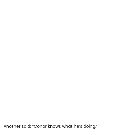
Another said: “Conor knows what he’s doing.”