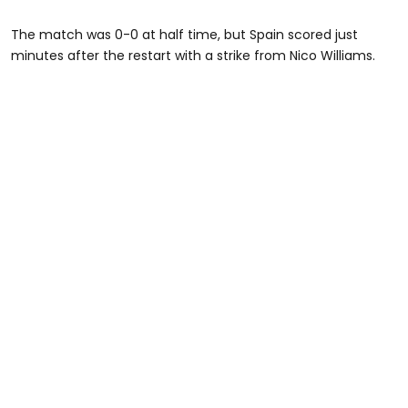
The match was 0-0 at half time, but Spain scored just
minutes after the restart with a strike from Nico Williams.