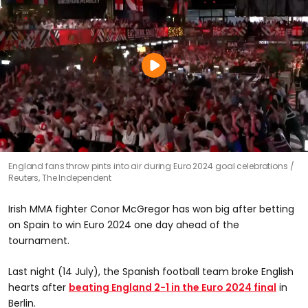
England fans throw pints into air during Euro 2024 goal celebrations
Reuters, The Independent
Irish MMA fighter Conor McGregor has won big after betting
on Spain to win Euro 2024 one day ahead of the
tournament.
Last night (14 July), the Spanish football team broke English
hearts after
beating England 2-1 in the Euro 2024 final
in
Berlin.