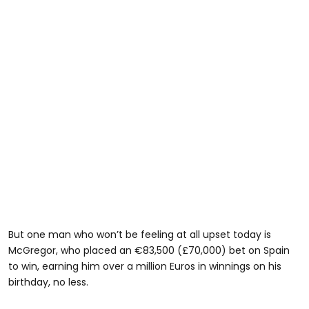
But one man who won’t be feeling at all upset today is
McGregor, who placed an €83,500 (£70,000) bet on Spain
to win, earning him over a million Euros in winnings on his
birthday, no less.