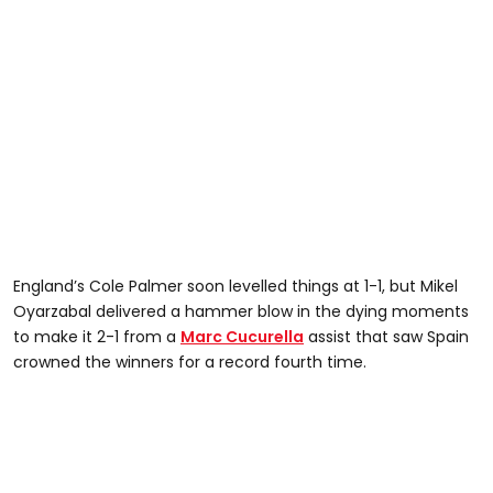
England’s Cole Palmer soon levelled things at 1-1, but Mikel
Oyarzabal delivered a hammer blow in the dying moments
to make it 2-1 from a
Marc Cucurella
assist that saw Spain
crowned the winners for a record fourth time.