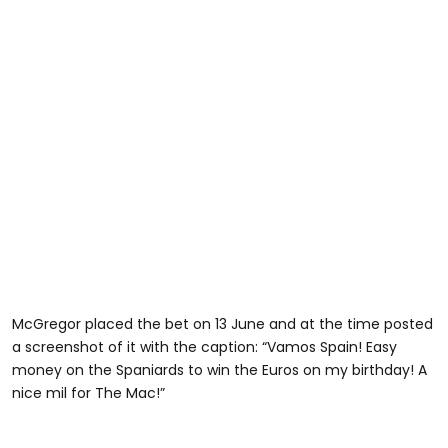
McGregor placed the bet on 13 June and at the time posted
a screenshot of it with the caption: “Vamos Spain! Easy
money on the Spaniards to win the Euros on my birthday! A
nice mil for The Mac!”