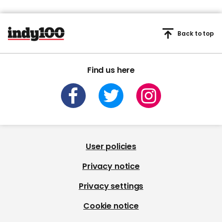
Back to top
Find us here
User policies
Privacy notice
Privacy settings
Cookie notice