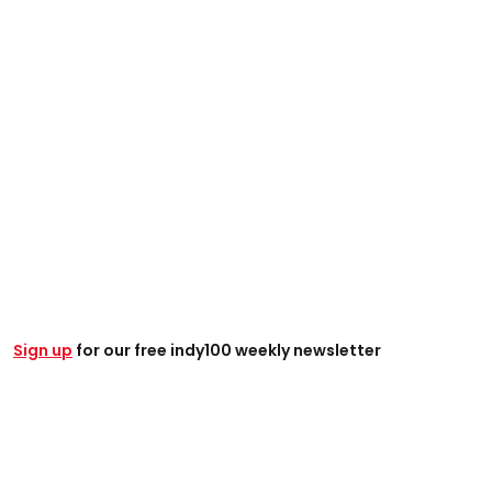
Sign up
for our free indy100 weekly newsletter