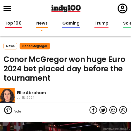
Regi
in
Top 100
News
Gaming
Trump
Sci
News
Conor Mcgregor
Conor McGregor won huge Euro
2024 bet placed day before the
tournament
Ellie Abraham
Jul 15, 2024