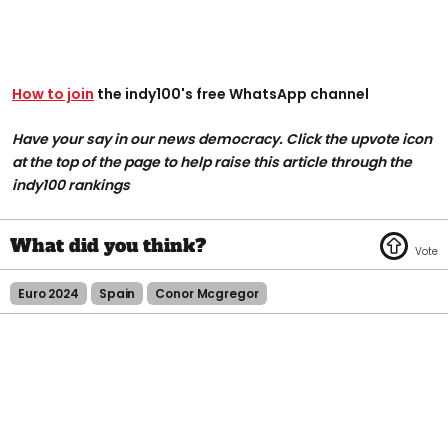
How to join
the indy100's free WhatsApp channel
Have your say in our news democracy. Click the upvote icon
at the top of the page to help raise this article through the
indy100 rankings
Euro 2024
Spain
Conor Mcgregor