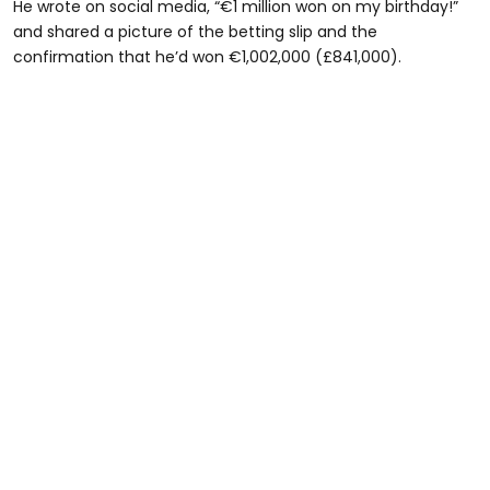
He wrote on social media, “€1 million won on my birthday!”
and shared a picture of the betting slip and the
confirmation that he’d won €1,002,000 (£841,000).