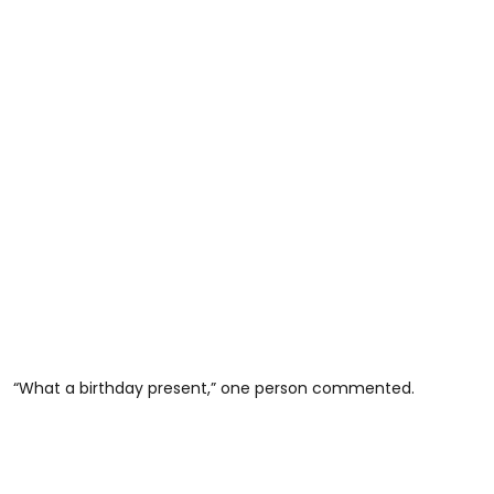
“What a birthday present,” one person commented.