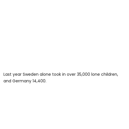
Last year Sweden alone took in over 35,000 lone children,
and Germany 14,400.