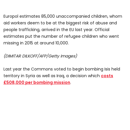
Europol estimates 85,000 unaccompanied children, whom
aid workers deem to be at the biggest risk of abuse and
people trafficking, arrived in the EU last year. Official
estimates put the number of refugee children who went
missing in 2015 at around 10,000.
(DIMITAR DILKOFF/AFP/Getty Images)
Last year the Commons voted to begin bombing Isis held
territory in Syria as well as Iraq, a decision which
costs
£508,000 per bombing mission
.