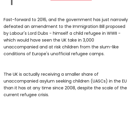
Fast-forward to 2016, and the government has just narrowly
defeated an amendment to the Immigration Bill proposed
by Labour's Lord Dubs - himself a child refugee in WWII -
which would have seen the UK take in 3,000
unaccompanied and at risk children from the slum-like
conditions of Europe's unofficial refugee camps.
The UK is actually receiving a smaller share of
unaccompanied asylum seeking children (UASCs) in the EU
than it has at any time since 2008, despite the scale of the
current refugee crisis.