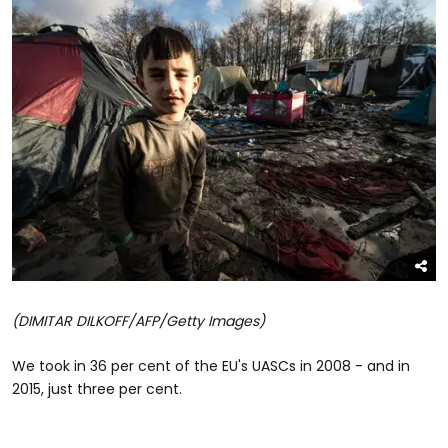
(DIMITAR DILKOFF/AFP/Getty Images)
We took in 36 per cent of the EU's UASCs in 2008 - and in
2015, just three per cent.