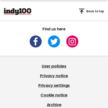
Back to top
Find us here
User policies
Privacy notice
Privacy settings
Cookie notice
Archive