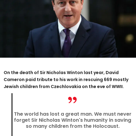
On the death of Sir Nicholas Winton last year, David
Cameron paid tribute to his work in rescuing 669 mostly
Jewish children from Czechlovakia on the eve of WWII.
The world has lost a great man. We must never
forget Sir Nicholas Winton's humanity in saving
so many children from the Holocaust.