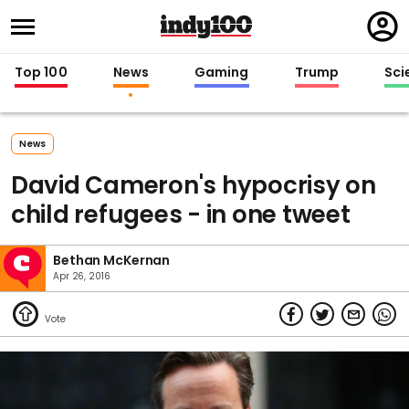
Regi
in
Top 100
News
Gaming
Trump
Sci
News
David Cameron's hypocrisy on
child refugees - in one tweet
Bethan McKernan
Apr 26, 2016