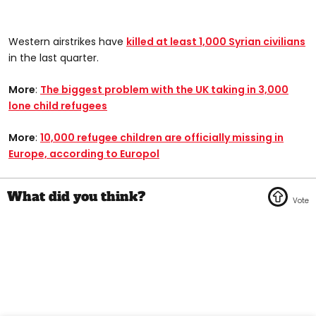
Western airstrikes have
killed at least 1,000 Syrian civilians
in the last quarter.
More
:
The biggest problem with the UK taking in 3,000
lone child refugees
More
:
10,000 refugee children are officially missing in
Europe, according to Europol