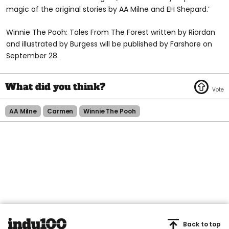
magic of the original stories by AA Milne and EH Shepard.’
Winnie The Pooh: Tales From The Forest written by Riordan
and illustrated by Burgess will be published by Farshore on
September 28.
AA Milne
Carmen
Winnie The Pooh
Back to top