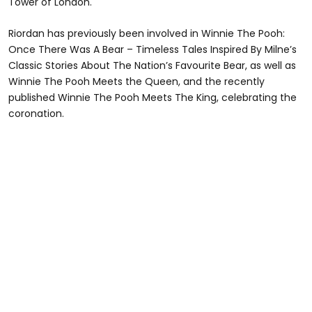
Tower of London.
Riordan has previously been involved in Winnie The Pooh:
Once There Was A Bear – Timeless Tales Inspired By Milne’s
Classic Stories About The Nation’s Favourite Bear, as well as
Winnie The Pooh Meets the Queen, and the recently
published Winnie The Pooh Meets The King, celebrating the
coronation.