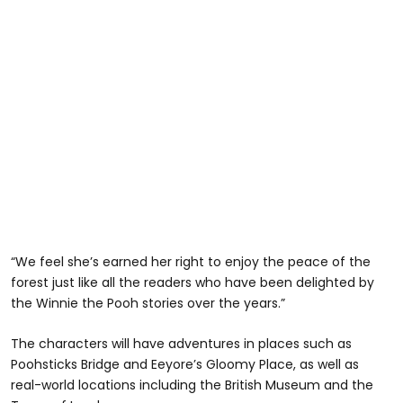
“We feel she’s earned her right to enjoy the peace of the
forest just like all the readers who have been delighted by
the Winnie the Pooh stories over the years.”
The characters will have adventures in places such as
Poohsticks Bridge and Eeyore’s Gloomy Place, as well as
real-world locations including the British Museum and the