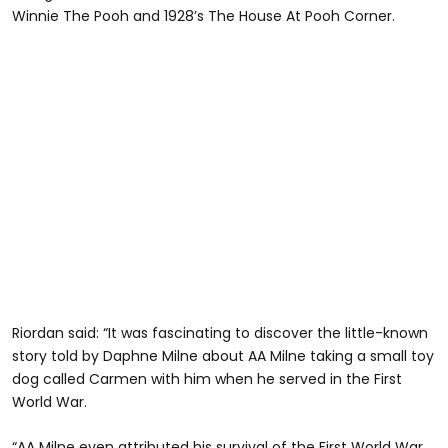
Winnie The Pooh and 1928’s The House At Pooh Corner.
Riordan said: “It was fascinating to discover the little-known
story told by Daphne Milne about AA Milne taking a small toy
dog called Carmen with him when he served in the First
World War.
“AA Milne even attributed his survival of the First World War