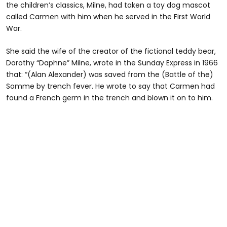
the children’s classics, Milne, had taken a toy dog mascot
called Carmen with him when he served in the First World
War.
She said the wife of the creator of the fictional teddy bear,
Dorothy “Daphne” Milne, wrote in the Sunday Express in 1966
that: “(Alan Alexander) was saved from the (Battle of the)
Somme by trench fever. He wrote to say that Carmen had
found a French germ in the trench and blown it on to him.