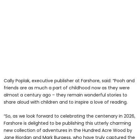
Cally Poplak, executive publisher at Farshore, said: “Pooh and
friends are as much a part of childhood now as they were
almost a century ago – they remain wonderful stories to
share aloud with children and to inspire a love of reading.
“So, as we look forward to celebrating the centenary in 2026,
Farshore is delighted to be publishing this utterly charming
new collection of adventures in the Hundred Acre Wood by
Jane Riordan and Mark Burgess, who have truly captured the