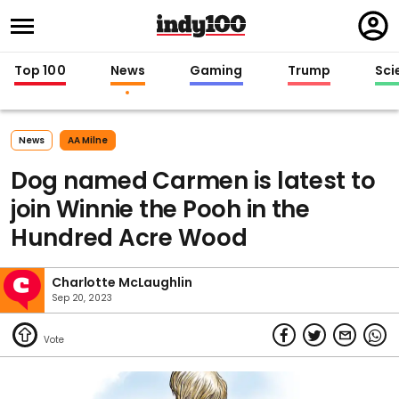
Regi
in
Top 100
News
Gaming
Trump
Sci
News
AA Milne
Dog named Carmen is latest to
join Winnie the Pooh in the
Hundred Acre Wood
Charlotte McLaughlin
Sep 20, 2023