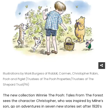
Illustrations by Mark Burgess of Rabbit, Carmen, Christopher Robin,
Pooh and Piglet (Trustees of The Pooh Properties/Trustees of The
Shepard Trust/PA)
The new collection Winnie The Pooh: Tales From The Forest
sees the character Christopher, who was inspired by Milne’s
son, go on adventures in seven new stories set after 1926’s