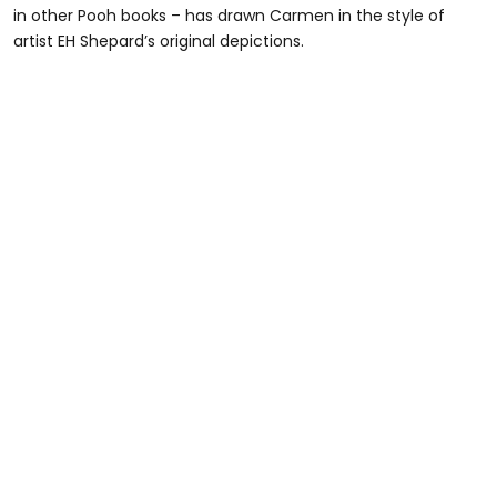
in other Pooh books – has drawn Carmen in the style of
artist EH Shepard’s original depictions.