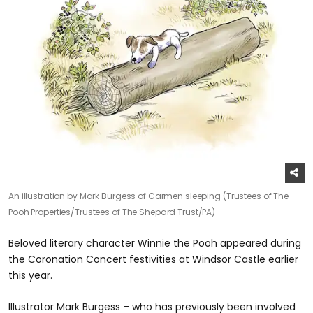
An illustration by Mark Burgess of Carmen sleeping (Trustees of The
Pooh Properties/Trustees of The Shepard Trust/PA)
Beloved literary character Winnie the Pooh appeared during
the Coronation Concert festivities at Windsor Castle earlier
this year.
Illustrator Mark Burgess – who has previously been involved