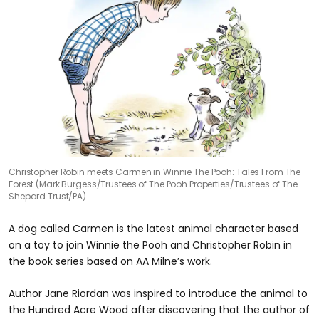
Christopher Robin meets Carmen in Winnie The Pooh: Tales From The
Forest (Mark Burgess/Trustees of The Pooh Properties/Trustees of The
Shepard Trust/PA)
A dog called Carmen is the latest animal character based
on a toy to join Winnie the Pooh and Christopher Robin in
the book series based on AA Milne’s work.
Author Jane Riordan was inspired to introduce the animal to
the Hundred Acre Wood after discovering that the author of