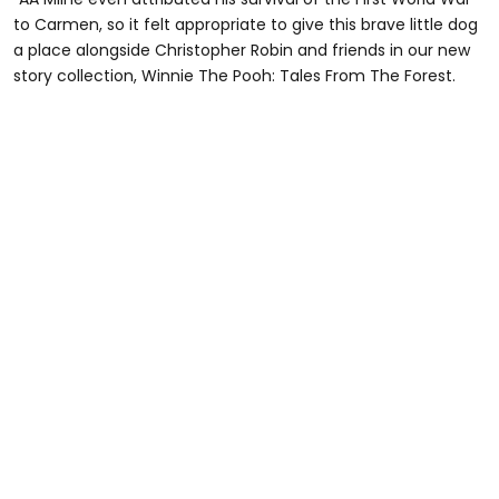
to Carmen, so it felt appropriate to give this brave little dog
a place alongside Christopher Robin and friends in our new
story collection, Winnie The Pooh: Tales From The Forest.