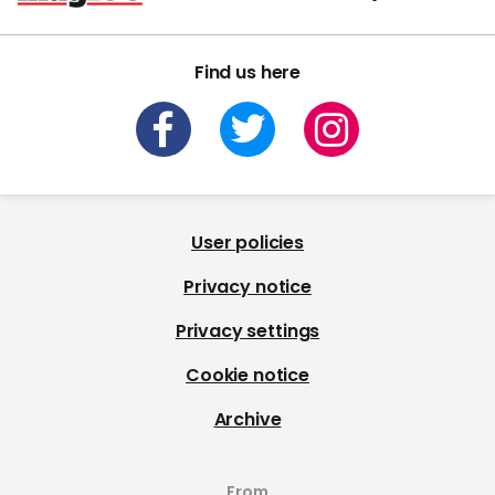
Find us here
User policies
Privacy notice
Privacy settings
Cookie notice
Archive
From