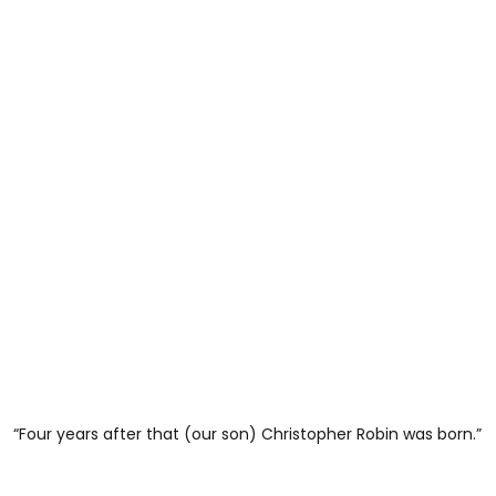
“Four years after that (our son) Christopher Robin was born.”